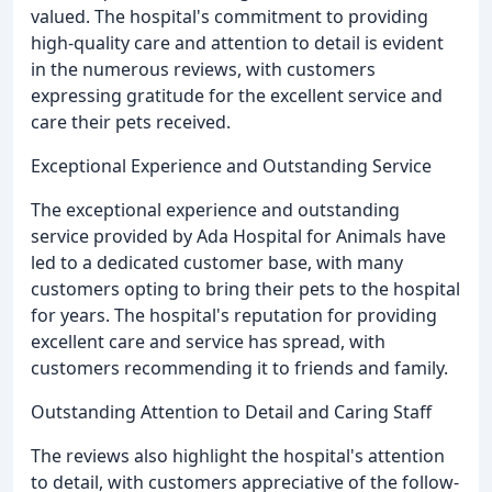
valued. The hospital's commitment to providing
high-quality care and attention to detail is evident
in the numerous reviews, with customers
expressing gratitude for the excellent service and
care their pets received.
Exceptional Experience and Outstanding Service
The exceptional experience and outstanding
service provided by Ada Hospital for Animals have
led to a dedicated customer base, with many
customers opting to bring their pets to the hospital
for years. The hospital's reputation for providing
excellent care and service has spread, with
customers recommending it to friends and family.
Outstanding Attention to Detail and Caring Staff
The reviews also highlight the hospital's attention
to detail, with customers appreciative of the follow-