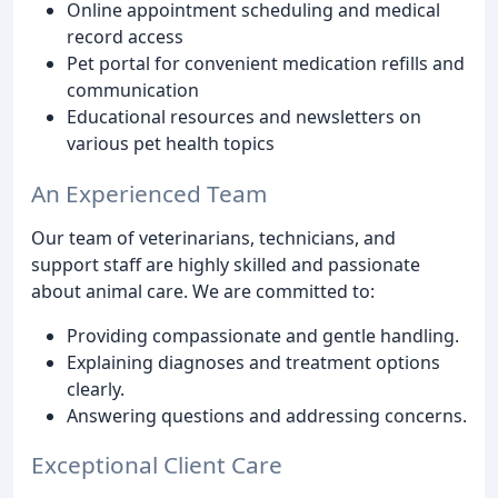
Online appointment scheduling and medical
record access
Pet portal for convenient medication refills and
communication
Educational resources and newsletters on
various pet health topics
An Experienced Team
Our team of veterinarians, technicians, and
support staff are highly skilled and passionate
about animal care. We are committed to:
Providing compassionate and gentle handling.
Explaining diagnoses and treatment options
clearly.
Answering questions and addressing concerns.
Exceptional Client Care