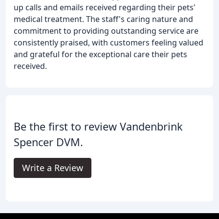
up calls and emails received regarding their pets'
medical treatment. The staff's caring nature and
commitment to providing outstanding service are
consistently praised, with customers feeling valued
and grateful for the exceptional care their pets
received.
Be the first to review Vandenbrink
Spencer DVM.
Write a Review