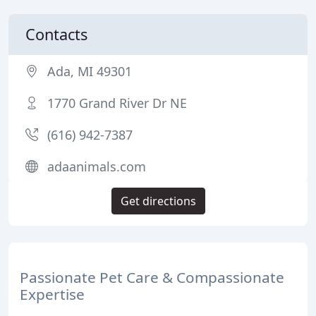
Contacts
Ada, MI 49301
1770 Grand River Dr NE
(616) 942-7387
adaanimals.com
Get directions
Passionate Pet Care & Compassionate
Expertise