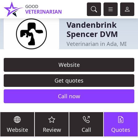
GOOD
VETERINARIAN
Vandenbrink
Spencer DVM
Veterinarian in Ada, MI
Website
Get quotes
Call now
Website
Review
Call
Quotes