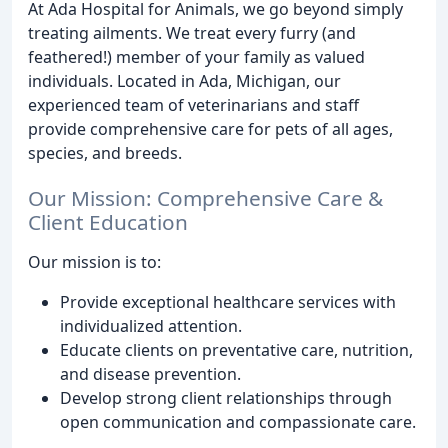
At Ada Hospital for Animals, we go beyond simply
treating ailments. We treat every furry (and
feathered!) member of your family as valued
individuals. Located in Ada, Michigan, our
experienced team of veterinarians and staff
provide comprehensive care for pets of all ages,
species, and breeds.
Our Mission: Comprehensive Care &
Client Education
Our mission is to:
Provide exceptional healthcare services with
individualized attention.
Educate clients on preventative care, nutrition,
and disease prevention.
Develop strong client relationships through
open communication and compassionate care.