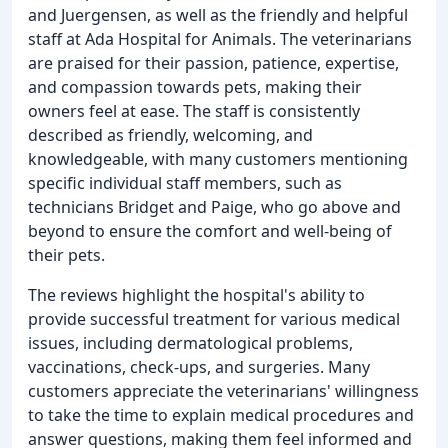
and Juergensen, as well as the friendly and helpful
staff at Ada Hospital for Animals. The veterinarians
are praised for their passion, patience, expertise,
and compassion towards pets, making their
owners feel at ease. The staff is consistently
described as friendly, welcoming, and
knowledgeable, with many customers mentioning
specific individual staff members, such as
technicians Bridget and Paige, who go above and
beyond to ensure the comfort and well-being of
their pets.
The reviews highlight the hospital's ability to
provide successful treatment for various medical
issues, including dermatological problems,
vaccinations, check-ups, and surgeries. Many
customers appreciate the veterinarians' willingness
to take the time to explain medical procedures and
answer questions, making them feel informed and