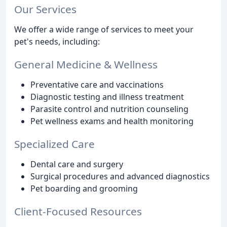
Our Services
We offer a wide range of services to meet your
pet's needs, including:
General Medicine & Wellness
Preventative care and vaccinations
Diagnostic testing and illness treatment
Parasite control and nutrition counseling
Pet wellness exams and health monitoring
Specialized Care
Dental care and surgery
Surgical procedures and advanced diagnostics
Pet boarding and grooming
Client-Focused Resources