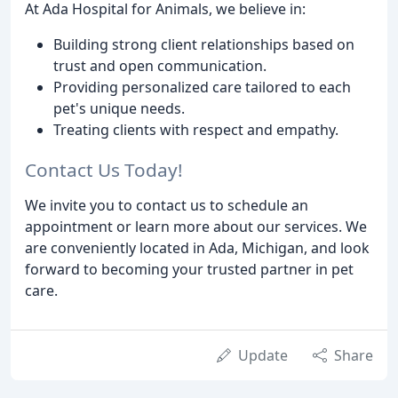
At Ada Hospital for Animals, we believe in:
Building strong client relationships based on
trust and open communication.
Providing personalized care tailored to each
pet's unique needs.
Treating clients with respect and empathy.
Contact Us Today!
We invite you to contact us to schedule an
appointment or learn more about our services. We
are conveniently located in Ada, Michigan, and look
forward to becoming your trusted partner in pet
care.
Update
Share