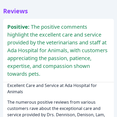
Reviews
Positive:
The positive comments
highlight the excellent care and service
provided by the veterinarians and staff at
Ada Hospital for Animals, with customers
appreciating the passion, patience,
expertise, and compassion shown
towards pets.
Excellent Care and Service at Ada Hospital for
Animals
The numerous positive reviews from various
customers rave about the exceptional care and
service provided by Drs. Dennison, Denison, Lam,