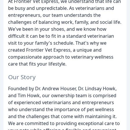
At Frontier Vet Express, we understand that life can
be busy and unpredictable. As veterinarians and
entrepreneurs, our team understands the
challenges of balancing work, family, and social life.
We've been in your shoes, and we know how
difficult it can be to fit in a standard veterinarian
visit to your family's schedule. That's why we
created Frontier Vet Express, a unique and
compassionate approach to veterinary wellness
care that fits your lifestyle.
Our Story
Founded by Dr. Andrew Houser, Dr. Lindsay Howk,
and Tim Howk, our ownership team is comprised
of experienced veterinarians and entrepreneurs
who understand the importance of pet wellness
and the challenges that come with maintaining it.
We are committed to providing exceptional care to