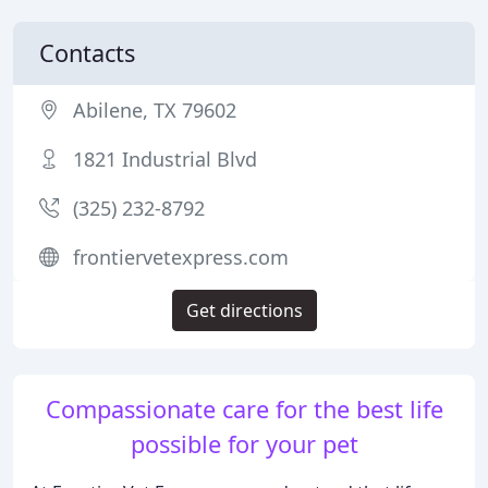
Contacts
Abilene, TX 79602
1821 Industrial Blvd
(325) 232-8792
frontiervetexpress.com
Get directions
Compassionate care for the best life
possible for your pet