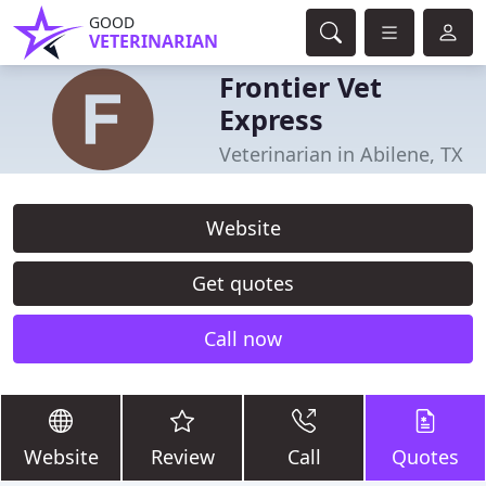
GOOD
VETERINARIAN
Frontier Vet
Express
Veterinarian in Abilene, TX
Website
Get quotes
Call now
Website
Review
Call
Quotes