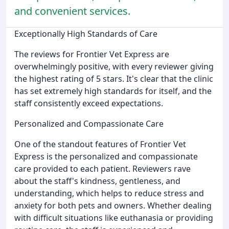
and convenient services.
Exceptionally High Standards of Care
The reviews for Frontier Vet Express are
overwhelmingly positive, with every reviewer giving
the highest rating of 5 stars. It's clear that the clinic
has set extremely high standards for itself, and the
staff consistently exceed expectations.
Personalized and Compassionate Care
One of the standout features of Frontier Vet
Express is the personalized and compassionate
care provided to each patient. Reviewers rave
about the staff's kindness, gentleness, and
understanding, which helps to reduce stress and
anxiety for both pets and owners. Whether dealing
with difficult situations like euthanasia or providing