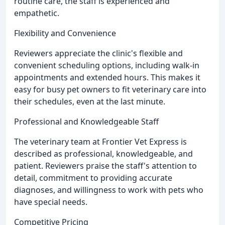
routine care, the staff is experienced and
empathetic.
Flexibility and Convenience
Reviewers appreciate the clinic's flexible and
convenient scheduling options, including walk-in
appointments and extended hours. This makes it
easy for busy pet owners to fit veterinary care into
their schedules, even at the last minute.
Professional and Knowledgeable Staff
The veterinary team at Frontier Vet Express is
described as professional, knowledgeable, and
patient. Reviewers praise the staff's attention to
detail, commitment to providing accurate
diagnoses, and willingness to work with pets who
have special needs.
Competitive Pricing