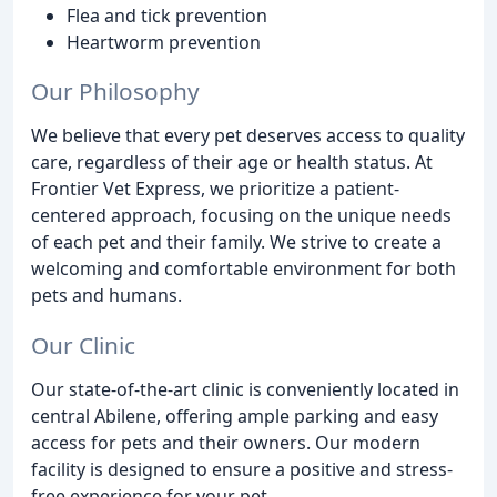
Flea and tick prevention
Heartworm prevention
Our Philosophy
We believe that every pet deserves access to quality
care, regardless of their age or health status. At
Frontier Vet Express, we prioritize a patient-
centered approach, focusing on the unique needs
of each pet and their family. We strive to create a
welcoming and comfortable environment for both
pets and humans.
Our Clinic
Our state-of-the-art clinic is conveniently located in
central Abilene, offering ample parking and easy
access for pets and their owners. Our modern
facility is designed to ensure a positive and stress-
free experience for your pet.