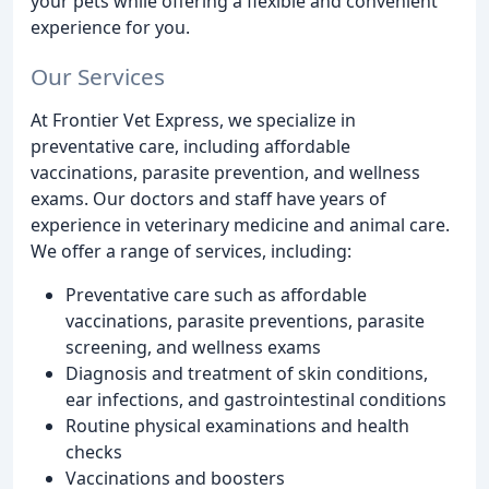
your pets while offering a flexible and convenient
experience for you.
Our Services
At Frontier Vet Express, we specialize in
preventative care, including affordable
vaccinations, parasite prevention, and wellness
exams. Our doctors and staff have years of
experience in veterinary medicine and animal care.
We offer a range of services, including:
Preventative care such as affordable
vaccinations, parasite preventions, parasite
screening, and wellness exams
Diagnosis and treatment of skin conditions,
ear infections, and gastrointestinal conditions
Routine physical examinations and health
checks
Vaccinations and boosters