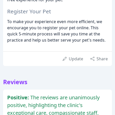
Register Your Pet
To make your experience even more efficient, we
encourage you to register your pet online. This
quick 5-minute process will save you time at the
practice and help us better serve your pet's needs.
Update
Share
Reviews
Positive:
The reviews are unanimously
positive, highlighting the clinic's
exceptional care, compassionate staff,