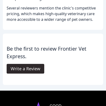
Several reviewers mention the clinic's competitive
pricing, which makes high-quality veterinary care
more accessible to a wider range of pet owners.
Be the first to review Frontier Vet
Express.
Write a Review
GOOD