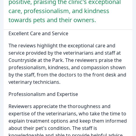
positive, praising the clinic's exceptional
care, professionalism, and kindness
towards pets and their owners.
Excellent Care and Service
The reviews highlight the exceptional care and
service provided by the veterinarians and staff at
Countryside at the Park. The reviewers praise the
professionalism, kindness, and compassion shown
by the staff, from the doctors to the front desk and
veterinary technicians.
Professionalism and Expertise
Reviewers appreciate the thoroughness and
expertise of the veterinarians, who take the time to
explain treatment options and keep them informed
about their pet's condition. The staff is
knowledgeable and able to provide helpful advice