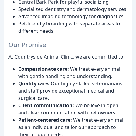
Central Bark Park for playful socializing
Specialized dentistry and dermatology services
Advanced imaging technology for diagnostics
Pet-friendly boarding with separate areas for
different needs
Our Promise
At Countryside Animal Clinic, we are committed to:
Compassionate care:
We treat every animal
with gentle handling and understanding.
Quality care:
Our highly skilled veterinarians
and staff provide exceptional medical and
surgical care.
Client communication:
We believe in open
and clear communication with pet owners.
Patient-centered care:
We treat every animal
as an individual and tailor our approach to
their unique needs.