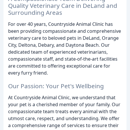
Quality Veterinary Care in DeLand and
Surrounding Areas
For over 40 years, Countryside Animal Clinic has
been providing compassionate and comprehensive
veterinary care to beloved pets in DeLand, Orange
City, Deltona, Debary, and Daytona Beach. Our
dedicated team of experienced veterinarians,
compassionate staff, and state-of-the-art facilities
are committed to offering exceptional care for
every furry friend.
Our Passion: Your Pet's Wellbeing
At Countryside Animal Clinic, we understand that
your pet is a cherished member of your family. Our
compassionate team treats every animal with the
utmost care, respect, and understanding. We offer
a comprehensive range of services to ensure their