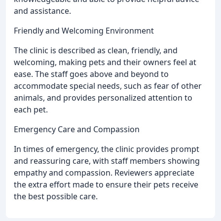
and assistance.
Friendly and Welcoming Environment
The clinic is described as clean, friendly, and
welcoming, making pets and their owners feel at
ease. The staff goes above and beyond to
accommodate special needs, such as fear of other
animals, and provides personalized attention to
each pet.
Emergency Care and Compassion
In times of emergency, the clinic provides prompt
and reassuring care, with staff members showing
empathy and compassion. Reviewers appreciate
the extra effort made to ensure their pets receive
the best possible care.