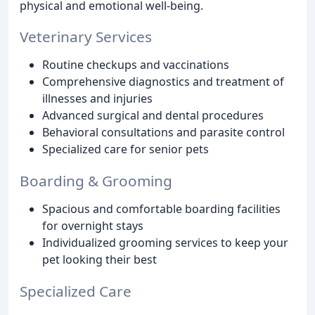
physical and emotional well-being.
Veterinary Services
Routine checkups and vaccinations
Comprehensive diagnostics and treatment of
illnesses and injuries
Advanced surgical and dental procedures
Behavioral consultations and parasite control
Specialized care for senior pets
Boarding & Grooming
Spacious and comfortable boarding facilities
for overnight stays
Individualized grooming services to keep your
pet looking their best
Specialized Care