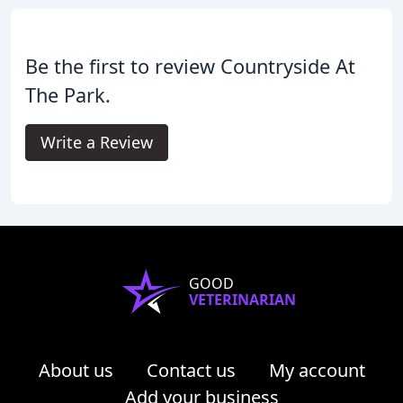
Be the first to review Countryside At
The Park.
Write a Review
GOOD
VETERINARIAN
About us
Contact us
My account
Add your business