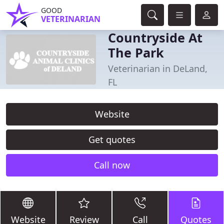
GOOD
VETERINARIAN
Countryside At
The Park
Veterinarian in DeLand,
FL
Website
Get quotes
Call now
Website
Review
Call
Quotes