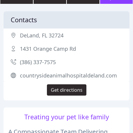
Contacts
DeLand, FL 32724
1431 Orange Camp Rd
(386) 337-7575
countrysideanimalhospitaldeland.com
Get directions
Treating your pet like family
A Compassionate Team Delivering