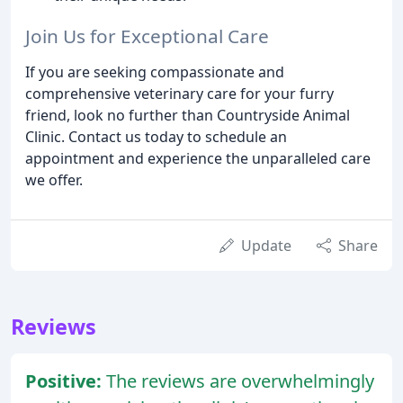
Join Us for Exceptional Care
If you are seeking compassionate and
comprehensive veterinary care for your furry
friend, look no further than Countryside Animal
Clinic. Contact us today to schedule an
appointment and experience the unparalleled care
we offer.
Update
Share
Reviews
Positive:
The reviews are overwhelmingly