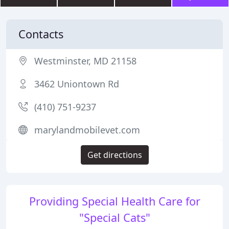
Contacts
Westminster, MD 21158
3462 Uniontown Rd
(410) 751-9237
marylandmobilevet.com
Get directions
Providing Special Health Care for
"Special Cats"