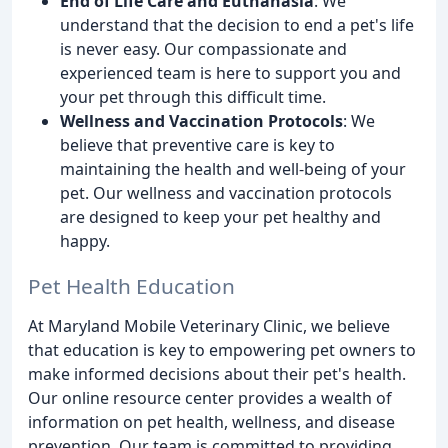
End of Life Care and Euthanasia
: We
understand that the decision to end a pet's life
is never easy. Our compassionate and
experienced team is here to support you and
your pet through this difficult time.
Wellness and Vaccination Protocols
: We
believe that preventive care is key to
maintaining the health and well-being of your
pet. Our wellness and vaccination protocols
are designed to keep your pet healthy and
happy.
Pet Health Education
At Maryland Mobile Veterinary Clinic, we believe
that education is key to empowering pet owners to
make informed decisions about their pet's health.
Our online resource center provides a wealth of
information on pet health, wellness, and disease
prevention. Our team is committed to providing