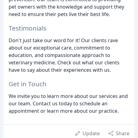
pet owners with the knowledge and support they
need to ensure their pets live their best life.
Testimonials
Don't just take our word for it! Our clients rave
about our exceptional care, commitment to
education, and compassionate approach to
veterinary medicine. Check out what our clients
have to say about their experiences with us.
Get in Touch
We invite you to learn more about our services and
our team. Contact us today to schedule an
appointment or learn more about our practice.
Update
Share