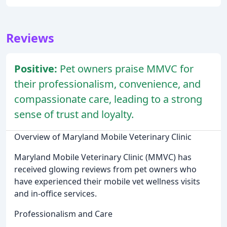
Reviews
Positive:
Pet owners praise MMVC for
their professionalism, convenience, and
compassionate care, leading to a strong
sense of trust and loyalty.
Overview of Maryland Mobile Veterinary Clinic
Maryland Mobile Veterinary Clinic (MMVC) has
received glowing reviews from pet owners who
have experienced their mobile vet wellness visits
and in-office services.
Professionalism and Care