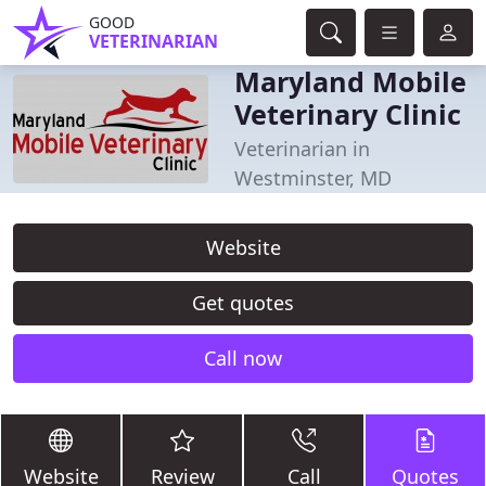
GOOD
VETERINARIAN
Maryland Mobile
Veterinary Clinic
Veterinarian in
Westminster, MD
Website
Get quotes
Call now
Website
Review
Call
Quotes