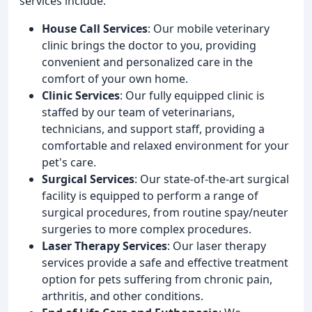
services include:
House Call Services
: Our mobile veterinary
clinic brings the doctor to you, providing
convenient and personalized care in the
comfort of your own home.
Clinic Services
: Our fully equipped clinic is
staffed by our team of veterinarians,
technicians, and support staff, providing a
comfortable and relaxed environment for your
pet's care.
Surgical Services
: Our state-of-the-art surgical
facility is equipped to perform a range of
surgical procedures, from routine spay/neuter
surgeries to more complex procedures.
Laser Therapy Services
: Our laser therapy
services provide a safe and effective treatment
option for pets suffering from chronic pain,
arthritis, and other conditions.