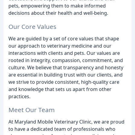
pets, empowering them to make informed
decisions about their health and well-being.
Our Core Values
We are guided by a set of core values that shape
our approach to veterinary medicine and our
interactions with clients and pets. Our values are
rooted in integrity, compassion, commitment, and
culture. We believe that transparency and honesty
are essential in building trust with our clients, and
we strive to provide consistent, high-quality care
and knowledge that sets us apart from other
practices.
Meet Our Team
At Maryland Mobile Veterinary Clinic, we are proud
to have a dedicated team of professionals who