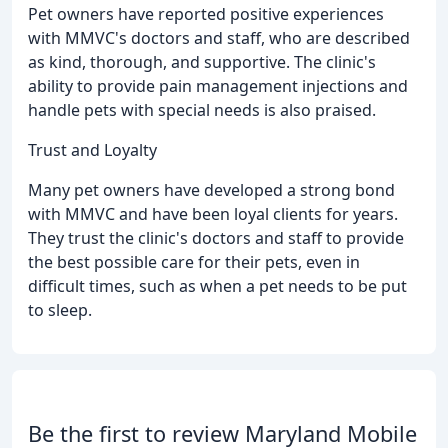
Pet owners have reported positive experiences
with MMVC's doctors and staff, who are described
as kind, thorough, and supportive. The clinic's
ability to provide pain management injections and
handle pets with special needs is also praised.
Trust and Loyalty
Many pet owners have developed a strong bond
with MMVC and have been loyal clients for years.
They trust the clinic's doctors and staff to provide
the best possible care for their pets, even in
difficult times, such as when a pet needs to be put
to sleep.
Be the first to review Maryland Mobile