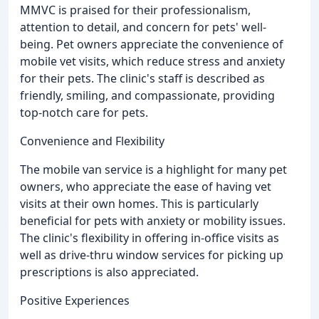
MMVC is praised for their professionalism,
attention to detail, and concern for pets' well-
being. Pet owners appreciate the convenience of
mobile vet visits, which reduce stress and anxiety
for their pets. The clinic's staff is described as
friendly, smiling, and compassionate, providing
top-notch care for pets.
Convenience and Flexibility
The mobile van service is a highlight for many pet
owners, who appreciate the ease of having vet
visits at their own homes. This is particularly
beneficial for pets with anxiety or mobility issues.
The clinic's flexibility in offering in-office visits as
well as drive-thru window services for picking up
prescriptions is also appreciated.
Positive Experiences