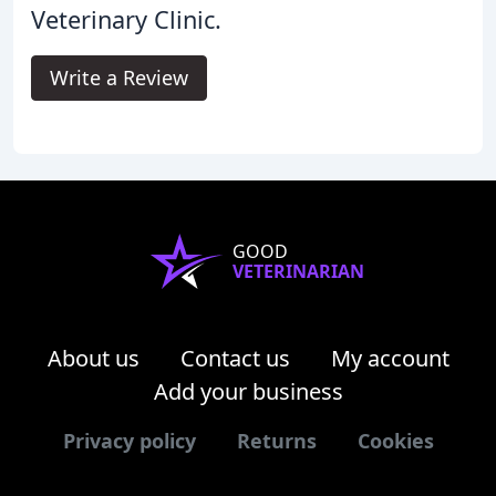
Veterinary Clinic.
Write a Review
GOOD
VETERINARIAN
About us
Contact us
My account
Add your business
Privacy policy
Returns
Cookies