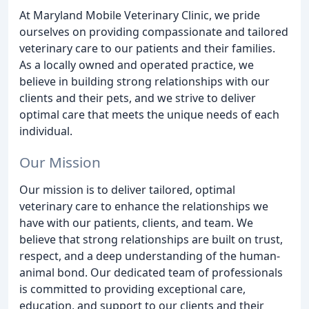
At Maryland Mobile Veterinary Clinic, we pride
ourselves on providing compassionate and tailored
veterinary care to our patients and their families.
As a locally owned and operated practice, we
believe in building strong relationships with our
clients and their pets, and we strive to deliver
optimal care that meets the unique needs of each
individual.
Our Mission
Our mission is to deliver tailored, optimal
veterinary care to enhance the relationships we
have with our patients, clients, and team. We
believe that strong relationships are built on trust,
respect, and a deep understanding of the human-
animal bond. Our dedicated team of professionals
is committed to providing exceptional care,
education, and support to our clients and their