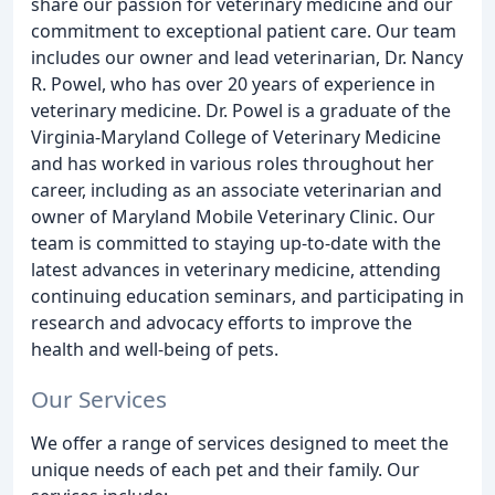
share our passion for veterinary medicine and our
commitment to exceptional patient care. Our team
includes our owner and lead veterinarian, Dr. Nancy
R. Powel, who has over 20 years of experience in
veterinary medicine. Dr. Powel is a graduate of the
Virginia-Maryland College of Veterinary Medicine
and has worked in various roles throughout her
career, including as an associate veterinarian and
owner of Maryland Mobile Veterinary Clinic. Our
team is committed to staying up-to-date with the
latest advances in veterinary medicine, attending
continuing education seminars, and participating in
research and advocacy efforts to improve the
health and well-being of pets.
Our Services
We offer a range of services designed to meet the
unique needs of each pet and their family. Our