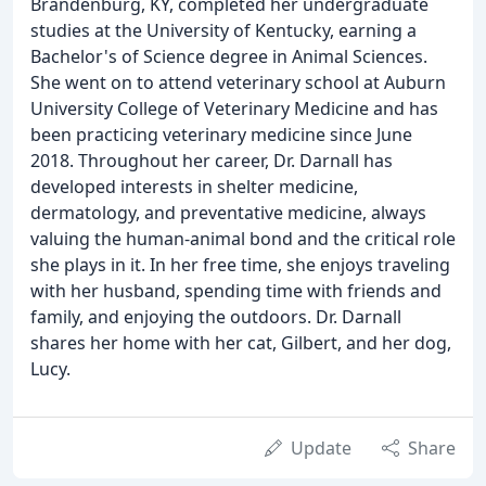
Brandenburg, KY, completed her undergraduate
studies at the University of Kentucky, earning a
Bachelor's of Science degree in Animal Sciences.
She went on to attend veterinary school at Auburn
University College of Veterinary Medicine and has
been practicing veterinary medicine since June
2018. Throughout her career, Dr. Darnall has
developed interests in shelter medicine,
dermatology, and preventative medicine, always
valuing the human-animal bond and the critical role
she plays in it. In her free time, she enjoys traveling
with her husband, spending time with friends and
family, and enjoying the outdoors. Dr. Darnall
shares her home with her cat, Gilbert, and her dog,
Lucy.
Update
Share