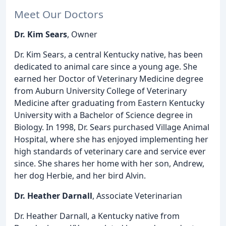
Meet Our Doctors
Dr. Kim Sears
, Owner
Dr. Kim Sears, a central Kentucky native, has been
dedicated to animal care since a young age. She
earned her Doctor of Veterinary Medicine degree
from Auburn University College of Veterinary
Medicine after graduating from Eastern Kentucky
University with a Bachelor of Science degree in
Biology. In 1998, Dr. Sears purchased Village Animal
Hospital, where she has enjoyed implementing her
high standards of veterinary care and service ever
since. She shares her home with her son, Andrew,
her dog Herbie, and her bird Alvin.
Dr. Heather Darnall
, Associate Veterinarian
Dr. Heather Darnall, a Kentucky native from