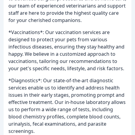
our team of experienced veterinarians and support
staff are here to provide the highest quality care
for your cherished companions.
*Vaccinations*: Our vaccination services are
designed to protect your pets from various
infectious diseases, ensuring they stay healthy and
happy. We believe in a customized approach to
vaccinations, tailoring our recommendations to
your pet's specific needs, lifestyle, and risk factors.
*Diagnostics*: Our state-of-the-art diagnostic
services enable us to identify and address health
issues in their early stages, promoting prompt and
effective treatment. Our in-house laboratory allows
us to perform a wide range of tests, including
blood chemistry profiles, complete blood counts,
urinalysis, fecal examinations, and parasite
screenings.