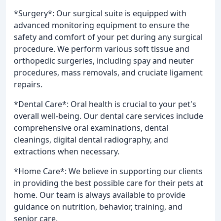
*Surgery*: Our surgical suite is equipped with
advanced monitoring equipment to ensure the
safety and comfort of your pet during any surgical
procedure. We perform various soft tissue and
orthopedic surgeries, including spay and neuter
procedures, mass removals, and cruciate ligament
repairs.
*Dental Care*: Oral health is crucial to your pet's
overall well-being. Our dental care services include
comprehensive oral examinations, dental
cleanings, digital dental radiography, and
extractions when necessary.
*Home Care*: We believe in supporting our clients
in providing the best possible care for their pets at
home. Our team is always available to provide
guidance on nutrition, behavior, training, and
senior care.