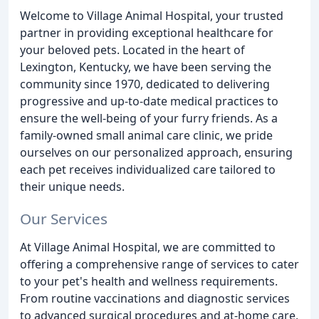
Welcome to Village Animal Hospital, your trusted
partner in providing exceptional healthcare for
your beloved pets. Located in the heart of
Lexington, Kentucky, we have been serving the
community since 1970, dedicated to delivering
progressive and up-to-date medical practices to
ensure the well-being of your furry friends. As a
family-owned small animal care clinic, we pride
ourselves on our personalized approach, ensuring
each pet receives individualized care tailored to
their unique needs.
Our Services
At Village Animal Hospital, we are committed to
offering a comprehensive range of services to cater
to your pet's health and wellness requirements.
From routine vaccinations and diagnostic services
to advanced surgical procedures and at-home care,