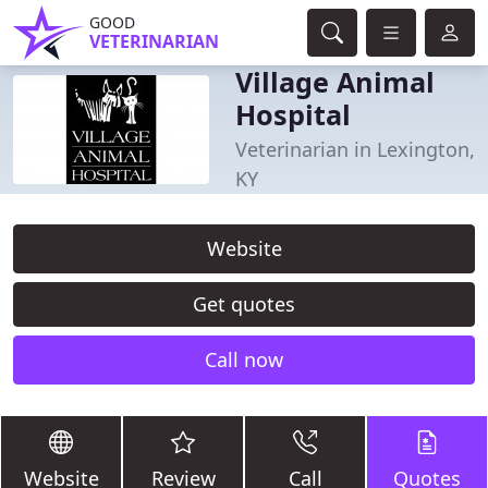
GOOD
VETERINARIAN
Village Animal
Hospital
Veterinarian in Lexington,
KY
Website
Get quotes
Call now
Website
Review
Call
Quotes