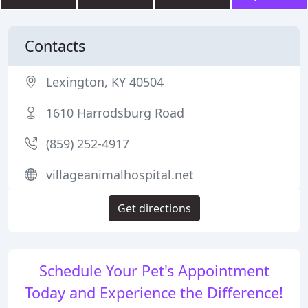
Contacts
Lexington, KY 40504
1610 Harrodsburg Road
(859) 252-4917
villageanimalhospital.net
Get directions
Schedule Your Pet's Appointment
Today and Experience the Difference!