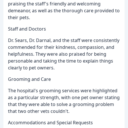
praising the staff's friendly and welcoming
demeanor, as well as the thorough care provided to
their pets.
Staff and Doctors
Dr. Sears, Dr. Darnal, and the staff were consistently
commended for their kindness, compassion, and
helpfulness. They were also praised for being
personable and taking the time to explain things
clearly to pet owners.
Grooming and Care
The hospital's grooming services were highlighted
as a particular strength, with one pet owner stating
that they were able to solve a grooming problem
that two other vets couldn't.
Accommodations and Special Requests