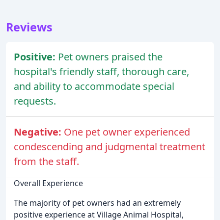
Reviews
Positive:
Pet owners praised the
hospital's friendly staff, thorough care,
and ability to accommodate special
requests.
Negative:
One pet owner experienced
condescending and judgmental treatment
from the staff.
Overall Experience
The majority of pet owners had an extremely
positive experience at Village Animal Hospital,