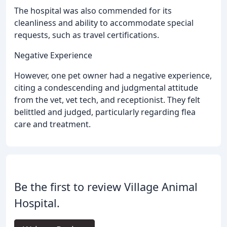
The hospital was also commended for its
cleanliness and ability to accommodate special
requests, such as travel certifications.
Negative Experience
However, one pet owner had a negative experience,
citing a condescending and judgmental attitude
from the vet, vet tech, and receptionist. They felt
belittled and judged, particularly regarding flea
care and treatment.
Be the first to review Village Animal
Hospital.