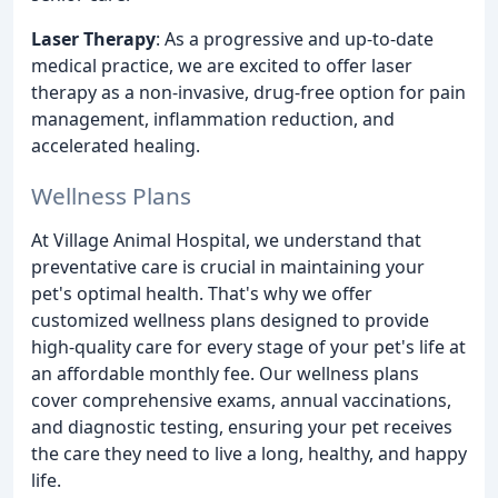
Laser Therapy
: As a progressive and up-to-date
medical practice, we are excited to offer laser
therapy as a non-invasive, drug-free option for pain
management, inflammation reduction, and
accelerated healing.
Wellness Plans
At Village Animal Hospital, we understand that
preventative care is crucial in maintaining your
pet's optimal health. That's why we offer
customized wellness plans designed to provide
high-quality care for every stage of your pet's life at
an affordable monthly fee. Our wellness plans
cover comprehensive exams, annual vaccinations,
and diagnostic testing, ensuring your pet receives
the care they need to live a long, healthy, and happy
life.