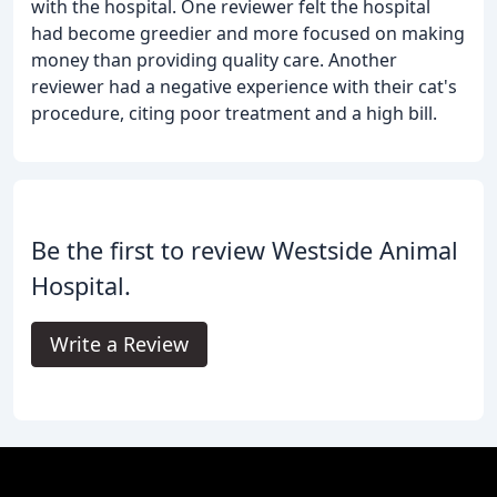
with the hospital. One reviewer felt the hospital
had become greedier and more focused on making
money than providing quality care. Another
reviewer had a negative experience with their cat's
procedure, citing poor treatment and a high bill.
Be the first to review Westside Animal
Hospital.
Write a Review