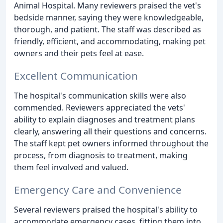
Animal Hospital. Many reviewers praised the vet's
bedside manner, saying they were knowledgeable,
thorough, and patient. The staff was described as
friendly, efficient, and accommodating, making pet
owners and their pets feel at ease.
Excellent Communication
The hospital's communication skills were also
commended. Reviewers appreciated the vets'
ability to explain diagnoses and treatment plans
clearly, answering all their questions and concerns.
The staff kept pet owners informed throughout the
process, from diagnosis to treatment, making
them feel involved and valued.
Emergency Care and Convenience
Several reviewers praised the hospital's ability to
accommodate emergency cases, fitting them into