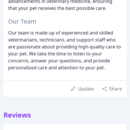
advancements in veterinary medicine, ensuring
that your pet receives the best possible care.
Our Team
Our team is made up of experienced and skilled
veterinarians, technicians, and support staff who
are passionate about providing high-quality care to
your pet. We take the time to listen to your
concerns, answer your questions, and provide
personalized care and attention to your pet.
Update
Share
Reviews