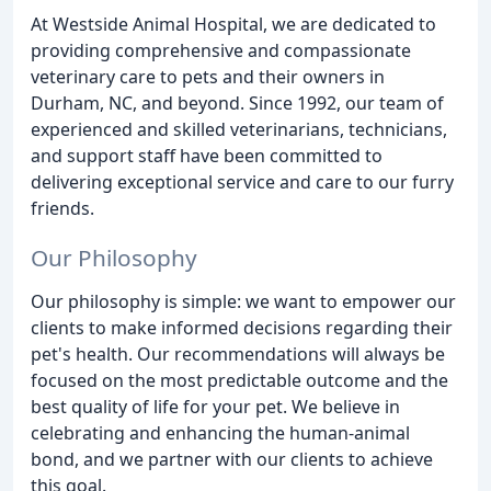
At Westside Animal Hospital, we are dedicated to
providing comprehensive and compassionate
veterinary care to pets and their owners in
Durham, NC, and beyond. Since 1992, our team of
experienced and skilled veterinarians, technicians,
and support staff have been committed to
delivering exceptional service and care to our furry
friends.
Our Philosophy
Our philosophy is simple: we want to empower our
clients to make informed decisions regarding their
pet's health. Our recommendations will always be
focused on the most predictable outcome and the
best quality of life for your pet. We believe in
celebrating and enhancing the human-animal
bond, and we partner with our clients to achieve
this goal.