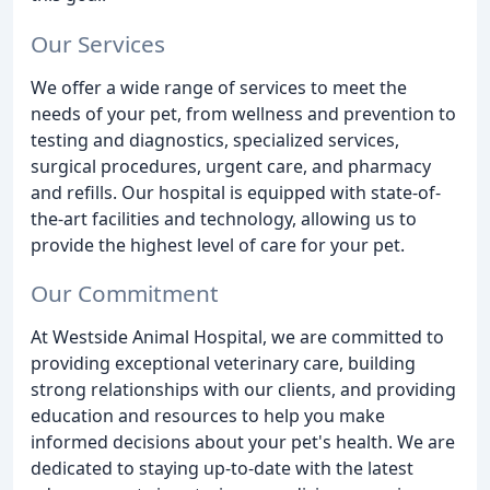
Our Services
We offer a wide range of services to meet the
needs of your pet, from wellness and prevention to
testing and diagnostics, specialized services,
surgical procedures, urgent care, and pharmacy
and refills. Our hospital is equipped with state-of-
the-art facilities and technology, allowing us to
provide the highest level of care for your pet.
Our Commitment
At Westside Animal Hospital, we are committed to
providing exceptional veterinary care, building
strong relationships with our clients, and providing
education and resources to help you make
informed decisions about your pet's health. We are
dedicated to staying up-to-date with the latest