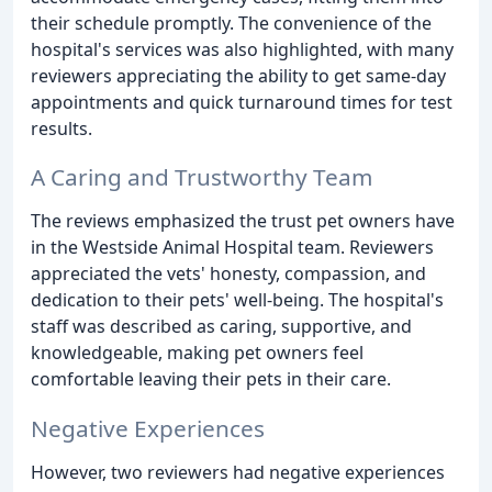
their schedule promptly. The convenience of the
hospital's services was also highlighted, with many
reviewers appreciating the ability to get same-day
appointments and quick turnaround times for test
results.
A Caring and Trustworthy Team
The reviews emphasized the trust pet owners have
in the Westside Animal Hospital team. Reviewers
appreciated the vets' honesty, compassion, and
dedication to their pets' well-being. The hospital's
staff was described as caring, supportive, and
knowledgeable, making pet owners feel
comfortable leaving their pets in their care.
Negative Experiences
However, two reviewers had negative experiences