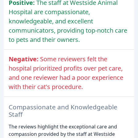
Positive:
The staff at Westside Animal
Hospital are compassionate,
knowledgeable, and excellent
communicators, providing top-notch care
to pets and their owners.
Negative:
Some reviewers felt the
hospital prioritized profits over pet care,
and one reviewer had a poor experience
with their cat's procedure.
Compassionate and Knowledgeable
Staff
The reviews highlight the exceptional care and
compassion provided by the staff at Westside