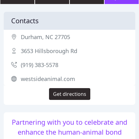
Contacts
Durham, NC 27705
3653 Hillsborough Rd
(919) 383-5578
westsideanimal.com
Get directions
Partnering with you to celebrate and
enhance the human-animal bond