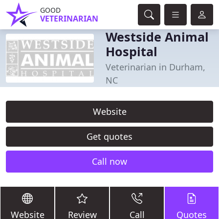
GOOD
VETERINARIAN
Westside Animal
Hospital
Veterinarian in Durham,
NC
Website
Get quotes
Call now
Website
Review
Call
Quotes