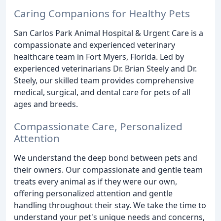
Caring Companions for Healthy Pets
San Carlos Park Animal Hospital & Urgent Care is a
compassionate and experienced veterinary
healthcare team in Fort Myers, Florida. Led by
experienced veterinarians Dr. Brian Steely and Dr.
Steely, our skilled team provides comprehensive
medical, surgical, and dental care for pets of all
ages and breeds.
Compassionate Care, Personalized
Attention
We understand the deep bond between pets and
their owners. Our compassionate and gentle team
treats every animal as if they were our own,
offering personalized attention and gentle
handling throughout their stay. We take the time to
understand your pet's unique needs and concerns,