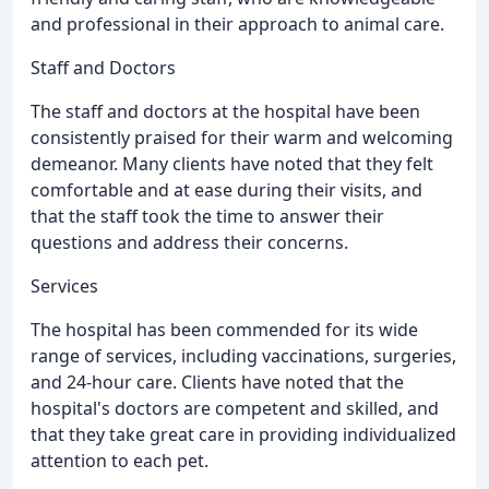
and professional in their approach to animal care.
Staff and Doctors
The staff and doctors at the hospital have been
consistently praised for their warm and welcoming
demeanor. Many clients have noted that they felt
comfortable and at ease during their visits, and
that the staff took the time to answer their
questions and address their concerns.
Services
The hospital has been commended for its wide
range of services, including vaccinations, surgeries,
and 24-hour care. Clients have noted that the
hospital's doctors are competent and skilled, and
that they take great care in providing individualized
attention to each pet.