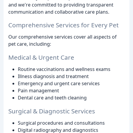
and we're committed to providing transparent
communication and collaborative care plans.
Comprehensive Services for Every Pet
Our comprehensive services cover all aspects of
pet care, including:
Medical & Urgent Care
Routine vaccinations and wellness exams
Illness diagnosis and treatment
Emergency and urgent care services
Pain management
Dental care and teeth cleaning
Surgical & Diagnostic Services
Surgical procedures and consultations
Digital radiography and diagnostics