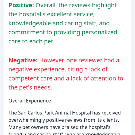
Positive:
Overall, the reviews highlight
the hospital's excellent service,
knowledgeable and caring staff, and
commitment to providing personalized
care to each pet.
Negative:
However, one reviewer had a
negative experience, citing a lack of
competent care and a lack of attention to
the pet's needs.
Overall Experience
The San Carlos Park Animal Hospital has received
overwhelmingly positive reviews from its clients.
Many pet owners have praised the hospital's
friendly and caring staff, who are knowledgeable