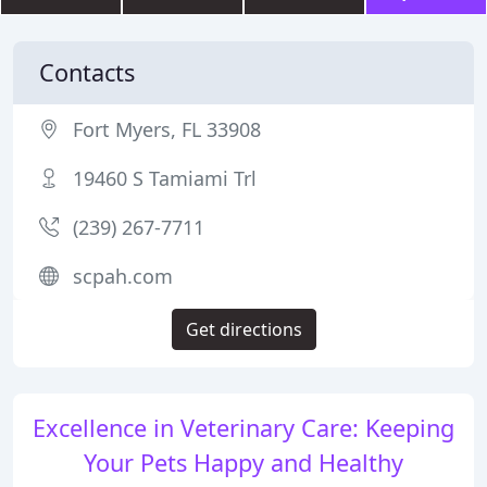
Contacts
Fort Myers, FL 33908
19460 S Tamiami Trl
(239) 267-7711
scpah.com
Get directions
Excellence in Veterinary Care: Keeping
Your Pets Happy and Healthy