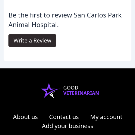
Be the first to review San Carlos Park
Animal Hospital.
Write a Review
GOOD
VETERINARIAN
About us
Contact us
My account
Add your business