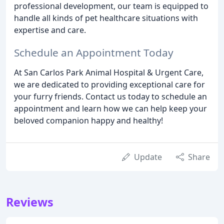
professional development, our team is equipped to
handle all kinds of pet healthcare situations with
expertise and care.
Schedule an Appointment Today
At San Carlos Park Animal Hospital & Urgent Care,
we are dedicated to providing exceptional care for
your furry friends. Contact us today to schedule an
appointment and learn how we can help keep your
beloved companion happy and healthy!
Update
Share
Reviews