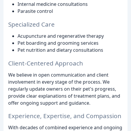
Internal medicine consultations
Parasite control
Specialized Care
Acupuncture and regenerative therapy
Pet boarding and grooming services
Pet nutrition and dietary consultations
Client-Centered Approach
We believe in open communication and client
involvement in every stage of the process. We
regularly update owners on their pet's progress,
provide clear explanations of treatment plans, and
offer ongoing support and guidance.
Experience, Expertise, and Compassion
With decades of combined experience and ongoing