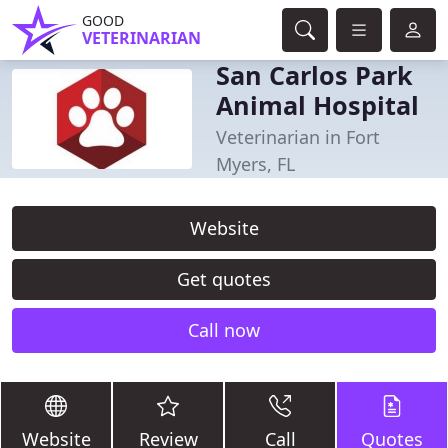
GOOD
VETERINARIAN
San Carlos Park
Animal Hospital
Veterinarian in Fort
Myers, FL
Website
Get quotes
Call now
Website
Review
Call
Quotes