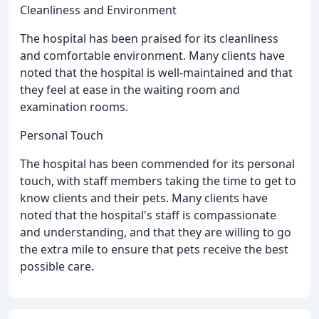
Cleanliness and Environment
The hospital has been praised for its cleanliness
and comfortable environment. Many clients have
noted that the hospital is well-maintained and that
they feel at ease in the waiting room and
examination rooms.
Personal Touch
The hospital has been commended for its personal
touch, with staff members taking the time to get to
know clients and their pets. Many clients have
noted that the hospital's staff is compassionate
and understanding, and that they are willing to go
the extra mile to ensure that pets receive the best
possible care.