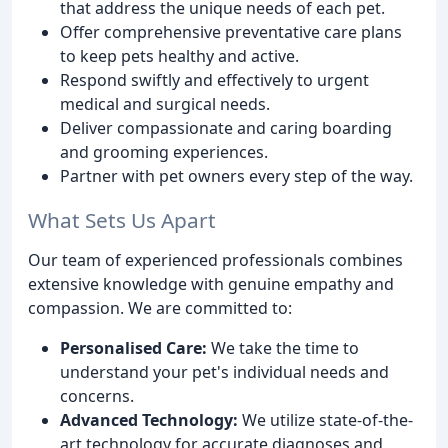
that address the unique needs of each pet.
Offer comprehensive preventative care plans
to keep pets healthy and active.
Respond swiftly and effectively to urgent
medical and surgical needs.
Deliver compassionate and caring boarding
and grooming experiences.
Partner with pet owners every step of the way.
What Sets Us Apart
Our team of experienced professionals combines
extensive knowledge with genuine empathy and
compassion. We are committed to:
Personalised Care:
We take the time to
understand your pet's individual needs and
concerns.
Advanced Technology:
We utilize state-of-the-
art technology for accurate diagnoses and