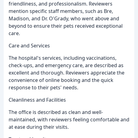
friendliness, and professionalism. Reviewers
mention specific staff members, such as Bre,
Madison, and Dr. O'Grady, who went above and
beyond to ensure their pets received exceptional
care.
Care and Services
The hospital's services, including vaccinations,
check-ups, and emergency care, are described as
excellent and thorough. Reviewers appreciate the
convenience of online booking and the quick
response to their pets' needs.
Cleanliness and Facilities
The office is described as clean and well-
maintained, with reviewers feeling comfortable and
at ease during their visits.