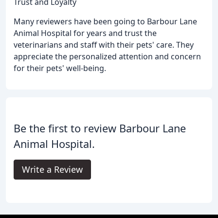
Trust and Loyalty
Many reviewers have been going to Barbour Lane
Animal Hospital for years and trust the
veterinarians and staff with their pets' care. They
appreciate the personalized attention and concern
for their pets' well-being.
Be the first to review Barbour Lane
Animal Hospital.
Write a Review