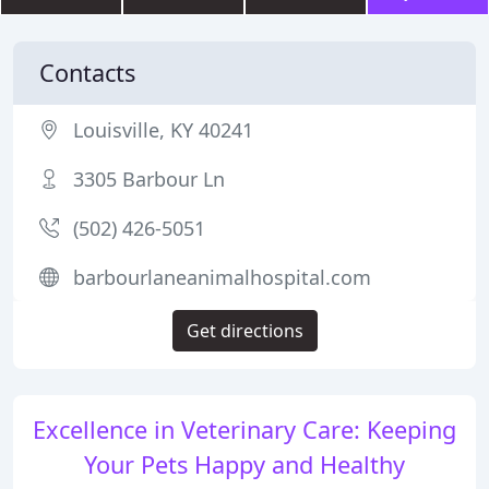
Contacts
Louisville, KY 40241
3305 Barbour Ln
(502) 426-5051
barbourlaneanimalhospital.com
Get directions
Excellence in Veterinary Care: Keeping
Your Pets Happy and Healthy