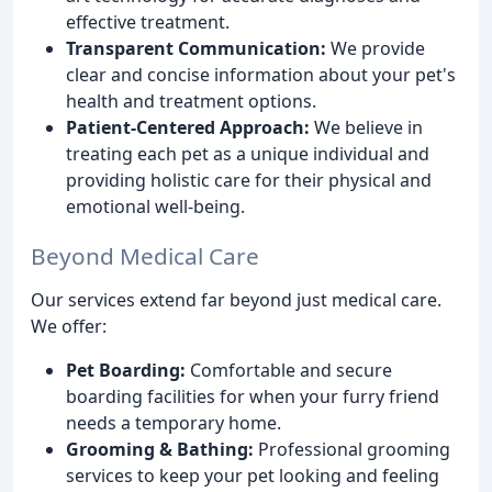
effective treatment.
Transparent Communication:
We provide
clear and concise information about your pet's
health and treatment options.
Patient-Centered Approach:
We believe in
treating each pet as a unique individual and
providing holistic care for their physical and
emotional well-being.
Beyond Medical Care
Our services extend far beyond just medical care.
We offer:
Pet Boarding:
Comfortable and secure
boarding facilities for when your furry friend
needs a temporary home.
Grooming & Bathing:
Professional grooming
services to keep your pet looking and feeling