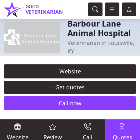
GOOD
VETERINARIAN
Barbour Lane
Animal Hospital
Veterinarian in Louisville,
KY
Website
Get quotes
Call now
Website
Review
Call
Quotes