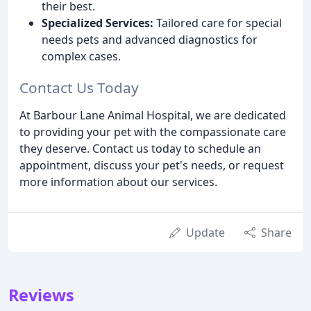
their best.
Specialized Services:
Tailored care for special
needs pets and advanced diagnostics for
complex cases.
Contact Us Today
At Barbour Lane Animal Hospital, we are dedicated
to providing your pet with the compassionate care
they deserve. Contact us today to schedule an
appointment, discuss your pet's needs, or request
more information about our services.
Update
Share
Reviews