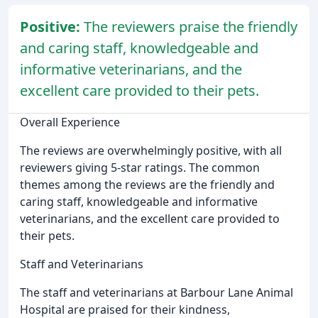
Positive:
The reviewers praise the friendly
and caring staff, knowledgeable and
informative veterinarians, and the
excellent care provided to their pets.
Overall Experience
The reviews are overwhelmingly positive, with all
reviewers giving 5-star ratings. The common
themes among the reviews are the friendly and
caring staff, knowledgeable and informative
veterinarians, and the excellent care provided to
their pets.
Staff and Veterinarians
The staff and veterinarians at Barbour Lane Animal
Hospital are praised for their kindness,