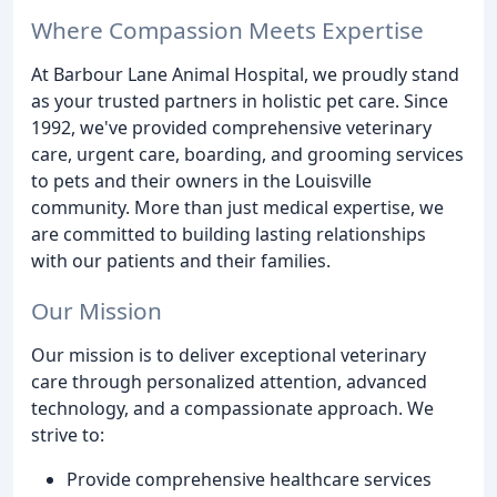
Where Compassion Meets Expertise
At Barbour Lane Animal Hospital, we proudly stand
as your trusted partners in holistic pet care. Since
1992, we've provided comprehensive veterinary
care, urgent care, boarding, and grooming services
to pets and their owners in the Louisville
community. More than just medical expertise, we
are committed to building lasting relationships
with our patients and their families.
Our Mission
Our mission is to deliver exceptional veterinary
care through personalized attention, advanced
technology, and a compassionate approach. We
strive to:
Provide comprehensive healthcare services