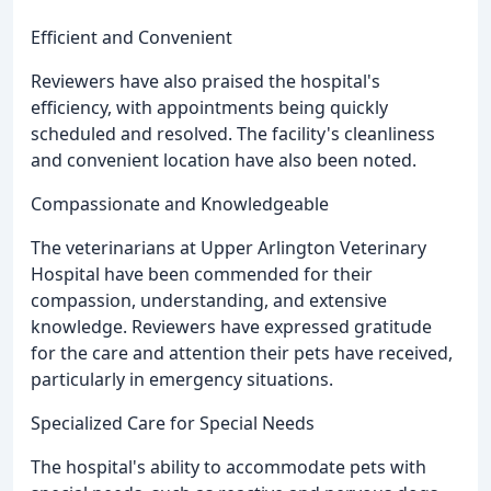
Efficient and Convenient
Reviewers have also praised the hospital's
efficiency, with appointments being quickly
scheduled and resolved. The facility's cleanliness
and convenient location have also been noted.
Compassionate and Knowledgeable
The veterinarians at Upper Arlington Veterinary
Hospital have been commended for their
compassion, understanding, and extensive
knowledge. Reviewers have expressed gratitude
for the care and attention their pets have received,
particularly in emergency situations.
Specialized Care for Special Needs
The hospital's ability to accommodate pets with