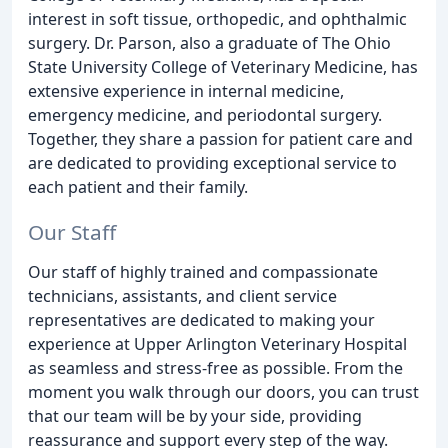
interest in soft tissue, orthopedic, and ophthalmic
surgery. Dr. Parson, also a graduate of The Ohio
State University College of Veterinary Medicine, has
extensive experience in internal medicine,
emergency medicine, and periodontal surgery.
Together, they share a passion for patient care and
are dedicated to providing exceptional service to
each patient and their family.
Our Staff
Our staff of highly trained and compassionate
technicians, assistants, and client service
representatives are dedicated to making your
experience at Upper Arlington Veterinary Hospital
as seamless and stress-free as possible. From the
moment you walk through our doors, you can trust
that our team will be by your side, providing
reassurance and support every step of the way.