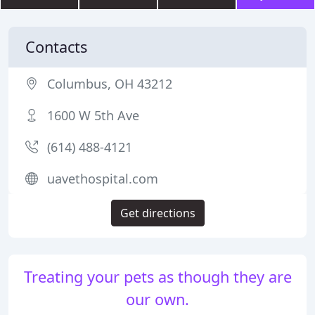
Contacts
Columbus, OH 43212
1600 W 5th Ave
(614) 488-4121
uavethospital.com
Get directions
Treating your pets as though they are
our own.