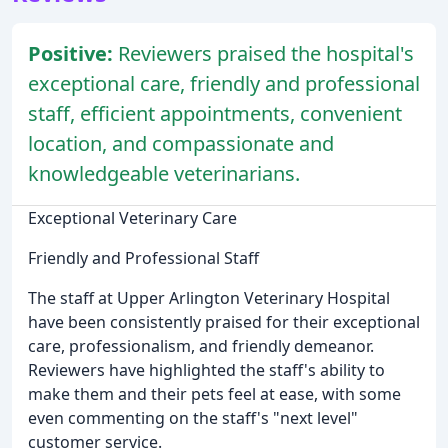
Positive:
Reviewers praised the hospital's
exceptional care, friendly and professional
staff, efficient appointments, convenient
location, and compassionate and
knowledgeable veterinarians.
Exceptional Veterinary Care
Friendly and Professional Staff
The staff at Upper Arlington Veterinary Hospital
have been consistently praised for their exceptional
care, professionalism, and friendly demeanor.
Reviewers have highlighted the staff's ability to
make them and their pets feel at ease, with some
even commenting on the staff's "next level"
customer service.