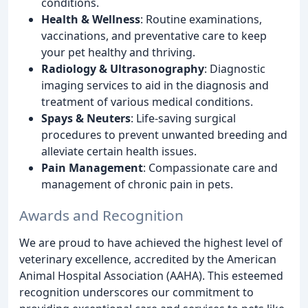
conditions.
Health & Wellness
: Routine examinations,
vaccinations, and preventative care to keep
your pet healthy and thriving.
Radiology & Ultrasonography
: Diagnostic
imaging services to aid in the diagnosis and
treatment of various medical conditions.
Spays & Neuters
: Life-saving surgical
procedures to prevent unwanted breeding and
alleviate certain health issues.
Pain Management
: Compassionate care and
management of chronic pain in pets.
Awards and Recognition
We are proud to have achieved the highest level of
veterinary excellence, accredited by the American
Animal Hospital Association (AAHA). This esteemed
recognition underscores our commitment to