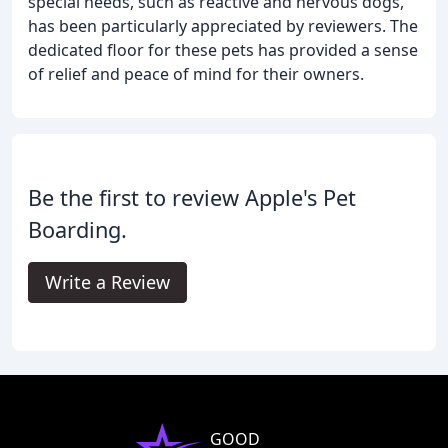
special needs, such as reactive and nervous dogs,
has been particularly appreciated by reviewers. The
dedicated floor for these pets has provided a sense
of relief and peace of mind for their owners.
Be the first to review Apple's Pet
Boarding.
Write a Review
GOOD