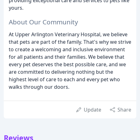
providing exceptional care and services to pets like
yours.
About Our Community
At Upper Arlington Veterinary Hospital, we believe
that pets are part of the family. That's why we strive
to create a welcoming and inclusive environment
for all patients and their families. We believe that
every pet deserves the best possible care, and we
are committed to delivering nothing but the
highest level of care to each and every pet who
walks through our doors.
Update
Share
Reviews