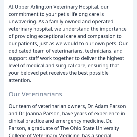
At Upper Arlington Veterinary Hospital, our
commitment to your pet's lifelong care is
unwavering. As a family-owned and operated
veterinary hospital, we understand the importance
of providing exceptional care and compassion to
our patients, just as we would to our own pets. Our
dedicated team of veterinarians, technicians, and
support staff work together to deliver the highest
level of medical and surgical care, ensuring that
your beloved pet receives the best possible
attention.
Our Veterinarians
Our team of veterinarian owners, Dr. Adam Parson
and Dr. Joanna Parson, have years of experience in
clinical practice and emergency medicine. Dr.
Parson, a graduate of The Ohio State University
College of Veterinary Medicine, has a special