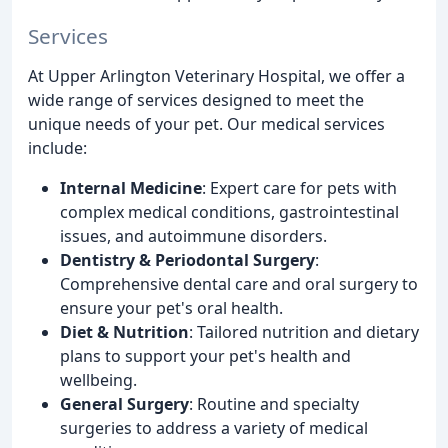
Services
At Upper Arlington Veterinary Hospital, we offer a
wide range of services designed to meet the
unique needs of your pet. Our medical services
include:
Internal Medicine
: Expert care for pets with
complex medical conditions, gastrointestinal
issues, and autoimmune disorders.
Dentistry & Periodontal Surgery
:
Comprehensive dental care and oral surgery to
ensure your pet's oral health.
Diet & Nutrition
: Tailored nutrition and dietary
plans to support your pet's health and
wellbeing.
General Surgery
: Routine and specialty
surgeries to address a variety of medical