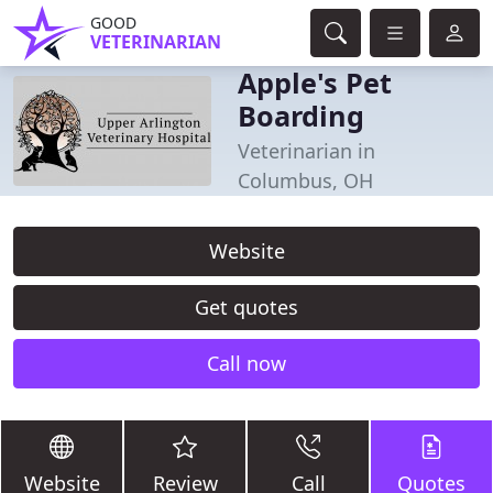
GOOD
VETERINARIAN
Apple's Pet
Boarding
Veterinarian in
Columbus, OH
Website
Get quotes
Call now
Website
Review
Call
Quotes