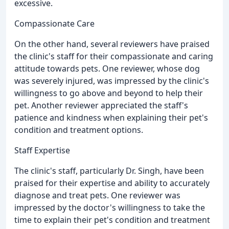
excessive.
Compassionate Care
On the other hand, several reviewers have praised
the clinic's staff for their compassionate and caring
attitude towards pets. One reviewer, whose dog
was severely injured, was impressed by the clinic's
willingness to go above and beyond to help their
pet. Another reviewer appreciated the staff's
patience and kindness when explaining their pet's
condition and treatment options.
Staff Expertise
The clinic's staff, particularly Dr. Singh, have been
praised for their expertise and ability to accurately
diagnose and treat pets. One reviewer was
impressed by the doctor's willingness to take the
time to explain their pet's condition and treatment