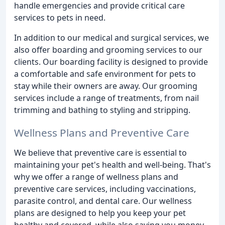
handle emergencies and provide critical care
services to pets in need.
In addition to our medical and surgical services, we
also offer boarding and grooming services to our
clients. Our boarding facility is designed to provide
a comfortable and safe environment for pets to
stay while their owners are away. Our grooming
services include a range of treatments, from nail
trimming and bathing to styling and stripping.
Wellness Plans and Preventive Care
We believe that preventive care is essential to
maintaining your pet's health and well-being. That's
why we offer a range of wellness plans and
preventive care services, including vaccinations,
parasite control, and dental care. Our wellness
plans are designed to help you keep your pet
healthy and covered, while also saving you money