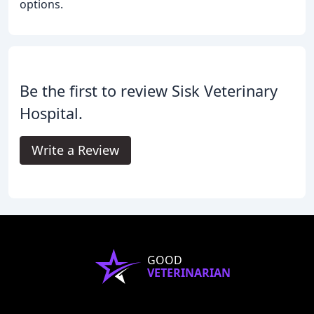
options.
Be the first to review Sisk Veterinary
Hospital.
Write a Review
GOOD
VETERINARIAN