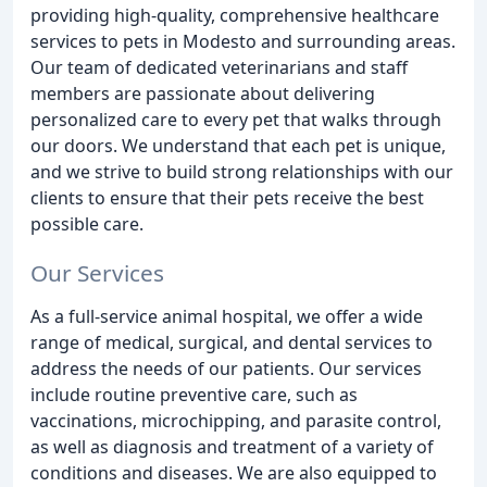
providing high-quality, comprehensive healthcare
services to pets in Modesto and surrounding areas.
Our team of dedicated veterinarians and staff
members are passionate about delivering
personalized care to every pet that walks through
our doors. We understand that each pet is unique,
and we strive to build strong relationships with our
clients to ensure that their pets receive the best
possible care.
Our Services
As a full-service animal hospital, we offer a wide
range of medical, surgical, and dental services to
address the needs of our patients. Our services
include routine preventive care, such as
vaccinations, microchipping, and parasite control,
as well as diagnosis and treatment of a variety of
conditions and diseases. We are also equipped to