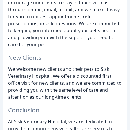
encourage our clients to stay in touch with us
through phone, email, or text, and we make it easy
for you to request appointments, refill
prescriptions, or ask questions. We are committed
to keeping you informed about your pet's health
and providing you with the support you need to
care for your pet.
New Clients
We welcome new clients and their pets to Sisk
Veterinary Hospital. We offer a discounted first
office visit for new clients, and we are committed to
providing you with the same level of care and
attention as our long-time clients.
Conclusion
At Sisk Veterinary Hospital, we are dedicated to
providing comprehensive healthcare services to