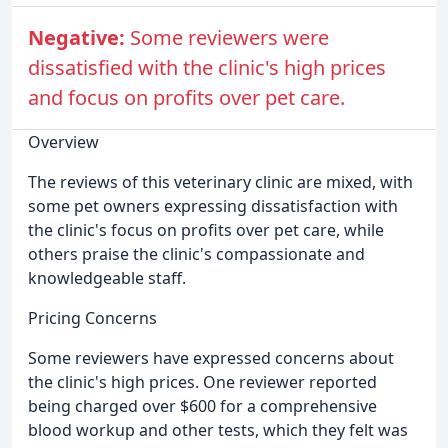
Negative:
Some reviewers were
dissatisfied with the clinic's high prices
and focus on profits over pet care.
Overview
The reviews of this veterinary clinic are mixed, with
some pet owners expressing dissatisfaction with
the clinic's focus on profits over pet care, while
others praise the clinic's compassionate and
knowledgeable staff.
Pricing Concerns
Some reviewers have expressed concerns about
the clinic's high prices. One reviewer reported
being charged over $600 for a comprehensive
blood workup and other tests, which they felt was