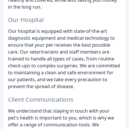
in the long run.
Our Hospital
Our hospital is equipped with state-of-the-art
diagnostic equipment and medical technology to
ensure that your pet receives the best possible
care. Our veterinarians and staff members are
trained to handle all types of cases, from routine
check-ups to complex surgeries. We are committed
to maintaining a clean and safe environment for
our patients, and we take every precaution to
prevent the spread of disease.
Client Communications
We understand that staying in touch with your
pet's health is important to you, which is why we
offer a range of communication tools. We