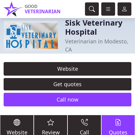
GOOD
VETERINARIAN
Sisk Veterinary
Hospital
Veterinarian in Modesto,
CA
Website
Get quotes
Call now
Website
Review
Call
Quotes