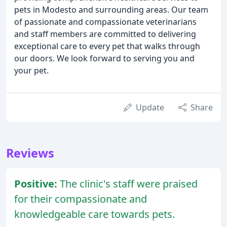
pets in Modesto and surrounding areas. Our team
of passionate and compassionate veterinarians
and staff members are committed to delivering
exceptional care to every pet that walks through
our doors. We look forward to serving you and
your pet.
Update
Share
Reviews
Positive:
The clinic's staff were praised
for their compassionate and
knowledgeable care towards pets.