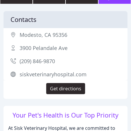
Contacts
Modesto, CA 95356
3900 Pelandale Ave
(209) 846-9870
siskveterinaryhospital.com
Get directions
Your Pet's Health is Our Top Priority
At Sisk Veterinary Hospital, we are committed to