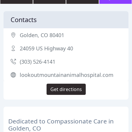
Contacts
Golden, CO 80401
24059 US Highway 40
(303) 526-4141
lookoutmountainanimalhospital.com
Get directions
Dedicated to Compassionate Care in
Golden, CO