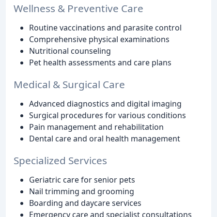
Wellness & Preventive Care
Routine vaccinations and parasite control
Comprehensive physical examinations
Nutritional counseling
Pet health assessments and care plans
Medical & Surgical Care
Advanced diagnostics and digital imaging
Surgical procedures for various conditions
Pain management and rehabilitation
Dental care and oral health management
Specialized Services
Geriatric care for senior pets
Nail trimming and grooming
Boarding and daycare services
Emergency care and specialist consultations