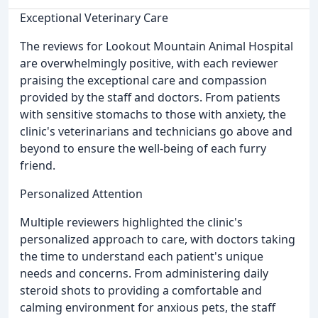
Exceptional Veterinary Care
The reviews for Lookout Mountain Animal Hospital
are overwhelmingly positive, with each reviewer
praising the exceptional care and compassion
provided by the staff and doctors. From patients
with sensitive stomachs to those with anxiety, the
clinic's veterinarians and technicians go above and
beyond to ensure the well-being of each furry
friend.
Personalized Attention
Multiple reviewers highlighted the clinic's
personalized approach to care, with doctors taking
the time to understand each patient's unique
needs and concerns. From administering daily
steroid shots to providing a comfortable and
calming environment for anxious pets, the staff