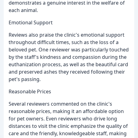
demonstrates a genuine interest in the welfare of
each animal.
Emotional Support
Reviews also praise the clinic's emotional support
throughout difficult times, such as the loss of a
beloved pet. One reviewer was particularly touched
by the staff's kindness and compassion during the
euthanization process, as well as the beautiful card
and preserved ashes they received following their
pet's passing.
Reasonable Prices
Several reviewers commented on the clinic's
reasonable prices, making it an affordable option
for pet owners. Even reviewers who drive long
distances to visit the clinic emphasize the quality of
care and the friendly, knowledgeable staff, making