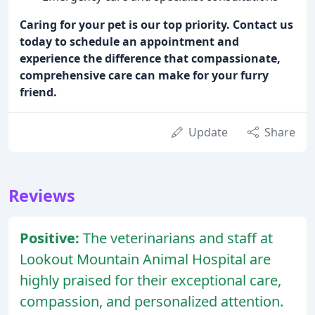
Caring for your pet is our top priority. Contact us
today to schedule an appointment and
experience the difference that compassionate,
comprehensive care can make for your furry
friend.
Update
Share
Reviews
Positive:
The veterinarians and staff at
Lookout Mountain Animal Hospital are
highly praised for their exceptional care,
compassion, and personalized attention.