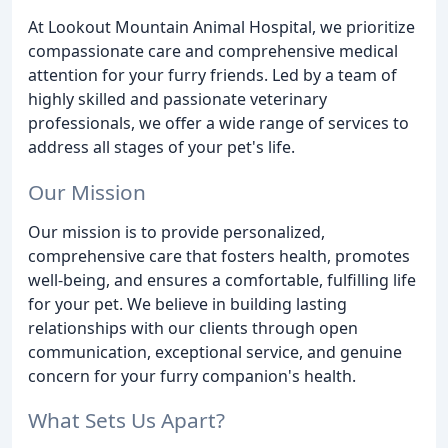
At Lookout Mountain Animal Hospital, we prioritize
compassionate care and comprehensive medical
attention for your furry friends. Led by a team of
highly skilled and passionate veterinary
professionals, we offer a wide range of services to
address all stages of your pet's life.
Our Mission
Our mission is to provide personalized,
comprehensive care that fosters health, promotes
well-being, and ensures a comfortable, fulfilling life
for your pet. We believe in building lasting
relationships with our clients through open
communication, exceptional service, and genuine
concern for your furry companion's health.
What Sets Us Apart?