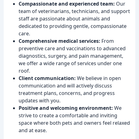
Compassionate and experienced team:
Our
team of veterinarians, technicians, and support
staff are passionate about animals and
dedicated to providing gentle, compassionate
care.
Comprehensive medical services:
From
preventive care and vaccinations to advanced
diagnostics, surgery, and pain management,
we offer a wide range of services under one
roof.
Client communication:
We believe in open
communication and will actively discuss
treatment plans, concerns, and progress
updates with you.
Positive and welcoming environment:
We
strive to create a comfortable and inviting
space where both pets and owners feel relaxed
and at ease.