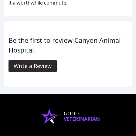
it a worthwhile commute.
Be the first to review Canyon Animal
Hospital.
Write a Review
GOOD
VETERINARIAN