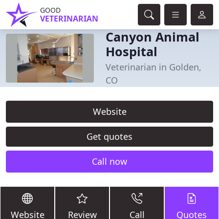
GOOD
VETERINARIAN
Canyon Animal
Hospital
Veterinarian in Golden,
CO
Website
Get quotes
Call now
Website
Review
Call
Quotes