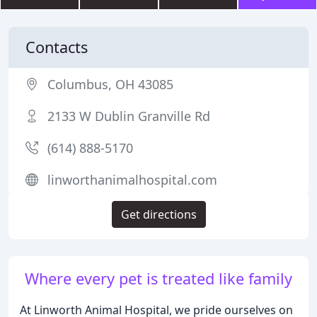
Contacts
Columbus, OH 43085
2133 W Dublin Granville Rd
(614) 888-5170
linworthanimalhospital.com
Get directions
Where every pet is treated like family
At Linworth Animal Hospital, we pride ourselves on