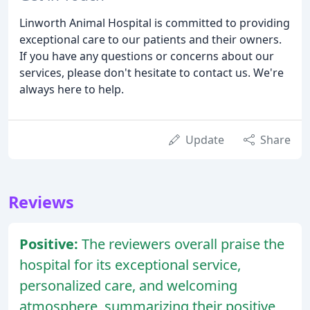
Linworth Animal Hospital is committed to providing
exceptional care to our patients and their owners.
If you have any questions or concerns about our
services, please don't hesitate to contact us. We're
always here to help.
Update
Share
Reviews
Positive:
The reviewers overall praise the
hospital for its exceptional service,
personalized care, and welcoming
atmosphere, summarizing their positive