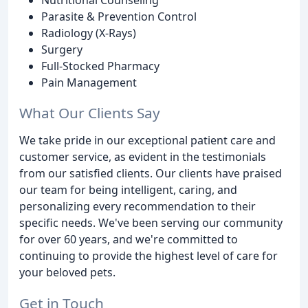
Parasite & Prevention Control
Radiology (X-Rays)
Surgery
Full-Stocked Pharmacy
Pain Management
What Our Clients Say
We take pride in our exceptional patient care and
customer service, as evident in the testimonials
from our satisfied clients. Our clients have praised
our team for being intelligent, caring, and
personalizing every recommendation to their
specific needs. We've been serving our community
for over 60 years, and we're committed to
continuing to provide the highest level of care for
your beloved pets.
Get in Touch