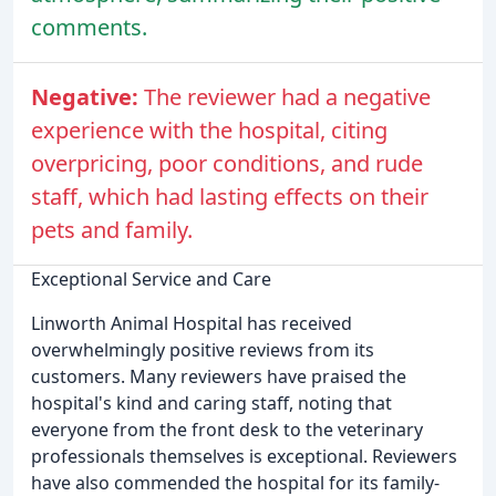
comments.
Negative:
The reviewer had a negative
experience with the hospital, citing
overpricing, poor conditions, and rude
staff, which had lasting effects on their
pets and family.
Exceptional Service and Care
Linworth Animal Hospital has received
overwhelmingly positive reviews from its
customers. Many reviewers have praised the
hospital's kind and caring staff, noting that
everyone from the front desk to the veterinary
professionals themselves is exceptional. Reviewers
have also commended the hospital for its family-