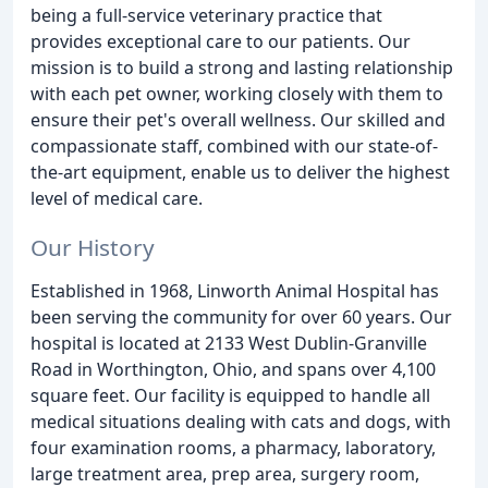
being a full-service veterinary practice that
provides exceptional care to our patients. Our
mission is to build a strong and lasting relationship
with each pet owner, working closely with them to
ensure their pet's overall wellness. Our skilled and
compassionate staff, combined with our state-of-
the-art equipment, enable us to deliver the highest
level of medical care.
Our History
Established in 1968, Linworth Animal Hospital has
been serving the community for over 60 years. Our
hospital is located at 2133 West Dublin-Granville
Road in Worthington, Ohio, and spans over 4,100
square feet. Our facility is equipped to handle all
medical situations dealing with cats and dogs, with
four examination rooms, a pharmacy, laboratory,
large treatment area, prep area, surgery room,