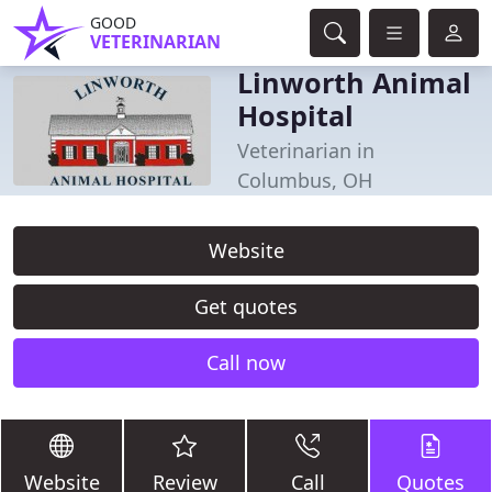
GOOD
VETERINARIAN
Linworth Animal
Hospital
Veterinarian in
Columbus, OH
Website
Get quotes
Call now
Website
Review
Call
Quotes