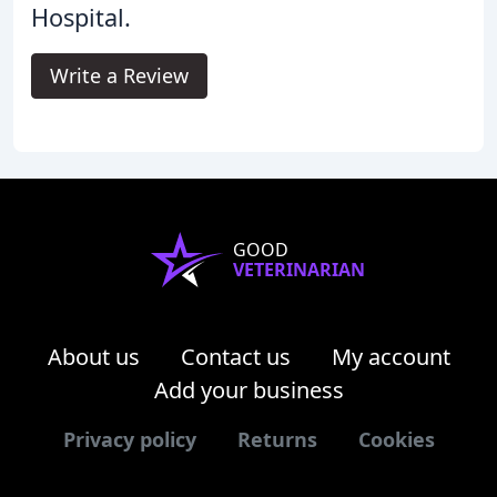
Hospital.
Write a Review
GOOD
VETERINARIAN
About us
Contact us
My account
Add your business
Privacy policy
Returns
Cookies