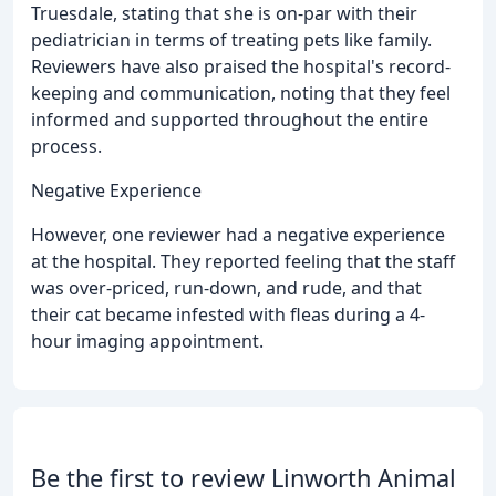
Truesdale, stating that she is on-par with their
pediatrician in terms of treating pets like family.
Reviewers have also praised the hospital's record-
keeping and communication, noting that they feel
informed and supported throughout the entire
process.
Negative Experience
However, one reviewer had a negative experience
at the hospital. They reported feeling that the staff
was over-priced, run-down, and rude, and that
their cat became infested with fleas during a 4-
hour imaging appointment.
Be the first to review Linworth Animal