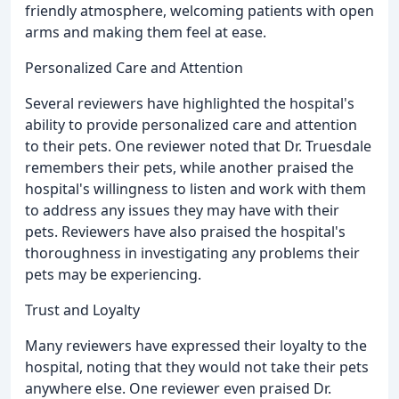
friendly atmosphere, welcoming patients with open
arms and making them feel at ease.
Personalized Care and Attention
Several reviewers have highlighted the hospital's
ability to provide personalized care and attention
to their pets. One reviewer noted that Dr. Truesdale
remembers their pets, while another praised the
hospital's willingness to listen and work with them
to address any issues they may have with their
pets. Reviewers have also praised the hospital's
thoroughness in investigating any problems their
pets may be experiencing.
Trust and Loyalty
Many reviewers have expressed their loyalty to the
hospital, noting that they would not take their pets
anywhere else. One reviewer even praised Dr.