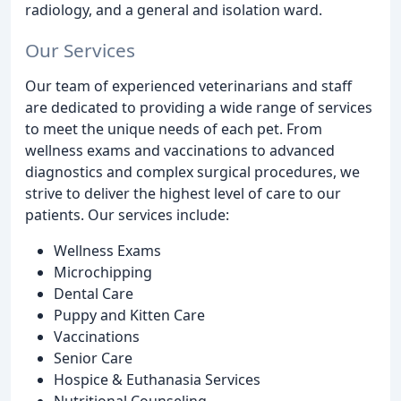
radiology, and a general and isolation ward.
Our Services
Our team of experienced veterinarians and staff
are dedicated to providing a wide range of services
to meet the unique needs of each pet. From
wellness exams and vaccinations to advanced
diagnostics and complex surgical procedures, we
strive to deliver the highest level of care to our
patients. Our services include:
Wellness Exams
Microchipping
Dental Care
Puppy and Kitten Care
Vaccinations
Senior Care
Hospice & Euthanasia Services
Nutritional Counseling