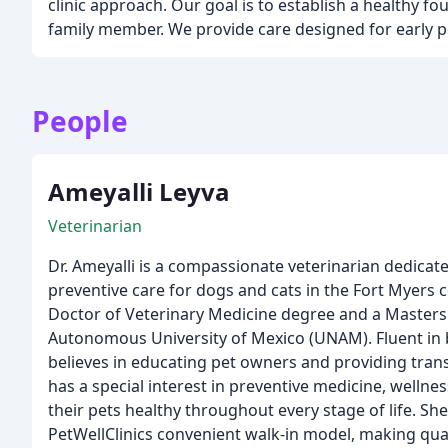
clinic approach. Our goal is to establish a healthy f
family member. We provide care designed for early p
People
Ameyalli Leyva
Veterinarian
Dr. Ameyalli is a compassionate veterinarian dedicate
preventive care for dogs and cats in the Fort Myers
Doctor of Veterinary Medicine degree and a Masters
Autonomous University of Mexico (UNAM). Fluent in 
believes in educating pet owners and providing trans
has a special interest in preventive medicine, wellne
their pets healthy throughout every stage of life. Sh
PetWellClinics convenient walk-in model, making qual