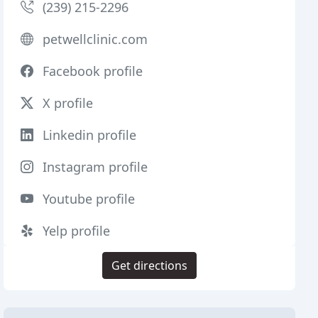
(239) 215-2296
petwellclinic.com
Facebook profile
X profile
Linkedin profile
Instagram profile
Youtube profile
Yelp profile
Get directions