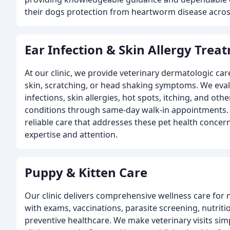
their dogs protection from heartworm disease acros
Ear Infection & Skin Allergy Trea
At our clinic, we provide veterinary dermatologic care
skin, scratching, or head shaking symptoms. We eval
infections, skin allergies, hot spots, itching, and 
conditions through same-day walk-in appointments. W
reliable care that addresses these pet health concer
expertise and attention.
Puppy & Kitten Care
Our clinic delivers comprehensive wellness care for
with exams, vaccinations, parasite screening, nutrit
preventive healthcare. We make veterinary visits sim