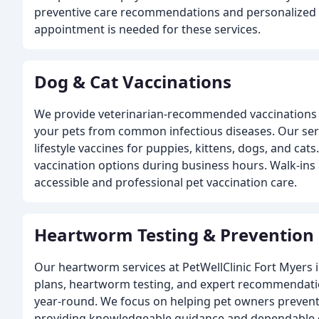
preventive care recommendations and personalized 
appointment is needed for these services.
Dog & Cat Vaccinations
We provide veterinarian-recommended vaccinations 
your pets from common infectious diseases. Our ser
lifestyle vaccines for puppies, kittens, dogs, and cat
vaccination options during business hours. Walk-ins
accessible and professional pet vaccination care.
Heartworm Testing & Prevention
Our heartworm services at PetWellClinic Fort Myers 
plans, heartworm testing, and expert recommendati
year-round. We focus on helping pet owners prevent 
providing knowledgeable guidance and dependable 