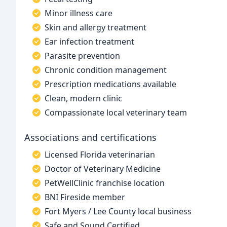
Minor illness care
Skin and allergy treatment
Ear infection treatment
Parasite prevention
Chronic condition management
Prescription medications available
Clean, modern clinic
Compassionate local veterinary team
Associations and certifications
Licensed Florida veterinarian
Doctor of Veterinary Medicine
PetWellClinic franchise location
BNI Fireside member
Fort Myers / Lee County local business
Safe and Sound Certified