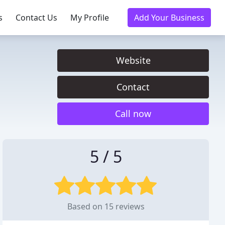
s
Contact Us
My Profile
Add Your Business
Website
Contact
Call now
5 / 5
Based on 15 reviews