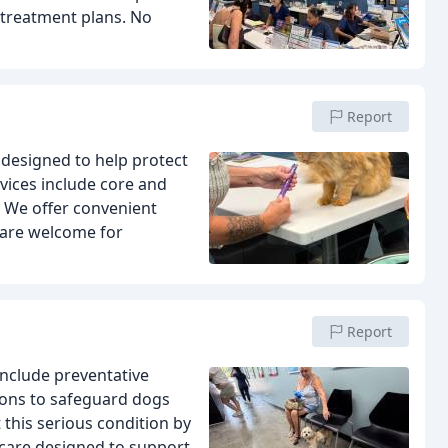
treatment plans. No
Report
designed to help protect
vices include core and
s. We offer convenient
 are welcome for
Report
include preventative
ons to safeguard dogs
this serious condition by
care designed to support