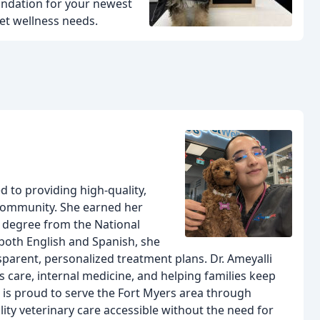
oundation for your newest
et wellness needs.
d to providing high-quality,
 community. She earned her
 degree from the National
both English and Spanish, she
parent, personalized treatment plans. Dr. Ameyalli
ss care, internal medicine, and helping families keep
e is proud to serve the Fort Myers area through
ity veterinary care accessible without the need for