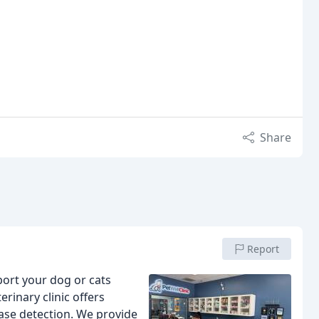
Share
Report
ort your dog or cats
erinary clinic offers
ase detection. We provide