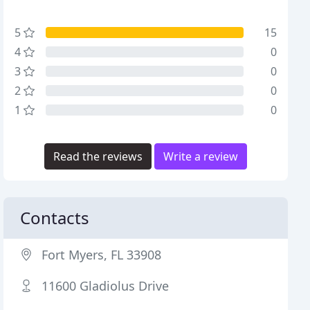
5
15
4
0
3
0
2
0
1
0
Read the reviews
Write a review
Contacts
Fort Myers, FL 33908
11600 Gladiolus Drive