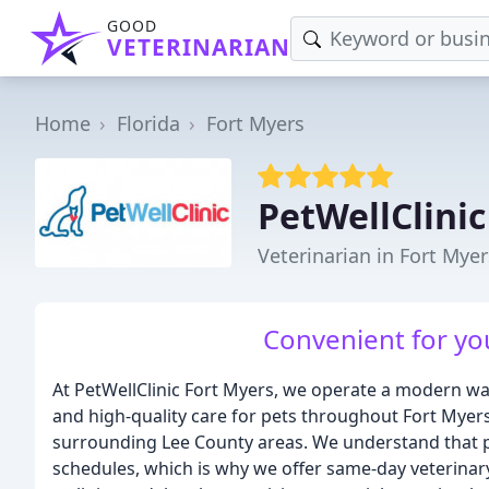
GOOD
VETERINARIAN
Home
Florida
Fort Myers
PetWellClinic
Veterinarian in Fort Myer
Convenient for you
At PetWellClinic Fort Myers, we operate a modern wal
and high-quality care for pets throughout Fort Myers
surrounding Lee County areas. We understand that pet
schedules, which is why we offer same-day veterinar