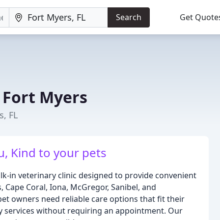
Search
Get Quote
 Fort Myers
s, FL
, Kind to your pets
k-in veterinary clinic designed to provide convenient
, Cape Coral, Iona, McGregor, Sanibel, and
 owners need reliable care options that fit their
y services without requiring an appointment. Our