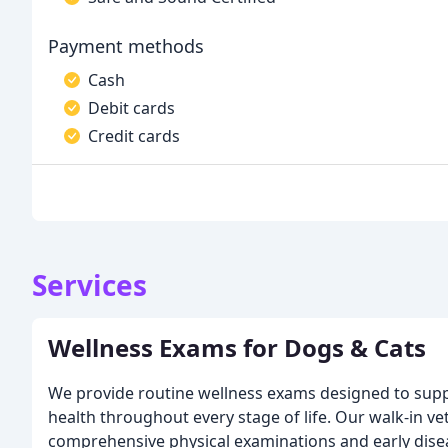
Payment methods
Cash
Debit cards
Credit cards
Services
Wellness Exams for Dogs & Cats
We provide routine wellness exams designed to supp
health throughout every stage of life. Our walk-in vet
comprehensive physical examinations and early dise