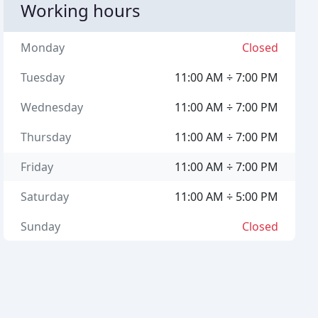
Working hours
Monday
Closed
Tuesday
11:00 AM ÷ 7:00 PM
Wednesday
11:00 AM ÷ 7:00 PM
Thursday
11:00 AM ÷ 7:00 PM
Friday
11:00 AM ÷ 7:00 PM
Saturday
11:00 AM ÷ 5:00 PM
Sunday
Closed