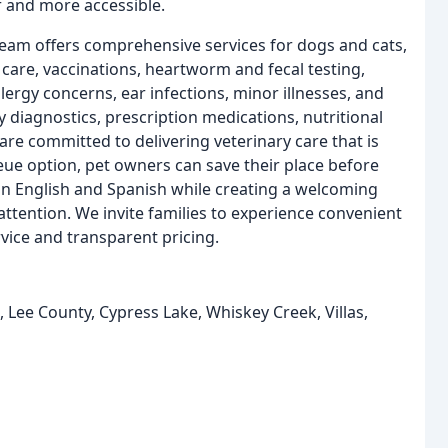
r and more accessible.
 team offers comprehensive services for dogs and cats,
 care, vaccinations, heartworm and fecal testing,
lergy concerns, ear infections, minor illnesses, and
 diagnostics, prescription medications, nutritional
are committed to delivering veterinary care that is
ueue option, pet owners can save their place before
 in English and Spanish while creating a welcoming
ttention. We invite families to experience convenient
vice and transparent pricing.
, Lee County, Cypress Lake, Whiskey Creek, Villas,