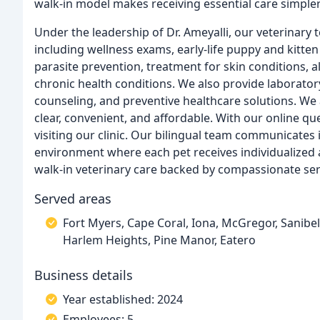
walk-in model makes receiving essential care simple
Under the leadership of Dr. Ameyalli, our veterinary
including wellness exams, early-life puppy and kitten
parasite prevention, treatment for skin conditions, al
chronic health conditions. We also provide laboratory
counseling, and preventive healthcare solutions. We 
clear, convenient, and affordable. With our online q
visiting our clinic. Our bilingual team communicates
environment where each pet receives individualized a
walk-in veterinary care backed by compassionate ser
Served areas
Fort Myers, Cape Coral, Iona, McGregor, Sanibel
Harlem Heights, Pine Manor, Eatero
Business details
Year established: 2024
Employees: 5