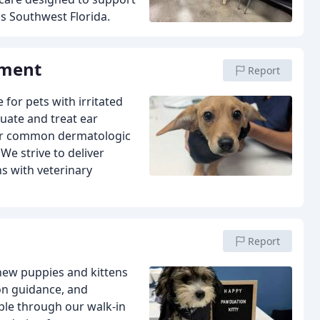
s Southwest Florida.
tment
Report
 for pets with irritated
uate and treat ear
other common dermatologic
e strive to deliver
ns with veterinary
Report
 new puppies and kittens
ion guidance, and
ple through our walk-in