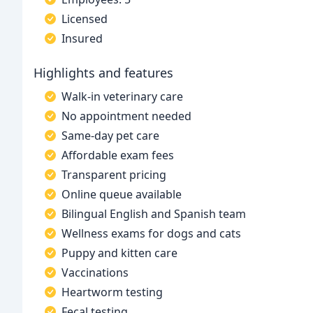
Licensed
Insured
Highlights and features
Walk-in veterinary care
No appointment needed
Same-day pet care
Affordable exam fees
Transparent pricing
Online queue available
Bilingual English and Spanish team
Wellness exams for dogs and cats
Puppy and kitten care
Vaccinations
Heartworm testing
Fecal testing