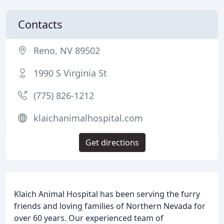
Contacts
Reno, NV 89502
1990 S Virginia St
(775) 826-1212
klaichanimalhospital.com
Get directions
Klaich Animal Hospital has been serving the furry
friends and loving families of Northern Nevada for
over 60 years. Our experienced team of