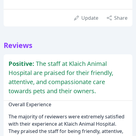
Update
Share
Reviews
Positive:
The staff at Klaich Animal
Hospital are praised for their friendly,
attentive, and compassionate care
towards pets and their owners.
Overall Experience
The majority of reviewers were extremely satisfied
with their experience at Klaich Animal Hospital.
They praised the staff for being friendly, attentive,