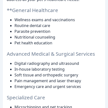
**General Healthcare
Wellness exams and vaccinations
Routine dental care
Parasite prevention
Nutritional counseling
Pet health education
Advanced Medical & Surgical Services
Digital radiography and ultrasound
In-house laboratory testing
Soft tissue and orthopedic surgery
Pain management and laser therapy
Emergency care and urgent services
Specialized Care
Microchipping and pet tracking