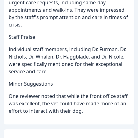
urgent care requests, including same-day
appointments and walk-ins. They were impressed
by the staff's prompt attention and care in times of
crisis.
Staff Praise
Individual staff members, including Dr. Furman, Dr.
Nichols, Dr. Whalen, Dr. Haggblade, and Dr. Nicole,
were specifically mentioned for their exceptional
service and care.
Minor Suggestions
One reviewer noted that while the front office staff
was excellent, the vet could have made more of an
effort to interact with their dog.