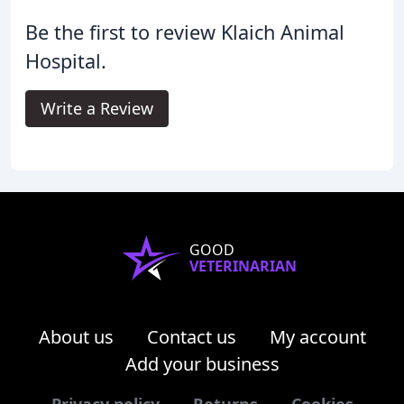
Be the first to review Klaich Animal
Hospital.
Write a Review
GOOD
VETERINARIAN
About us
Contact us
My account
Add your business