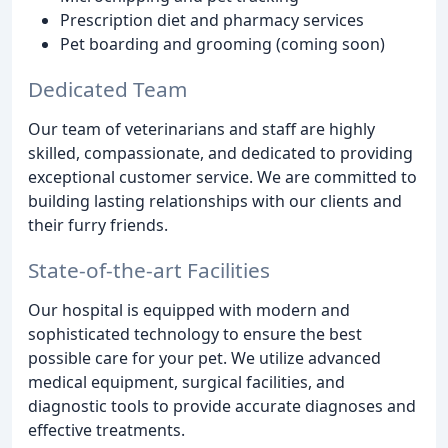
Prescription diet and pharmacy services
Pet boarding and grooming (coming soon)
Dedicated Team
Our team of veterinarians and staff are highly
skilled, compassionate, and dedicated to providing
exceptional customer service. We are committed to
building lasting relationships with our clients and
their furry friends.
State-of-the-art Facilities
Our hospital is equipped with modern and
sophisticated technology to ensure the best
possible care for your pet. We utilize advanced
medical equipment, surgical facilities, and
diagnostic tools to provide accurate diagnoses and
effective treatments.