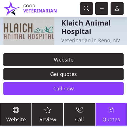
GOOD
VETERINARIAN
Klaich Animal
Hospital
Veterinarian in Reno, NV
Website
Get quotes
Call now
Website
Review
Call
Quotes