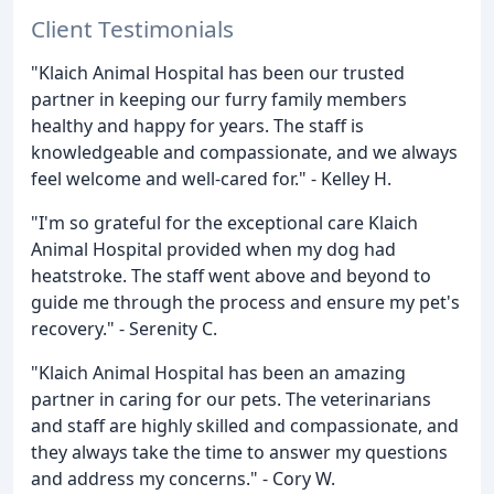
Client Testimonials
"Klaich Animal Hospital has been our trusted
partner in keeping our furry family members
healthy and happy for years. The staff is
knowledgeable and compassionate, and we always
feel welcome and well-cared for." - Kelley H.
"I'm so grateful for the exceptional care Klaich
Animal Hospital provided when my dog had
heatstroke. The staff went above and beyond to
guide me through the process and ensure my pet's
recovery." - Serenity C.
"Klaich Animal Hospital has been an amazing
partner in caring for our pets. The veterinarians
and staff are highly skilled and compassionate, and
they always take the time to answer my questions
and address my concerns." - Cory W.