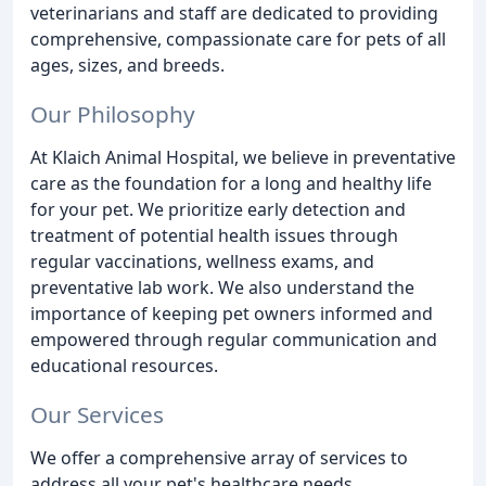
veterinarians and staff are dedicated to providing
comprehensive, compassionate care for pets of all
ages, sizes, and breeds.
Our Philosophy
At Klaich Animal Hospital, we believe in preventative
care as the foundation for a long and healthy life
for your pet. We prioritize early detection and
treatment of potential health issues through
regular vaccinations, wellness exams, and
preventative lab work. We also understand the
importance of keeping pet owners informed and
empowered through regular communication and
educational resources.
Our Services
We offer a comprehensive array of services to
address all your pet's healthcare needs.