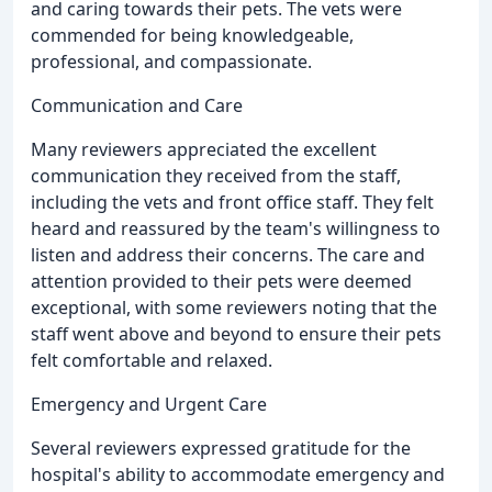
and caring towards their pets. The vets were
commended for being knowledgeable,
professional, and compassionate.
Communication and Care
Many reviewers appreciated the excellent
communication they received from the staff,
including the vets and front office staff. They felt
heard and reassured by the team's willingness to
listen and address their concerns. The care and
attention provided to their pets were deemed
exceptional, with some reviewers noting that the
staff went above and beyond to ensure their pets
felt comfortable and relaxed.
Emergency and Urgent Care
Several reviewers expressed gratitude for the
hospital's ability to accommodate emergency and