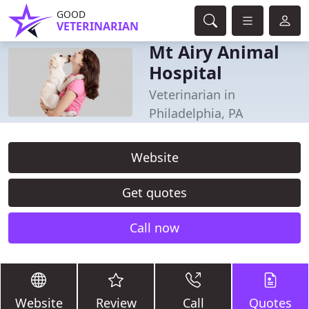
GOOD
VETERINARIAN
Mt Airy Animal
Hospital
Veterinarian in
Philadelphia, PA
Website
Get quotes
Call now
Website
Review
Call
Quotes