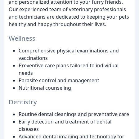
and personalized attention to your furry friends.
Our experienced team of veterinary professionals
and technicians are dedicated to keeping your pets
healthy and happy throughout their lives.
Wellness
Comprehensive physical examinations and
vaccinations
Preventive care plans tailored to individual
needs
Parasite control and management
Nutritional counseling
Dentistry
Routine dental cleanings and preventative care
Early detection and treatment of dental
diseases
Advanced dental imaging and technology for