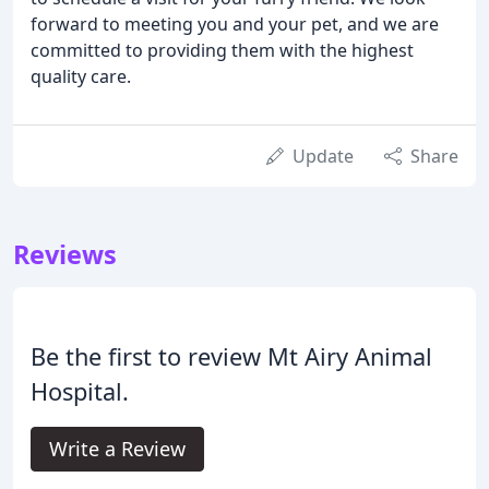
forward to meeting you and your pet, and we are
committed to providing them with the highest
quality care.
Update
Share
Reviews
Be the first to review Mt Airy Animal
Hospital.
Write a Review