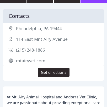
Contacts
Philadelphia, PA 19444
114 East Mnt Airy Avenue
(215) 248-1886
mtairyvet.com
Get directions
At Mt. Airy Animal Hospital and Andorra Vet Clinic,
we are passionate about providing exceptional care