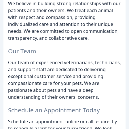
We believe in building strong relationships with our
patients and their owners. We treat each animal
with respect and compassion, providing
individualized care and attention to their unique
needs. We are committed to open communication,
transparency, and collaborative care.
Our Team
Our team of experienced veterinarians, technicians,
and support staff are dedicated to delivering
exceptional customer service and providing
compassionate care for your pets. We are
passionate about pets and have a deep
understanding of their owners' concerns.
Schedule an Appointment Today
Schedule an appointment online or call us directly
to schedule a visit for your furry friend. We look