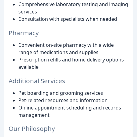
Comprehensive laboratory testing and imaging
services
Consultation with specialists when needed
Pharmacy
Convenient on-site pharmacy with a wide
range of medications and supplies
Prescription refills and home delivery options
available
Additional Services
Pet boarding and grooming services
Pet-related resources and information
Online appointment scheduling and records
management
Our Philosophy