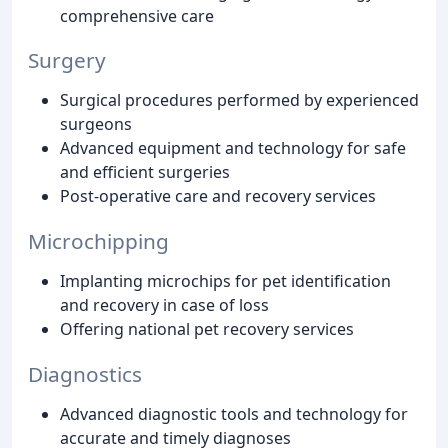
comprehensive care
Surgery
Surgical procedures performed by experienced
surgeons
Advanced equipment and technology for safe
and efficient surgeries
Post-operative care and recovery services
Microchipping
Implanting microchips for pet identification
and recovery in case of loss
Offering national pet recovery services
Diagnostics
Advanced diagnostic tools and technology for
accurate and timely diagnoses