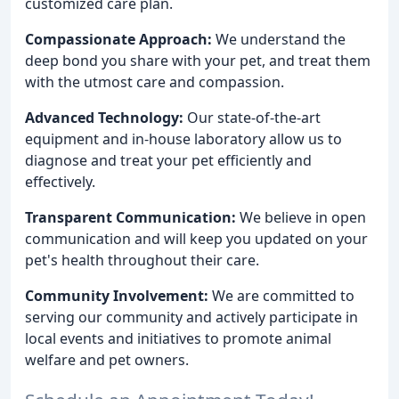
customized care plan.
Compassionate Approach:
We understand the
deep bond you share with your pet, and treat them
with the utmost care and compassion.
Advanced Technology:
Our state-of-the-art
equipment and in-house laboratory allow us to
diagnose and treat your pet efficiently and
effectively.
Transparent Communication:
We believe in open
communication and will keep you updated on your
pet's health throughout their care.
Community Involvement:
We are committed to
serving our community and actively participate in
local events and initiatives to promote animal
welfare and pet owners.