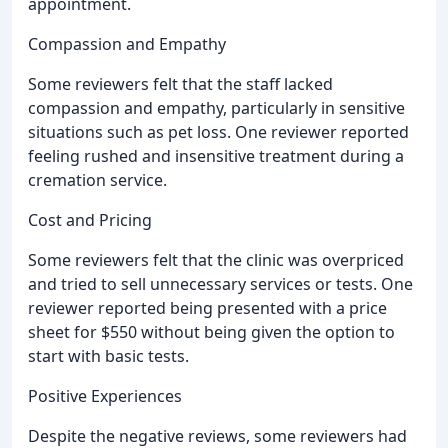
appointment.
Compassion and Empathy
Some reviewers felt that the staff lacked
compassion and empathy, particularly in sensitive
situations such as pet loss. One reviewer reported
feeling rushed and insensitive treatment during a
cremation service.
Cost and Pricing
Some reviewers felt that the clinic was overpriced
and tried to sell unnecessary services or tests. One
reviewer reported being presented with a price
sheet for $550 without being given the option to
start with basic tests.
Positive Experiences
Despite the negative reviews, some reviewers had