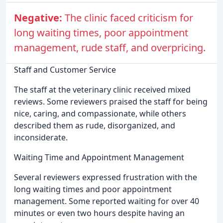
Negative:
The clinic faced criticism for
long waiting times, poor appointment
management, rude staff, and overpricing.
Staff and Customer Service
The staff at the veterinary clinic received mixed
reviews. Some reviewers praised the staff for being
nice, caring, and compassionate, while others
described them as rude, disorganized, and
inconsiderate.
Waiting Time and Appointment Management
Several reviewers expressed frustration with the
long waiting times and poor appointment
management. Some reported waiting for over 40
minutes or even two hours despite having an