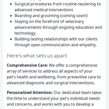
Surgical procedures from routine neutering to
advanced medical interventions
Boarding and grooming (coming soon!)
Staying on the forefront of veterinary
advancements through ongoing education and
technology.
Building lasting relationships with our clients
through open communication and empathy.
Here's what sets us apart
Comprehensive Care:
We offer a comprehensive
array of services to address all aspects of your
pet's health and wellbeing, from preventive care to
advanced diagnostic and surgical interventions.
Personalized Attention:
Our dedicated team takes
the time to understand your pet's individual needs
and concerns, and works with you to develop a