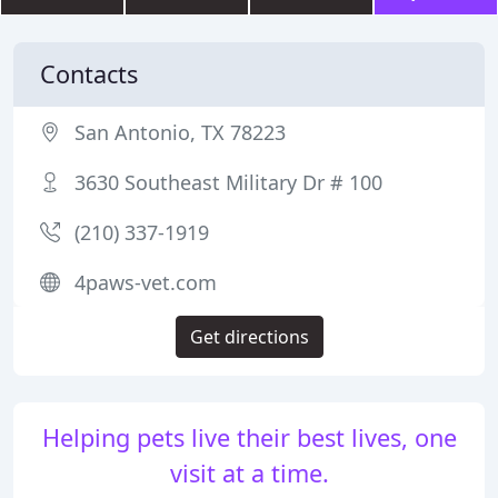
Contacts
San Antonio, TX 78223
3630 Southeast Military Dr # 100
(210) 337-1919
4paws-vet.com
Get directions
Helping pets live their best lives, one
visit at a time.