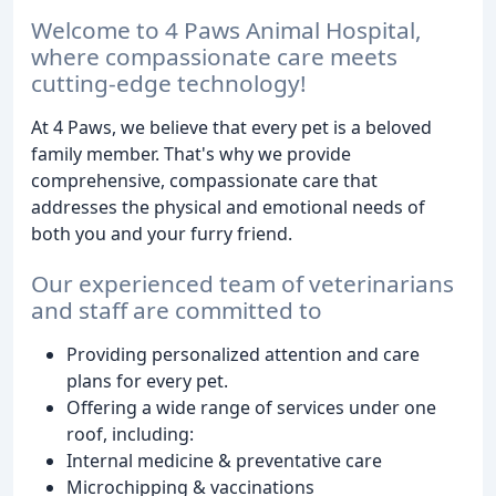
Welcome to 4 Paws Animal Hospital,
where compassionate care meets
cutting-edge technology!
At 4 Paws, we believe that every pet is a beloved
family member. That's why we provide
comprehensive, compassionate care that
addresses the physical and emotional needs of
both you and your furry friend.
Our experienced team of veterinarians
and staff are committed to
Providing personalized attention and care
plans for every pet.
Offering a wide range of services under one
roof, including:
Internal medicine & preventative care
Microchipping & vaccinations