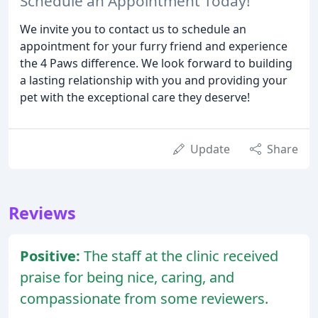
Schedule an Appointment Today!
We invite you to contact us to schedule an
appointment for your furry friend and experience
the 4 Paws difference. We look forward to building
a lasting relationship with you and providing your
pet with the exceptional care they deserve!
Update
Share
Reviews
Positive:
The staff at the clinic received
praise for being nice, caring, and
compassionate from some reviewers.