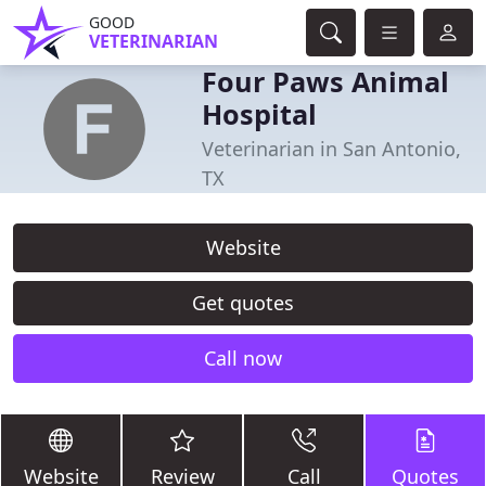
GOOD
VETERINARIAN
Four Paws Animal
Hospital
Veterinarian in San Antonio,
TX
Website
Get quotes
Call now
Website
Review
Call
Quotes