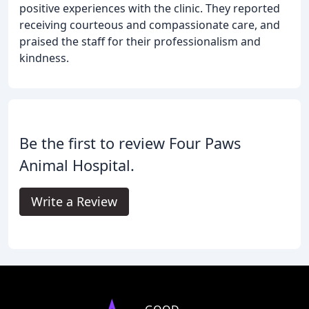
positive experiences with the clinic. They reported
receiving courteous and compassionate care, and
praised the staff for their professionalism and
kindness.
Be the first to review Four Paws
Animal Hospital.
Write a Review