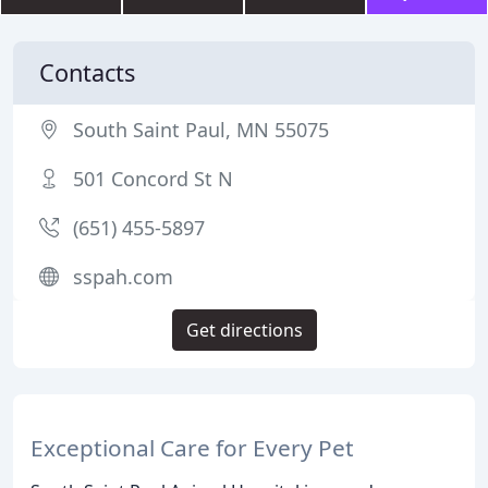
Contacts
South Saint Paul, MN 55075
501 Concord St N
(651) 455-5897
sspah.com
Get directions
Exceptional Care for Every Pet