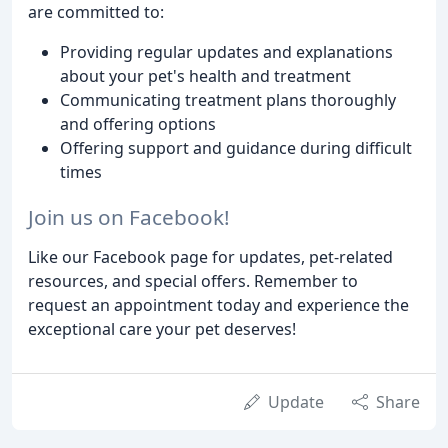
are committed to:
Providing regular updates and explanations
about your pet's health and treatment
Communicating treatment plans thoroughly
and offering options
Offering support and guidance during difficult
times
Join us on Facebook!
Like our Facebook page for updates, pet-related
resources, and special offers. Remember to
request an appointment today and experience the
exceptional care your pet deserves!
Update
Share