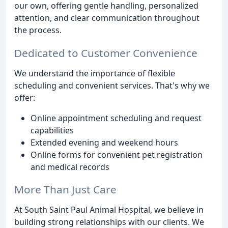
our own, offering gentle handling, personalized
attention, and clear communication throughout
the process.
Dedicated to Customer Convenience
We understand the importance of flexible
scheduling and convenient services. That's why we
offer:
Online appointment scheduling and request
capabilities
Extended evening and weekend hours
Online forms for convenient pet registration
and medical records
More Than Just Care
At South Saint Paul Animal Hospital, we believe in
building strong relationships with our clients. We