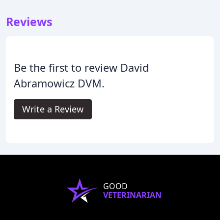
Reviews
Be the first to review David
Abramowicz DVM.
Write a Review
GOOD
VETERINARIAN