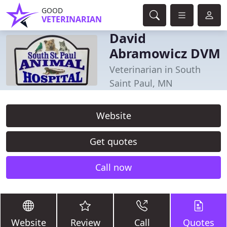
GOOD
VETERINARIAN
David
Abramowicz DVM
Veterinarian in South
Saint Paul, MN
Website
Get quotes
Call now
Website
Review
Call
Quotes