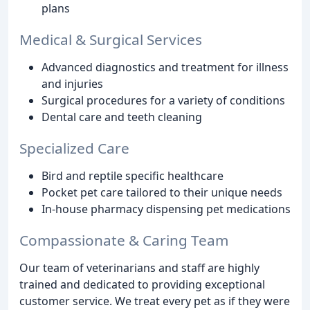
plans
Medical & Surgical Services
Advanced diagnostics and treatment for illness
and injuries
Surgical procedures for a variety of conditions
Dental care and teeth cleaning
Specialized Care
Bird and reptile specific healthcare
Pocket pet care tailored to their unique needs
In-house pharmacy dispensing pet medications
Compassionate & Caring Team
Our team of veterinarians and staff are highly
trained and dedicated to providing exceptional
customer service. We treat every pet as if they were