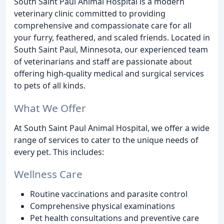
South Saint Paul Animal Hospital is a modern
veterinary clinic committed to providing
comprehensive and compassionate care for all
your furry, feathered, and scaled friends. Located in
South Saint Paul, Minnesota, our experienced team
of veterinarians and staff are passionate about
offering high-quality medical and surgical services
to pets of all kinds.
What We Offer
At South Saint Paul Animal Hospital, we offer a wide
range of services to cater to the unique needs of
every pet. This includes:
Wellness Care
Routine vaccinations and parasite control
Comprehensive physical examinations
Pet health consultations and preventive care