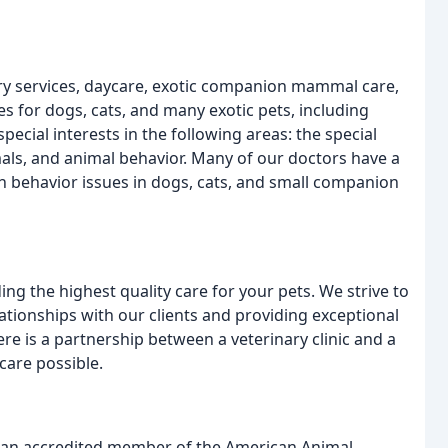
ary services, daycare, exotic companion mammal care,
s for dogs, cats, and many exotic pets, including
ecial interests in the following areas: the special
ls, and animal behavior. Many of our doctors have a
ith behavior issues in dogs, cats, and small companion
ing the highest quality care for your pets. We strive to
ationships with our clients and providing exceptional
e is a partnership between a veterinary clinic and a
care possible.
s an accredited member of the American Animal