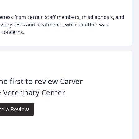
deness from certain staff members, misdiagnosis, and
essary tests and treatments, while another was
 concerns.
he first to review Carver
 Veterinary Center.
te a Review