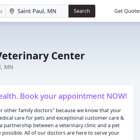
Search
Get Quote
Veterinary Center
ul, MN
 health. Book your appointment NOW!
our other family doctors" because we know that your
edical care for pets and exceptional customer care &
a partnership between a veterinary clinic and a pet
 possible. All of our doctors are here to serve your