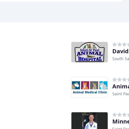
Davi
South Sa
Anima
Saint Pa
Minne
Saint Pa