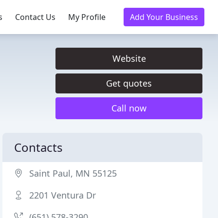
s
Contact Us
My Profile
Add Your Business
Website
Get quotes
Call now
Contacts
Saint Paul, MN 55125
2201 Ventura Dr
(651) 578-3290