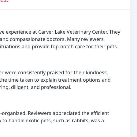
ive experience at Carver Lake Veterinary Center. They
aff, and compassionate doctors. Many reviewers
situations and provide top-notch care for their pets.
r were consistently praised for their kindness,
the time taken to explain treatment options and
ng, diligent, and professional.
ll-organized. Reviewers appreciated the efficient
ty to handle exotic pets, such as rabbits, was a