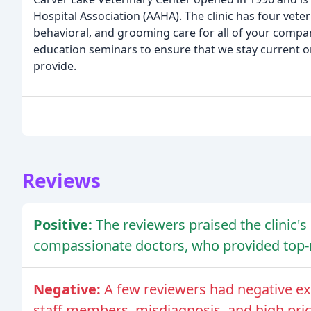
Hospital Association (AAHA). The clinic has four vete
behavioral, and grooming care for all of your compa
education seminars to ensure that we stay current on
provide.
Reviews
Positive:
The reviewers praised the clinic's 
compassionate doctors, who provided top-no
Negative:
A few reviewers had negative ex
staff members, misdiagnosis, and high pric