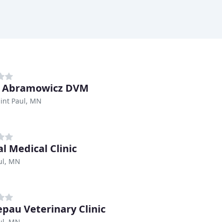
d Abramowicz DVM
int Paul, MN
l Medical Clinic
ul, MN
pau Veterinary Clinic
ul, MN