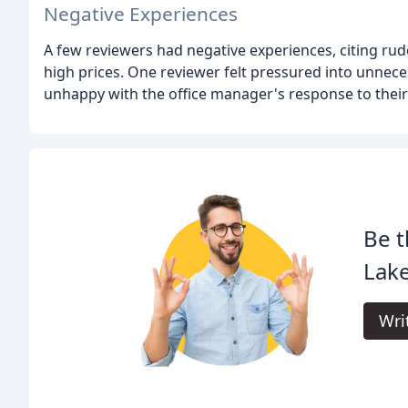
Negative Experiences
A few reviewers had negative experiences, citing ru
high prices. One reviewer felt pressured into unnec
unhappy with the office manager's response to their
Be t
Lake
Wri