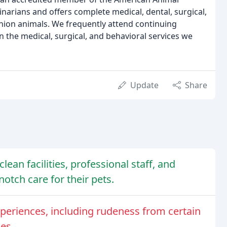
rinarians and offers complete medical, dental, surgical,
nion animals. We frequently attend continuing
 the medical, surgical, and behavioral services we
Update
Share
clean facilities, professional staff, and
tch care for their pets.
periences, including rudeness from certain
es.