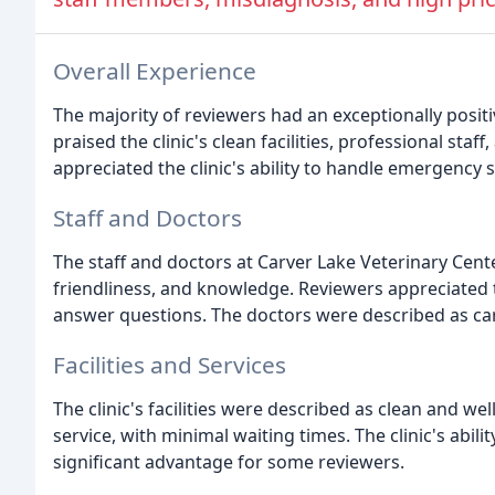
Overall Experience
The majority of reviewers had an exceptionally posit
praised the clinic's clean facilities, professional st
appreciated the clinic's ability to handle emergency 
Staff and Doctors
The staff and doctors at Carver Lake Veterinary Cente
friendliness, and knowledge. Reviewers appreciated 
answer questions. The doctors were described as cari
Facilities and Services
The clinic's facilities were described as clean and we
service, with minimal waiting times. The clinic's abili
significant advantage for some reviewers.