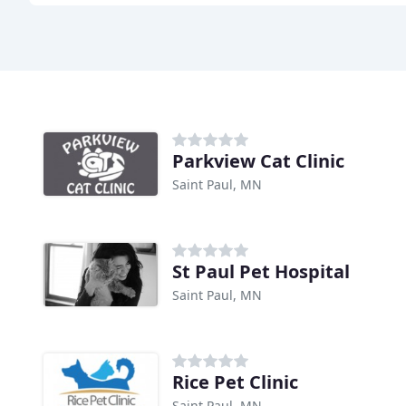
Parkview Cat Clinic
Saint Paul, MN
St Paul Pet Hospital
Saint Paul, MN
Rice Pet Clinic
Saint Paul, MN