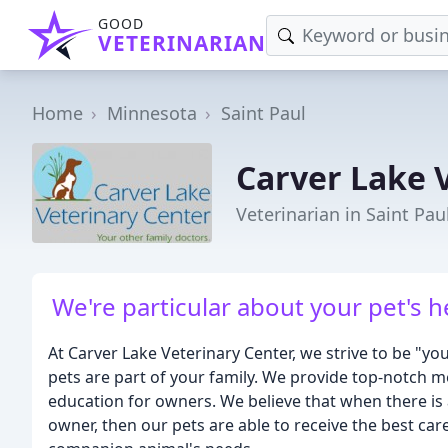
GOOD
VETERINARIAN
Home
Minnesota
Saint Paul
Carver Lake 
Veterinarian in Saint Pa
We're particular about your pet's
At Carver Lake Veterinary Center, we strive to be "y
pets are part of your family. We provide top-notch m
education for owners. We believe that when there is 
owner, then our pets are able to receive the best care