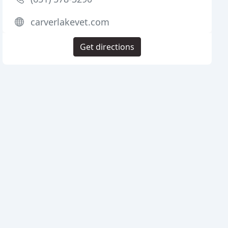
carverlakevet.com
Get directions