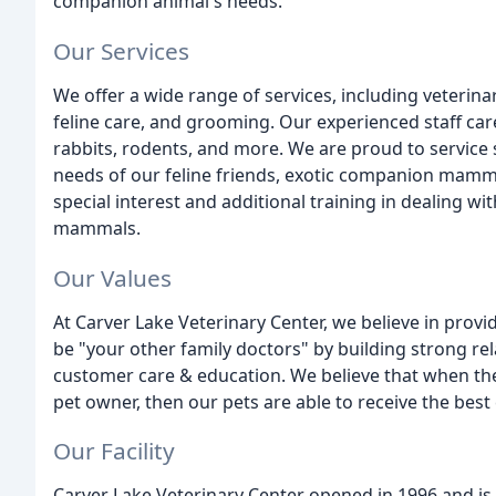
companion animal's needs.
Our Services
We offer a wide range of services, including veterin
feline care, and grooming. Our experienced staff care
rabbits, rodents, and more. We are proud to service sp
needs of our feline friends, exotic companion mamma
special interest and additional training in dealing w
mammals.
Our Values
At Carver Lake Veterinary Center, we believe in provid
be "your other family doctors" by building strong rel
customer care & education. We believe that when ther
pet owner, then our pets are able to receive the best 
Our Facility
Carver Lake Veterinary Center opened in 1996 and i