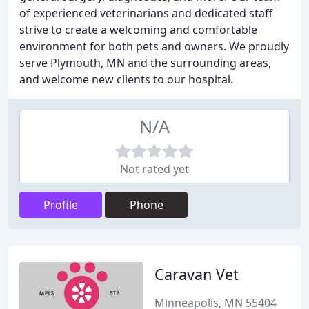
of experienced veterinarians and dedicated staff
strive to create a welcoming and comfortable
environment for both pets and owners. We proudly
serve Plymouth, MN and the surrounding areas,
and welcome new clients to our hospital.
N/A
Not rated yet
Profile
Phone
Caravan Vet
Minneapolis, MN 55404