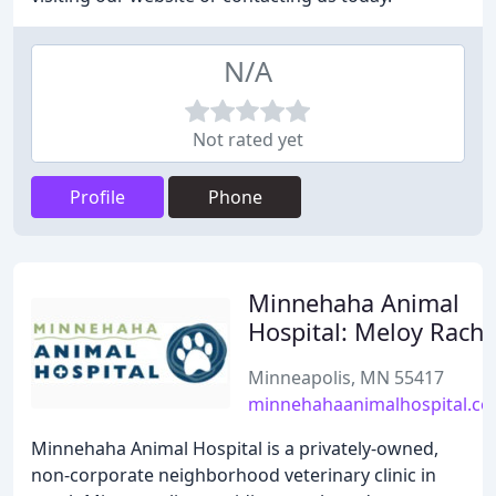
N/A
Not rated yet
Profile
Phone
Minnehaha Animal
Hospital: Meloy Rache
Minneapolis, MN 55417
minnehahaanimalhospital.c
Minnehaha Animal Hospital is a privately-owned,
non-corporate neighborhood veterinary clinic in