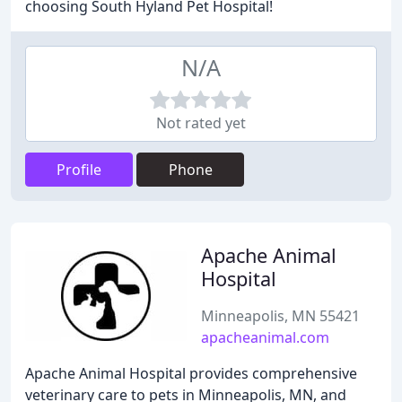
choosing South Hyland Pet Hospital!
N/A
Not rated yet
Profile
Phone
Apache Animal
Hospital
Minneapolis, MN 55421
apacheanimal.com
Apache Animal Hospital provides comprehensive
veterinary care to pets in Minneapolis, MN, and