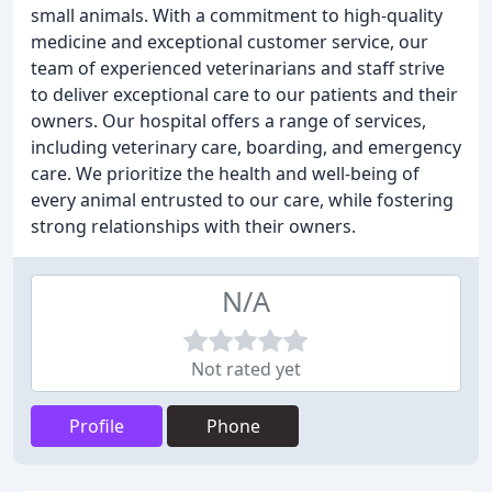
small animals. With a commitment to high-quality
medicine and exceptional customer service, our
team of experienced veterinarians and staff strive
to deliver exceptional care to our patients and their
owners. Our hospital offers a range of services,
including veterinary care, boarding, and emergency
care. We prioritize the health and well-being of
every animal entrusted to our care, while fostering
strong relationships with their owners.
N/A
Not rated yet
Profile
Phone