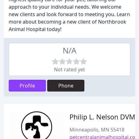
approach to your individual needs. We welcome
new clients and look forward to meeting you. Learn
more about becoming a new client of Northbrook
Animal Hospital today!
N/A
Not rated yet
Profile
Phone
Philip L. Nelson DVM
Minneapolis, MN 55418
petcentralanimalhospital.co