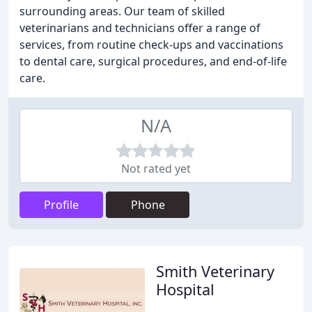
surrounding areas. Our team of skilled
veterinarians and technicians offer a range of
services, from routine check-ups and vaccinations
to dental care, surgical procedures, and end-of-life
care.
N/A
Not rated yet
Profile
Phone
Smith Veterinary
Hospital