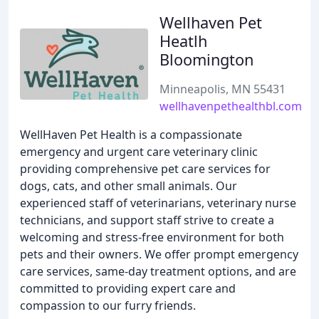
Wellhaven Pet
Heatlh
Bloomington
Minneapolis, MN 55431
wellhavenpethealthbl.com
WellHaven Pet Health is a compassionate
emergency and urgent care veterinary clinic
providing comprehensive pet care services for
dogs, cats, and other small animals. Our
experienced staff of veterinarians, veterinary nurse
technicians, and support staff strive to create a
welcoming and stress-free environment for both
pets and their owners. We offer prompt emergency
care services, same-day treatment options, and are
committed to providing expert care and
compassion to our furry friends.