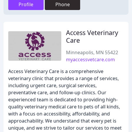
Profile
Phone
Access Veterinary
Care
Minneapolis, MN 55422
myaccessvetcare.com
Access Veterinary Care is a comprehensive
veterinary clinic that provides a range of services,
including urgent care, surgical services,
preventative care, and follow-up clinics. Our
experienced team is dedicated to providing high-
quality veterinary medical care to pets of all kinds,
with a focus on accessibility, affordability, and
approachability. We understand that every pet is
unique, and we strive to tailor our services to meet