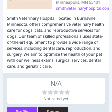
Minneapolis, MN 55401
smithveterinaryhospital.com
Smith Veterinary Hospital, located in Burnsville,
Minnesota, offers comprehensive veterinary health
care for dogs, cats, and reproductive services for
dogs. Our team of skilled professionals uses state-
of-the-art equipment to provide a wide range of
services, including dental care, reproduction, and
surgery. We aim to optimize the health of your pet
with our wellness exams, surgical services, dental
care, and geriatric care.
N/A
Not rated yet
Profile
Phone