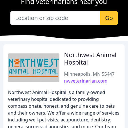
Find veterinarians near you
Go
Northwest Animal
Hospital
Minneapolis, MN 55447
nwveterinarian.com
Northwest Animal Hospital is a family-owned
veterinary hospital dedicated to providing
compassionate, honest, and genuine care to pets
and their owners. We offer a wide range of services
including well-pet visits, acupuncture, dentistry,
general surgery, diagnostics, and more. Our team