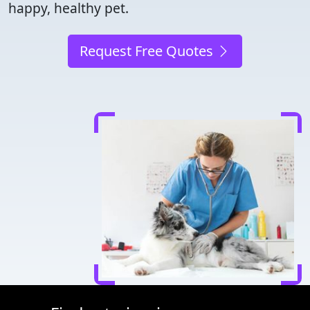
happy, healthy pet.
Request Free Quotes