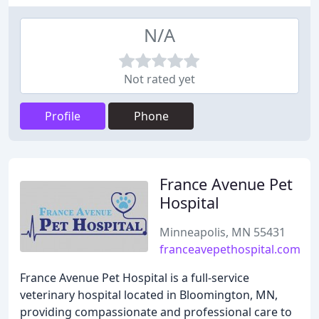
N/A
Not rated yet
Profile
Phone
France Avenue Pet
Hospital
Minneapolis, MN 55431
franceavepethospital.com
France Avenue Pet Hospital is a full-service
veterinary hospital located in Bloomington, MN,
providing compassionate and professional care to