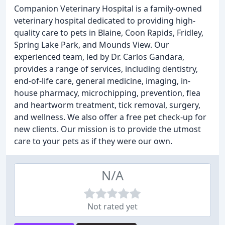
Companion Veterinary Hospital is a family-owned
veterinary hospital dedicated to providing high-
quality care to pets in Blaine, Coon Rapids, Fridley,
Spring Lake Park, and Mounds View. Our
experienced team, led by Dr. Carlos Gandara,
provides a range of services, including dentistry,
end-of-life care, general medicine, imaging, in-
house pharmacy, microchipping, prevention, flea
and heartworm treatment, tick removal, surgery,
and wellness. We also offer a free pet check-up for
new clients. Our mission is to provide the utmost
care to your pets as if they were our own.
N/A
Not rated yet