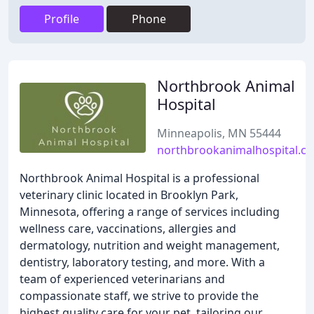
Profile
Phone
Northbrook Animal
Hospital
Minneapolis, MN 55444
northbrookanimalhospital.c
Northbrook Animal Hospital is a professional
veterinary clinic located in Brooklyn Park,
Minnesota, offering a range of services including
wellness care, vaccinations, allergies and
dermatology, nutrition and weight management,
dentistry, laboratory testing, and more. With a
team of experienced veterinarians and
compassionate staff, we strive to provide the
highest quality care for your pet, tailoring our