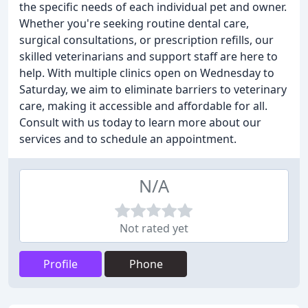
the specific needs of each individual pet and owner.
Whether you're seeking routine dental care,
surgical consultations, or prescription refills, our
skilled veterinarians and support staff are here to
help. With multiple clinics open on Wednesday to
Saturday, we aim to eliminate barriers to veterinary
care, making it accessible and affordable for all.
Consult with us today to learn more about our
services and to schedule an appointment.
N/A
Not rated yet
Profile
Phone