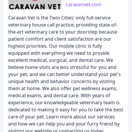
caravanvet.com
Caravan Vet is the Twin Cities' only full-service
veterinary house call practice, providing state-of-
the-art veterinary care to your doorstep because
patient comfort and client satisfaction are our
highest priorities. Our mobile clinic is fully
equipped with everything we need to provide
excellent medical, surgical, and dental care. We
believe home visits are less stressful for you and
your pet, and we can better understand your pet's
unique health and behavior concerns by visiting
them at home. We also offer pet wellness exams,
medical exams, and dental care. With years of
experience, our knowledgeable veterinary team is
dedicated to making it easy for you to take the best
care of your pet. Learn more about our services
and how we can help you and your furry friend by
visiting our website or contacting us today.