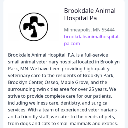
Brookdale Animal
Hospital Pa
Minneapolis, MN 55444
brookdaleanimalhospital-
pa.com
Brookdale Animal Hospital, P.A. is a full-service
small animal veterinary hospital located in Brooklyn
Park, MN. We have been providing high-quality
veterinary care to the residents of Brooklyn Park,
Brooklyn Center, Osseo, Maple Grove, and the
surrounding twin cities area for over 25 years. We
strive to provide complete care for our patients,
including wellness care, dentistry, and surgical
services. With a team of experienced veterinarians
and a friendly staff, we cater to the needs of pets,
from dogs and cats to small mammals and exotics.