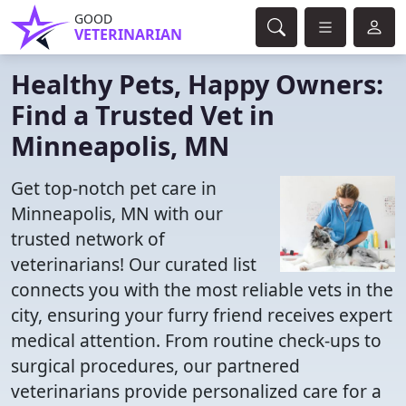
GOOD
VETERINARIAN
Healthy Pets, Happy Owners:
Find a Trusted Vet in
Minneapolis, MN
Get top-notch pet care in
Minneapolis, MN with our
trusted network of
veterinarians! Our curated list
connects you with the most reliable vets in the
city, ensuring your furry friend receives expert
medical attention. From routine check-ups to
surgical procedures, our partnered
veterinarians provide personalized care for a