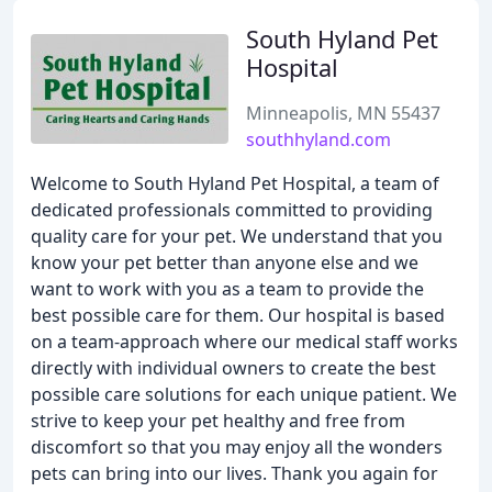
South Hyland Pet
Hospital
Minneapolis, MN 55437
southhyland.com
Welcome to South Hyland Pet Hospital, a team of
dedicated professionals committed to providing
quality care for your pet. We understand that you
know your pet better than anyone else and we
want to work with you as a team to provide the
best possible care for them. Our hospital is based
on a team-approach where our medical staff works
directly with individual owners to create the best
possible care solutions for each unique patient. We
strive to keep your pet healthy and free from
discomfort so that you may enjoy all the wonders
pets can bring into our lives. Thank you again for