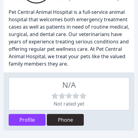
Pet Central Animal Hospital is a full-service animal
hospital that welcomes both emergency treatment
cases as well as patients in need of routine medical,
surgical, and dental care. Our veterinarians have
years of experience treating serious conditions and
offering regular pet wellness care. At Pet Central
Animal Hospital, we treat your pets like the valued
family members they are.
N/A
Not rated yet
Profile
Phone