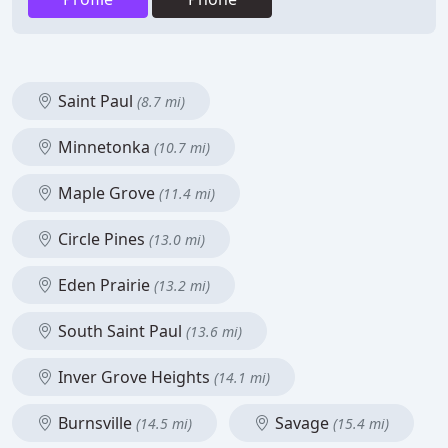
Saint Paul
(8.7 mi)
Minnetonka
(10.7 mi)
Maple Grove
(11.4 mi)
Circle Pines
(13.0 mi)
Eden Prairie
(13.2 mi)
South Saint Paul
(13.6 mi)
Inver Grove Heights
(14.1 mi)
Burnsville
Savage
(14.5 mi)
(15.4 mi)