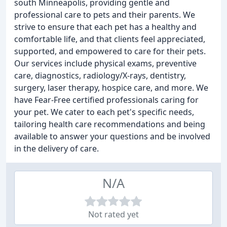
south Minneapolis, providing gentle and
professional care to pets and their parents. We
strive to ensure that each pet has a healthy and
comfortable life, and that clients feel appreciated,
supported, and empowered to care for their pets.
Our services include physical exams, preventive
care, diagnostics, radiology/X-rays, dentistry,
surgery, laser therapy, hospice care, and more. We
have Fear-Free certified professionals caring for
your pet. We cater to each pet's specific needs,
tailoring health care recommendations and being
available to answer your questions and be involved
in the delivery of care.
N/A
Not rated yet