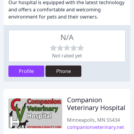
Our hospital is equipped with the latest technology
and offers a comfortable and welcoming
environment for pets and their owners.
N/A
Not rated yet
Profile
Phone
Companion
Veterinary Hospital
Minneapolis, MN 55434
companionveterinary.net