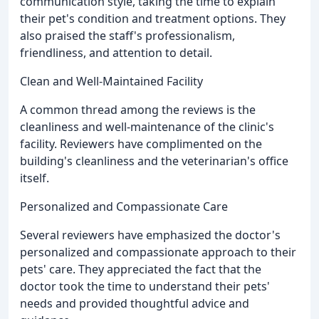
communication style, taking the time to explain
their pet's condition and treatment options. They
also praised the staff's professionalism,
friendliness, and attention to detail.
Clean and Well-Maintained Facility
A common thread among the reviews is the
cleanliness and well-maintenance of the clinic's
facility. Reviewers have complimented on the
building's cleanliness and the veterinarian's office
itself.
Personalized and Compassionate Care
Several reviewers have emphasized the doctor's
personalized and compassionate approach to their
pets' care. They appreciated the fact that the
doctor took the time to understand their pets'
needs and provided thoughtful advice and