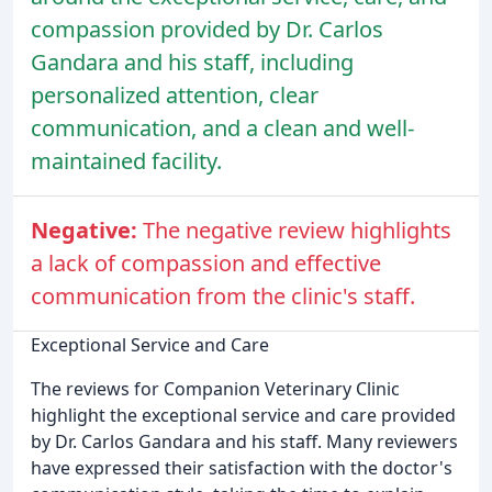
compassion provided by Dr. Carlos
Gandara and his staff, including
personalized attention, clear
communication, and a clean and well-
maintained facility.
Negative:
The negative review highlights
a lack of compassion and effective
communication from the clinic's staff.
Exceptional Service and Care
The reviews for Companion Veterinary Clinic
highlight the exceptional service and care provided
by Dr. Carlos Gandara and his staff. Many reviewers
have expressed their satisfaction with the doctor's