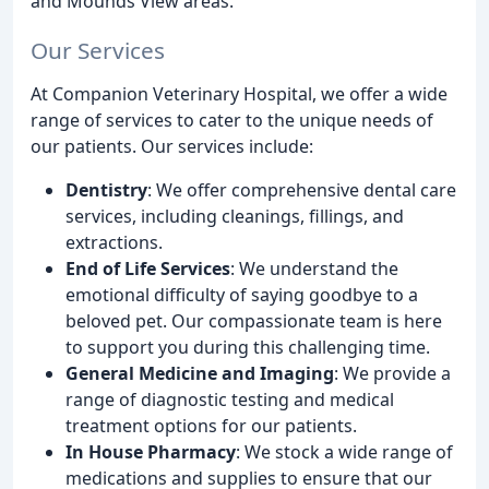
and Mounds View areas.
Our Services
At Companion Veterinary Hospital, we offer a wide
range of services to cater to the unique needs of
our patients. Our services include:
Dentistry
: We offer comprehensive dental care
services, including cleanings, fillings, and
extractions.
End of Life Services
: We understand the
emotional difficulty of saying goodbye to a
beloved pet. Our compassionate team is here
to support you during this challenging time.
General Medicine and Imaging
: We provide a
range of diagnostic testing and medical
treatment options for our patients.
In House Pharmacy
: We stock a wide range of
medications and supplies to ensure that our