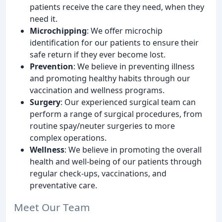
patients receive the care they need, when they
need it.
Microchipping
: We offer microchip
identification for our patients to ensure their
safe return if they ever become lost.
Prevention
: We believe in preventing illness
and promoting healthy habits through our
vaccination and wellness programs.
Surgery
: Our experienced surgical team can
perform a range of surgical procedures, from
routine spay/neuter surgeries to more
complex operations.
Wellness
: We believe in promoting the overall
health and well-being of our patients through
regular check-ups, vaccinations, and
preventative care.
Meet Our Team