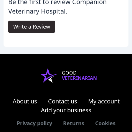
Be the first to review Companion
Veterinary Hospital.
Write a Review
GOOD
VETERINARIAN
About us
Contact us
My account
Add your business
Privacy policy
Returns
Cookies