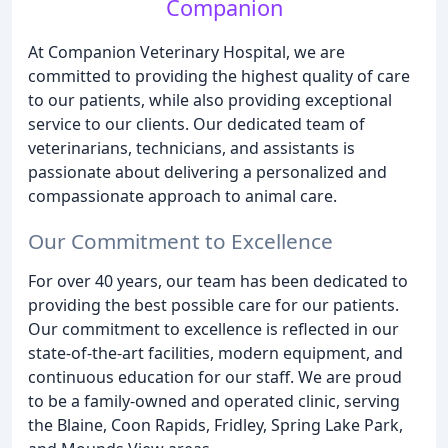
Companion
At Companion Veterinary Hospital, we are
committed to providing the highest quality of care
to our patients, while also providing exceptional
service to our clients. Our dedicated team of
veterinarians, technicians, and assistants is
passionate about delivering a personalized and
compassionate approach to animal care.
Our Commitment to Excellence
For over 40 years, our team has been dedicated to
providing the best possible care for our patients.
Our commitment to excellence is reflected in our
state-of-the-art facilities, modern equipment, and
continuous education for our staff. We are proud
to be a family-owned and operated clinic, serving
the Blaine, Coon Rapids, Fridley, Spring Lake Park,