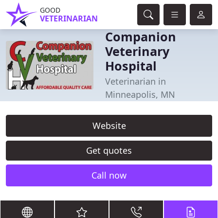
GOOD
VETERINARIAN
Companion
Veterinary
Hospital
Veterinarian in
Minneapolis, MN
Website
Get quotes
Call now