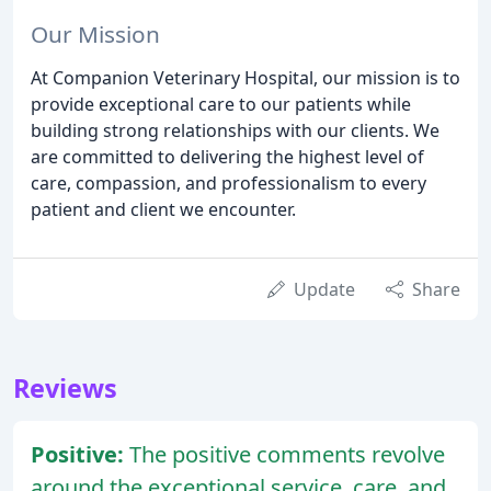
Our Mission
At Companion Veterinary Hospital, our mission is to
provide exceptional care to our patients while
building strong relationships with our clients. We
are committed to delivering the highest level of
care, compassion, and professionalism to every
patient and client we encounter.
Update
Share
Reviews
Positive:
The positive comments revolve
around the exceptional service, care, and