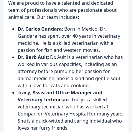
We are proud to have a talented and dedicated
team of professionals who are passionate about
animal care. Our team includes:
Dr. Carlos Gandara
: Born in Mexico, Dr.
Gandara has spent over 40 years in veterinary
medicine. He is a skilled veterinarian with a
passion for fish and western movies.
Dr. Barb Ault
: Dr. Ault is a veterinarian who has
worked in various capacities, including as an
attorney before pursuing her passion for
animal medicine. She is a kind and gentle soul
with a love for cats and cooking.
Tracy, Assistant Office Manager and
Veterinary Technician
: Tracy is a skilled
veterinary technician who has worked at
Companion Veterinary Hospital for many years.
She is a quick-witted and caring individual who
loves her furry friends.