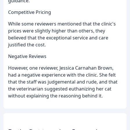
guidance.
Competitive Pricing
While some reviewers mentioned that the clinic's
prices were slightly higher than others, they
believed that the exceptional service and care
justified the cost.
Negative Reviews
However, one reviewer, Jessica Carnahan Brown,
had a negative experience with the clinic. She felt
that the staff was judgemental and rude, and that
the veterinarian suggested euthanizing her cat
without explaining the reasoning behind it.