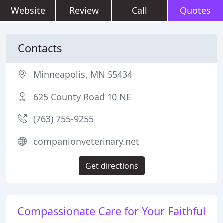
Website
Review
Call
Quotes
Contacts
Minneapolis, MN 55434
625 County Road 10 NE
(763) 755-9255
companionveterinary.net
Get directions
Compassionate Care for Your Faithful