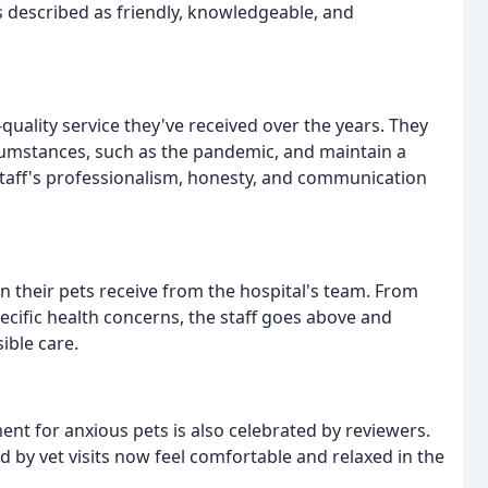
f is described as friendly, knowledgeable, and
uality service they've received over the years. They
ircumstances, such as the pandemic, and maintain a
staff's professionalism, honesty, and communication
n their pets receive from the hospital's team. From
ecific health concerns, the staff goes above and
ible care.
ent for anxious pets is also celebrated by reviewers.
 by vet visits now feel comfortable and relaxed in the