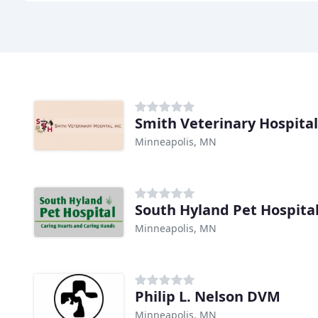
Smith Veterinary Hospital
Minneapolis, MN
South Hyland Pet Hospita
Minneapolis, MN
Philip L. Nelson DVM
Minneapolis, MN