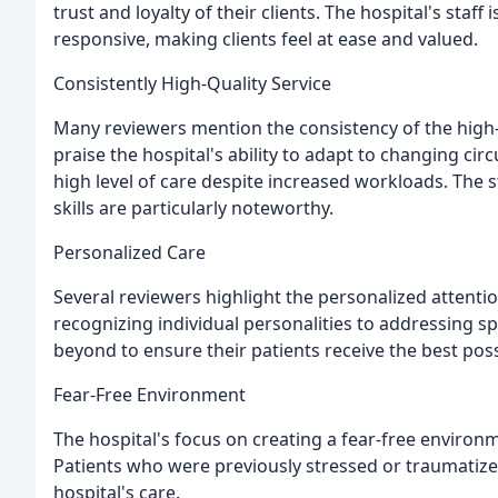
trust and loyalty of their clients. The hospital's staf
responsive, making clients feel at ease and valued.
Consistently High-Quality Service
Many reviewers mention the consistency of the high-q
praise the hospital's ability to adapt to changing c
high level of care despite increased workloads. The 
skills are particularly noteworthy.
Personalized Care
Several reviewers highlight the personalized attentio
recognizing individual personalities to addressing sp
beyond to ensure their patients receive the best poss
Fear-Free Environment
The hospital's focus on creating a fear-free environm
Patients who were previously stressed or traumatized
hospital's care.