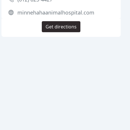
minnehahaanimalhospital.com
Get directions