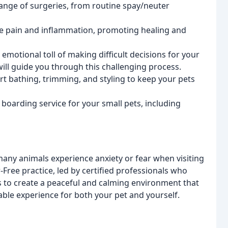
ange of surgeries, from routine spay/neuter
iate pain and inflammation, promoting healing and
emotional toll of making difficult decisions for your
ill guide you through this challenging process.
rt bathing, trimming, and styling to keep your pets
 boarding service for your small pets, including
any animals experience anxiety or fear when visiting
-Free practice, led by certified professionals who
is to create a peaceful and calming environment that
ble experience for both your pet and yourself.