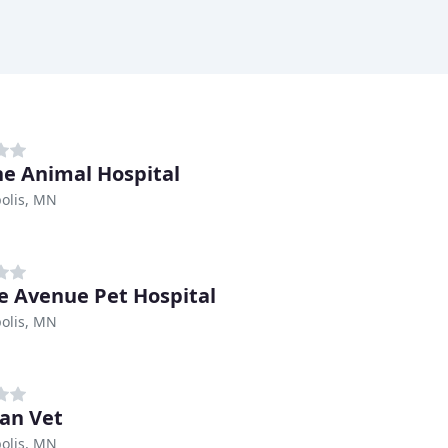
e Animal Hospital
olis, MN
e Avenue Pet Hospital
olis, MN
an Vet
olis, MN