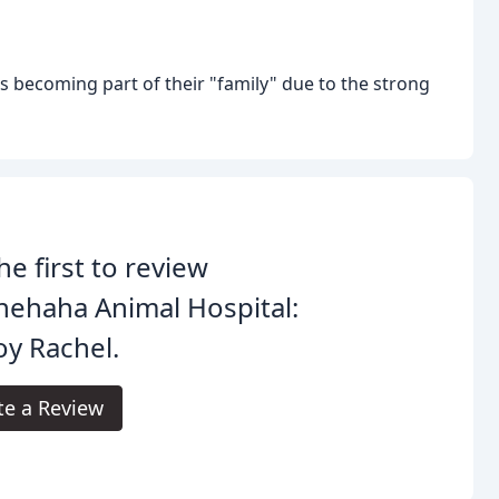
 as becoming part of their "family" due to the strong
he first to review
ehaha Animal Hospital:
y Rachel.
te a Review