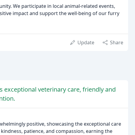
nity. We participate in local animal-related events,
sitive impact and support the well-being of our furry
Update
Share
s exceptional veterinary care, friendly and
ntion.
whelmingly positive, showcasing the exceptional care
h kindness, patience, and compassion, earning the