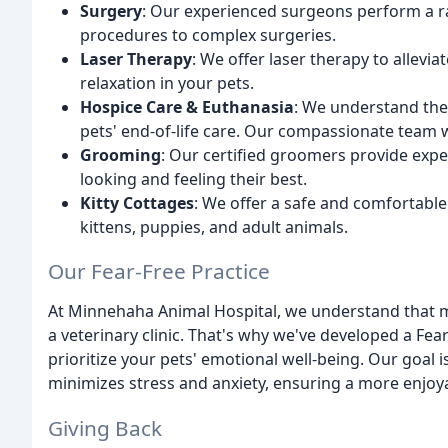
Surgery
: Our experienced surgeons perform a r
procedures to complex surgeries.
Laser Therapy
: We offer laser therapy to allev
relaxation in your pets.
Hospice Care & Euthanasia
: We understand the 
pets' end-of-life care. Our compassionate team w
Grooming
: Our certified groomers provide expe
looking and feeling their best.
Kitty Cottages
: We offer a safe and comfortable
kittens, puppies, and adult animals.
Our Fear-Free Practice
At Minnehaha Animal Hospital, we understand that m
a veterinary clinic. That's why we've developed a Fear
prioritize your pets' emotional well-being. Our goal 
minimizes stress and anxiety, ensuring a more enjoya
Giving Back