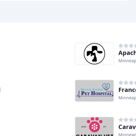
Apach
Minneap
l
Franc
Minneap
Carav
Minneap