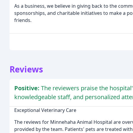
As a business, we believe in giving back to the commu
sponsorships, and charitable initiatives to make a po
friends.
Reviews
Positive:
The reviewers praise the hospital'
knowledgeable staff, and personalized atte
Exceptional Veterinary Care
The reviews for Minnehaha Animal Hospital are over
provided by the team. Patients' pets are treated wit