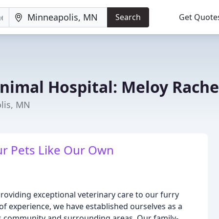
Search
Get Quote
imal Hospital: Meloy Rache
olis, MN
r Pets Like Our Own
oviding exceptional veterinary care to our furry
 of experience, we have established ourselves as a
lis community and surrounding areas. Our family-