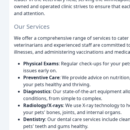
owned and operated clinic strives to ensure that each
and attention.
Our Services
We offer a comprehensive range of services to cater 
veterinarians and experienced staff are committed t
illnesses, and administering vaccinations and medica
Physical Exams
: Regular check-ups for your pet
issues early on.
Preventive Care
: We provide advice on nutritio
your pets healthy and thriving.
Diagnostics
: Our state-of-the-art equipment al
conditions, from simple to complex.
Radiology/X-rays
: We use X-ray technology to he
your pets' bones, joints, and internal organs.
Dentistry
: Our dental care services include clea
pets' teeth and gums healthy.