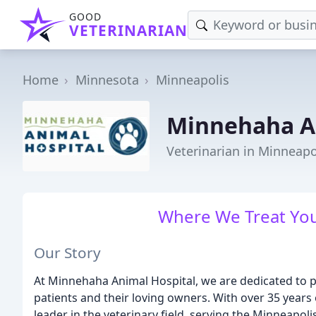
GOOD
VETERINARIAN
Home
Minnesota
Minneapolis
Minnehaha An
Veterinarian in Minneap
Where We Treat You
Our Story
At Minnehaha Animal Hospital, we are dedicated to pr
patients and their loving owners. With over 35 years
leader in the veterinary field, serving the Minneapo