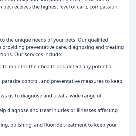
 pet receives the highest level of care, compassion,
to the unique needs of your pets. Our qualified
o providing preventative care, diagnosing and treating
tions. Our services include:
s to monitor their health and detect any potential
n, parasite control, and preventative measures to keep
lows us to diagnose and treat a wide range of
lp diagnose and treat injuries or illnesses affecting
ning, polishing, and fluoride treatment to keep your