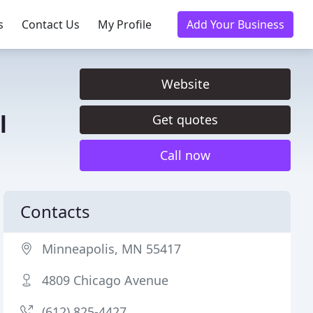
s
Contact Us
My Profile
Add Your Business
Website
l
Get quotes
Call now
Contacts
Minneapolis, MN 55417
4809 Chicago Avenue
(612) 825-4427