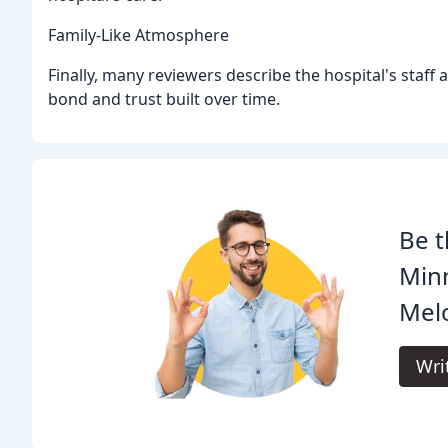
Family-Like Atmosphere
Finally, many reviewers describe the hospital's staff
bond and trust built over time.
Be t
Minn
Melo
Wri