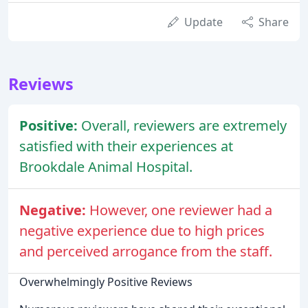
Update
Share
Reviews
Positive:
Overall, reviewers are extremely
satisfied with their experiences at
Brookdale Animal Hospital.
Negative:
However, one reviewer had a
negative experience due to high prices
and perceived arrogance from the staff.
Overwhelmingly Positive Reviews