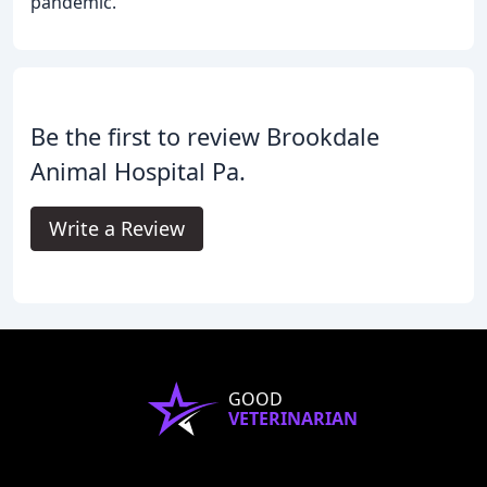
pandemic.
Be the first to review Brookdale
Animal Hospital Pa.
Write a Review
GOOD
VETERINARIAN