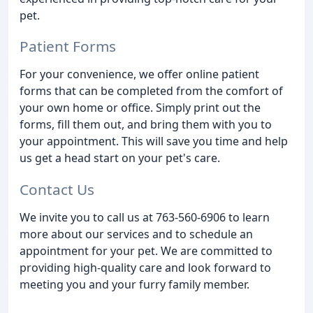
pet.
Patient Forms
For your convenience, we offer online patient
forms that can be completed from the comfort of
your own home or office. Simply print out the
forms, fill them out, and bring them with you to
your appointment. This will save you time and help
us get a head start on your pet's care.
Contact Us
We invite you to call us at 763-560-6906 to learn
more about our services and to schedule an
appointment for your pet. We are committed to
providing high-quality care and look forward to
meeting you and your furry family member.