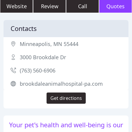
Website
Review
Call
Quotes
Contacts
Minneapolis, MN 55444
3000 Brookdale Dr
(763) 560-6906
brookdaleanimalhospital-pa.com
Get directions
Your pet's health and well-being is our