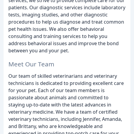
services, we strive to provide complete care for our
patients. Our diagnostic services include laboratory
tests, imaging studies, and other diagnostic
procedures to help us diagnose and treat common
pet health issues. We also offer behavioral
consulting and training services to help you
address behavioral issues and improve the bond
between you and your pet.
Meet Our Team
Our team of skilled veterinarians and veterinary
technicians is dedicated to providing excellent care
for your pet. Each of our team members is
passionate about animals and committed to
staying up-to-date with the latest advances in
veterinary medicine. We have a team of certified
veterinary technicians, including Jennifer, Amanda,
and Brittany, who are knowledgeable and
experienced in providing top-notch care for your