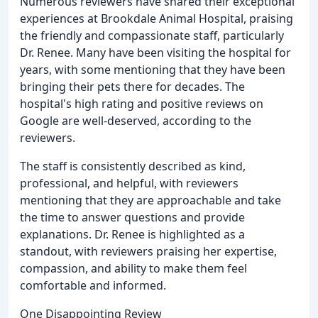
Numerous reviewers have shared their exceptional
experiences at Brookdale Animal Hospital, praising
the friendly and compassionate staff, particularly
Dr. Renee. Many have been visiting the hospital for
years, with some mentioning that they have been
bringing their pets there for decades. The
hospital's high rating and positive reviews on
Google are well-deserved, according to the
reviewers.
The staff is consistently described as kind,
professional, and helpful, with reviewers
mentioning that they are approachable and take
the time to answer questions and provide
explanations. Dr. Renee is highlighted as a
standout, with reviewers praising her expertise,
compassion, and ability to make them feel
comfortable and informed.
One Disappointing Review