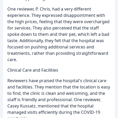
One reviewer, P. Chris, had a very different
experience. They expressed disappointment with
the high prices, feeling that they were overcharged
for services. They also perceived that the staff
spoke down to them and their pet, which left a bad
taste. Additionally, they felt that the hospital was
focused on pushing additional services and
treatments, rather than providing straightforward
care.
Clinical Care and Facilities
Reviewers have praised the hospital's clinical care
and facilities. They mention that the location is easy
to find, the clinic is clean and welcoming, and the
staff is friendly and professional. One reviewer,
Casey Kussatz, mentioned that the hospital
managed visits efficiently during the COVID-19