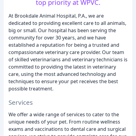
top priority at WPVC.
At Brookdale Animal Hospital, P.A., we are
dedicated to providing excellent care to all animals,
big or small. Our hospital has been serving the
community for over 30 years, and we have
established a reputation for being a trusted and
compassionate veterinary care provider. Our team
of skilled veterinarians and veterinary technicians is
committed to providing the latest in veterinary
care, using the most advanced technology and
techniques to ensure your pet receives the best
possible treatment.
Services
We offer a wide range of services to cater to the
unique needs of your pet. From routine wellness
exams and vaccinations to dental care and surgical