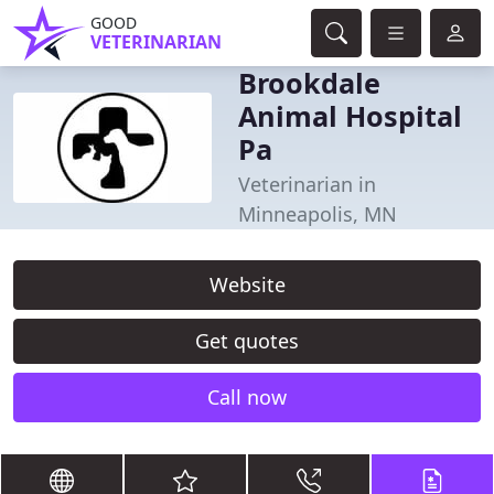
GOOD
VETERINARIAN
Brookdale
Animal Hospital
Pa
Veterinarian in
Minneapolis, MN
Website
Get quotes
Call now