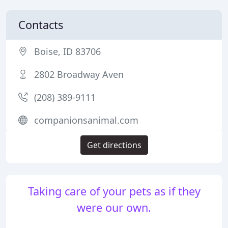
Contacts
Boise, ID 83706
2802 Broadway Aven
(208) 389-9111
companionsanimal.com
Get directions
Taking care of your pets as if they
were our own.