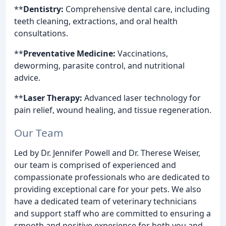
**
Dentistry:
Comprehensive dental care, including
teeth cleaning, extractions, and oral health
consultations.
**
Preventative Medicine:
Vaccinations,
deworming, parasite control, and nutritional
advice.
**
Laser Therapy:
Advanced laser technology for
pain relief, wound healing, and tissue regeneration.
Our Team
Led by Dr. Jennifer Powell and Dr. Therese Weiser,
our team is comprised of experienced and
compassionate professionals who are dedicated to
providing exceptional care for your pets. We also
have a dedicated team of veterinary technicians
and support staff who are committed to ensuring a
smooth and positive experience for both you and