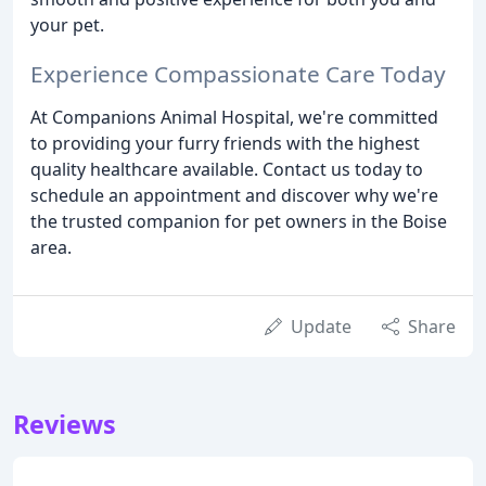
your pet.
Experience Compassionate Care Today
At Companions Animal Hospital, we're committed
to providing your furry friends with the highest
quality healthcare available. Contact us today to
schedule an appointment and discover why we're
the trusted companion for pet owners in the Boise
area.
Update
Share
Reviews