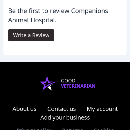
Be the first to review Companions
Animal Hospital.
Write a Review
GOOD
VETERINARIAN
About us
Contact us
My account
Add your business