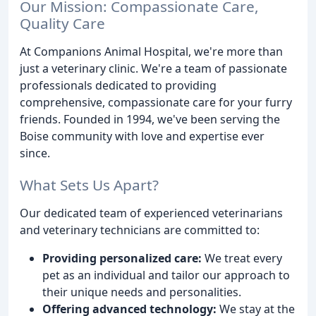
Our Mission: Compassionate Care,
Quality Care
At Companions Animal Hospital, we're more than
just a veterinary clinic. We're a team of passionate
professionals dedicated to providing
comprehensive, compassionate care for your furry
friends. Founded in 1994, we've been serving the
Boise community with love and expertise ever
since.
What Sets Us Apart?
Our dedicated team of experienced veterinarians
and veterinary technicians are committed to:
Providing personalized care:
We treat every
pet as an individual and tailor our approach to
their unique needs and personalities.
Offering advanced technology:
We stay at the