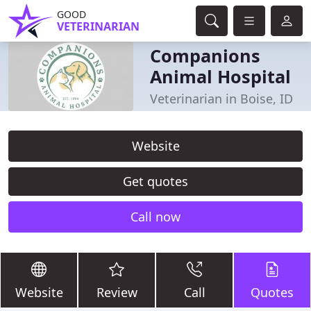
GOOD
VETERINARIAN
Companions
Animal Hospital
Veterinarian in Boise, ID
Website
Get quotes
Call now
Website
Review
Call
Quotes