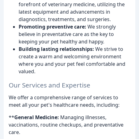
forefront of veterinary medicine, utilizing the
latest equipment and advancements in
diagnostics, treatments, and surgeries.
Promoting preventive care:
We strongly
believe in preventative care as the key to
keeping your pet healthy and happy.
Building lasting relationships:
We strive to
create a warm and welcoming environment
where you and your pet feel comfortable and
valued.
Our Services and Expertise
We offer a comprehensive range of services to
meet all your pet's healthcare needs, including:
**
General Medicine:
Managing illnesses,
vaccinations, routine checkups, and preventative
care.