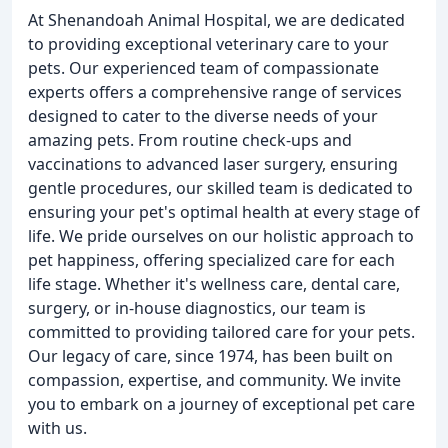
At Shenandoah Animal Hospital, we are dedicated
to providing exceptional veterinary care to your
pets. Our experienced team of compassionate
experts offers a comprehensive range of services
designed to cater to the diverse needs of your
amazing pets. From routine check-ups and
vaccinations to advanced laser surgery, ensuring
gentle procedures, our skilled team is dedicated to
ensuring your pet's optimal health at every stage of
life. We pride ourselves on our holistic approach to
pet happiness, offering specialized care for each
life stage. Whether it's wellness care, dental care,
surgery, or in-house diagnostics, our team is
committed to providing tailored care for your pets.
Our legacy of care, since 1974, has been built on
compassion, expertise, and community. We invite
you to embark on a journey of exceptional pet care
with us.