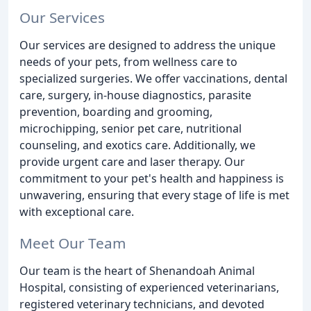
Our Services
Our services are designed to address the unique
needs of your pets, from wellness care to
specialized surgeries. We offer vaccinations, dental
care, surgery, in-house diagnostics, parasite
prevention, boarding and grooming,
microchipping, senior pet care, nutritional
counseling, and exotics care. Additionally, we
provide urgent care and laser therapy. Our
commitment to your pet's health and happiness is
unwavering, ensuring that every stage of life is met
with exceptional care.
Meet Our Team
Our team is the heart of Shenandoah Animal
Hospital, consisting of experienced veterinarians,
registered veterinary technicians, and devoted