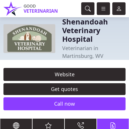
GOOD
VETERINARIAN
Shenandoah
Veterinary
Hospital
Veterinarian in
Martinsburg, WV
Website
Get quotes
Call now