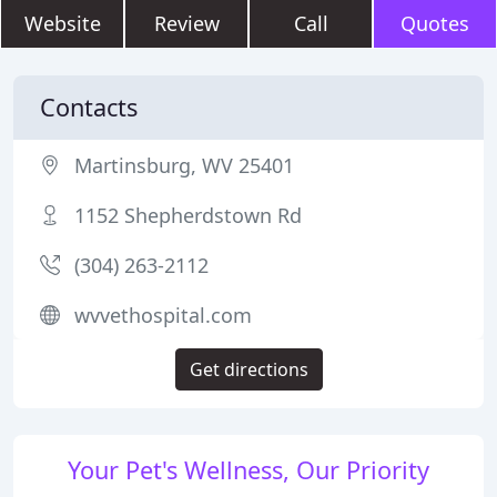
Website
Review
Call
Quotes
Contacts
Martinsburg, WV 25401
1152 Shepherdstown Rd
(304) 263-2112
wvvethospital.com
Get directions
Your Pet's Wellness, Our Priority