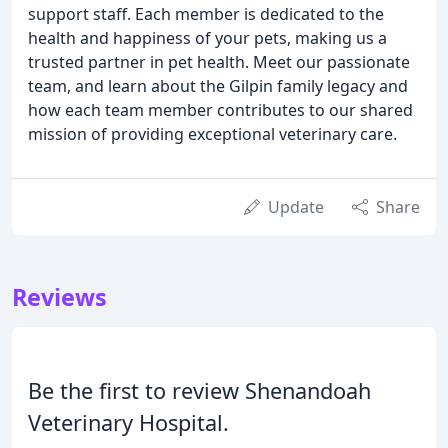
support staff. Each member is dedicated to the
health and happiness of your pets, making us a
trusted partner in pet health. Meet our passionate
team, and learn about the Gilpin family legacy and
how each team member contributes to our shared
mission of providing exceptional veterinary care.
Update
Share
Reviews
Be the first to review Shenandoah
Veterinary Hospital.