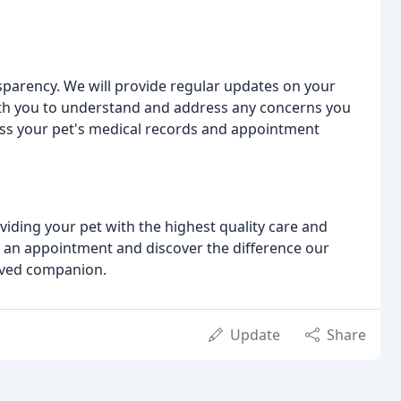
arency. We will provide regular updates on your
ith you to understand and address any concerns you
cess your pet's medical records and appointment
oviding your pet with the highest quality care and
e an appointment and discover the difference our
oved companion.
Update
Share