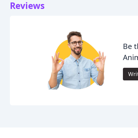
Reviews
Be t
Anim
Wri