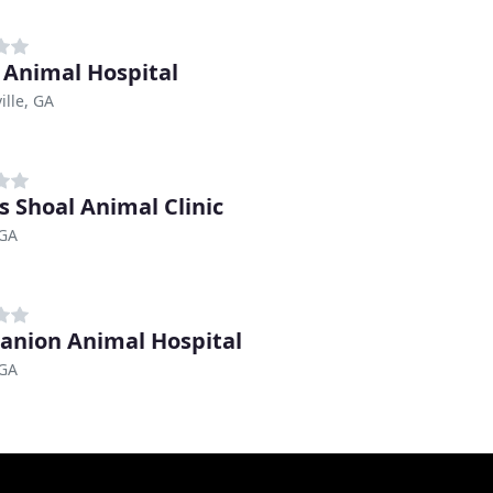
 Animal Hospital
ille, GA
s Shoal Animal Clinic
 GA
nion Animal Hospital
 GA