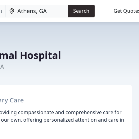
Search
Get Quote
imal Hospital
GA
ary Care
providing compassionate and comprehensive care for
e our own, offering personalized attention and care in