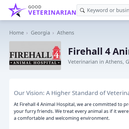
GOOD
VETERINARIAN
Home
Georgia
Athens
Firehall 4 An
Veterinarian in Athens, 
Our Vision: A Higher Standard of Veterin
At Firehall 4 Animal Hospital, we are committed to 
your furry friends. We treat every animal as if it wer
a comfortable and welcoming environment.