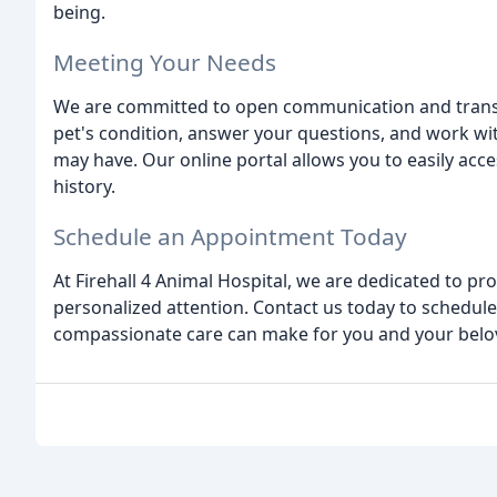
being.
Meeting Your Needs
We are committed to open communication and transp
pet's condition, answer your questions, and work w
may have. Our online portal allows you to easily ac
history.
Schedule an Appointment Today
At Firehall 4 Animal Hospital, we are dedicated to pr
personalized attention. Contact us today to schedul
compassionate care can make for you and your bel