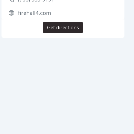
firehall4.com
Get directions