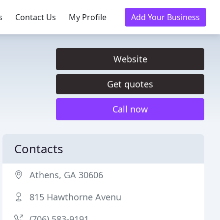
s
Contact Us
My Profile
Add Your Business
Website
Get quotes
Call now
Contacts
Athens, GA 30606
815 Hawthorne Avenu
(706) 583-9191