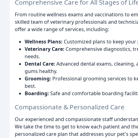
Comprehensive Care for All Stages of Lif
From routine wellness exams and vaccinations to em
skilled team of veterinary professionals and technic
offer a wide range of services, including:
Wellness Plans:
Customized plans to keep your p
Veterinary Care:
Comprehensive diagnostics, tre
needs.
Dental Care:
Advanced dental exams, cleaning, a
gums healthy.
Grooming:
Professional grooming services to ke
best.
Boarding:
Safe and comfortable boarding facilit
Compassionate & Personalized Care
Our experienced and compassionate staff understand
We take the time to get to know each patient and the
personalized care plan that addresses your pet's spec