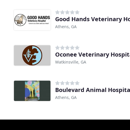
Good Hands Veterinary Ho
Athens, GA
Oconee Veterinary Hospit
Watkinsville, GA
Boulevard Animal Hospita
Athens, GA