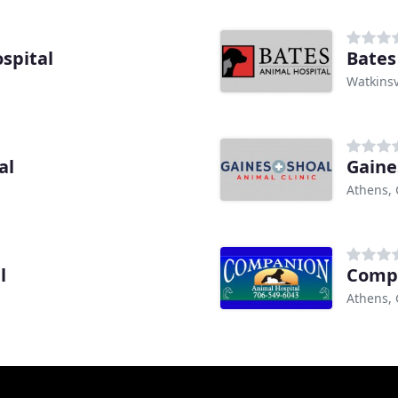
spital
Bates
Watkinsv
al
Gaine
Athens,
l
Compa
Athens,