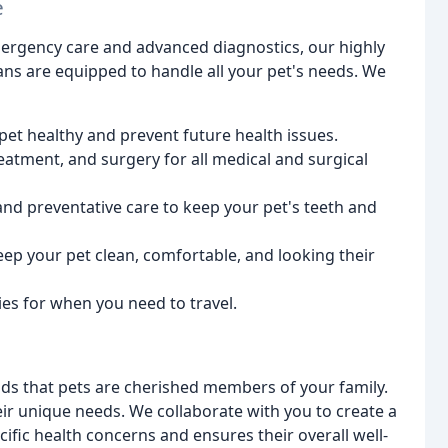
e
ergency care and advanced diagnostics, our highly
ians are equipped to handle all your pet's needs. We
et healthy and prevent future health issues.
atment, and surgery for all medical and surgical
nd preventative care to keep your pet's teeth and
ep your pet clean, comfortable, and looking their
ies for when you need to travel.
s that pets are cherished members of your family.
ir unique needs. We collaborate with you to create a
ific health concerns and ensures their overall well-