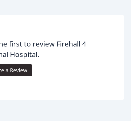
he first to review Firehall 4
al Hospital.
te a Review