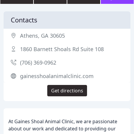
Contacts
Athens, GA 30605
1860 Barnett Shoals Rd Suite 108
(706) 369-0962
gainesshoalanimalclinic.com
Get directions
At Gaines Shoal Animal Clinic, we are passionate
about our work and dedicated to providing our