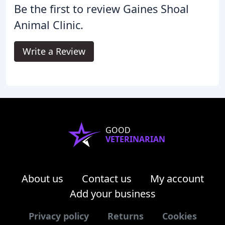
Be the first to review Gaines Shoal
Animal Clinic.
Write a Review
GOOD
VETERINARIAN
About us
Contact us
My account
Add your business
Privacy policy
Returns
Cookies