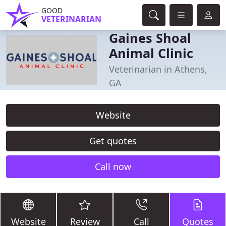
GOOD
VETERINARIAN
Gaines Shoal
Animal Clinic
Veterinarian in Athens,
GA
Website
Get quotes
Call now
Website
Review
Call
Quotes