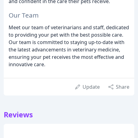
and confident in the care their pets receive.
Our Team
Meet our team of veterinarians and staff, dedicated
to providing your pet with the best possible care.
Our team is committed to staying up-to-date with
the latest advancements in veterinary medicine,
ensuring your pet receives the most effective and
innovative care.
Update
Share
Reviews