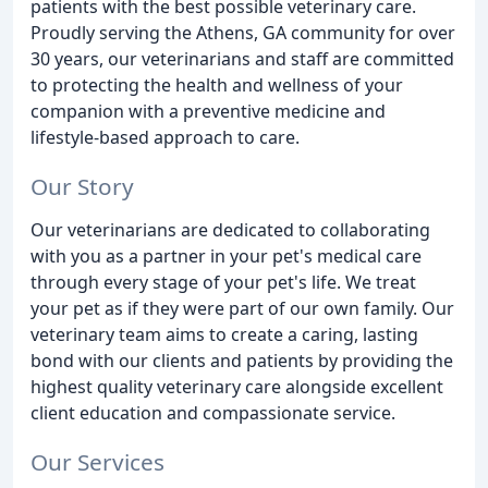
patients with the best possible veterinary care.
Proudly serving the Athens, GA community for over
30 years, our veterinarians and staff are committed
to protecting the health and wellness of your
companion with a preventive medicine and
lifestyle-based approach to care.
Our Story
Our veterinarians are dedicated to collaborating
with you as a partner in your pet's medical care
through every stage of your pet's life. We treat
your pet as if they were part of our own family. Our
veterinary team aims to create a caring, lasting
bond with our clients and patients by providing the
highest quality veterinary care alongside excellent
client education and compassionate service.
Our Services