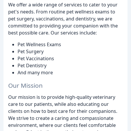
We offer a wide range of services to cater to your
pet's needs. From routine pet wellness exams to
pet surgery, vaccinations, and dentistry, we are
committed to providing your companion with the
best possible care. Our services include:
Pet Wellness Exams
Pet Surgery
Pet Vaccinations
Pet Dentistry
And many more
Our Mission
Our mission is to provide high-quality veterinary
care to our patients, while also educating our
clients on how to best care for their companions.
We strive to create a caring and compassionate
environment, where our clients feel comfortable