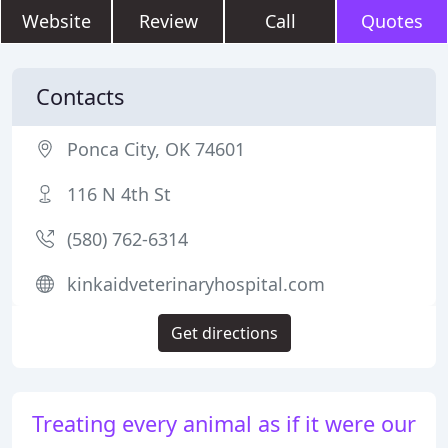
Website
Review
Call
Quotes
Contacts
Ponca City, OK 74601
116 N 4th St
(580) 762-6314
kinkaidveterinaryhospital.com
Get directions
Treating every animal as if it were our