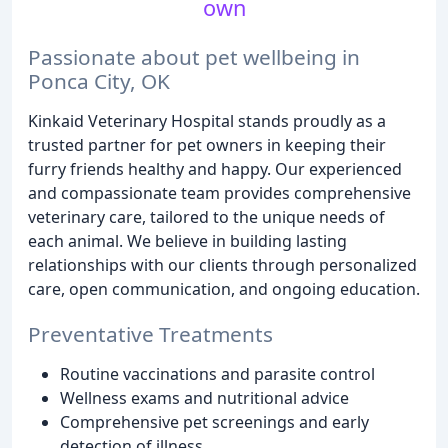
own
Passionate about pet wellbeing in
Ponca City, OK
Kinkaid Veterinary Hospital stands proudly as a
trusted partner for pet owners in keeping their
furry friends healthy and happy. Our experienced
and compassionate team provides comprehensive
veterinary care, tailored to the unique needs of
each animal. We believe in building lasting
relationships with our clients through personalized
care, open communication, and ongoing education.
Preventative Treatments
Routine vaccinations and parasite control
Wellness exams and nutritional advice
Comprehensive pet screenings and early
detection of illness