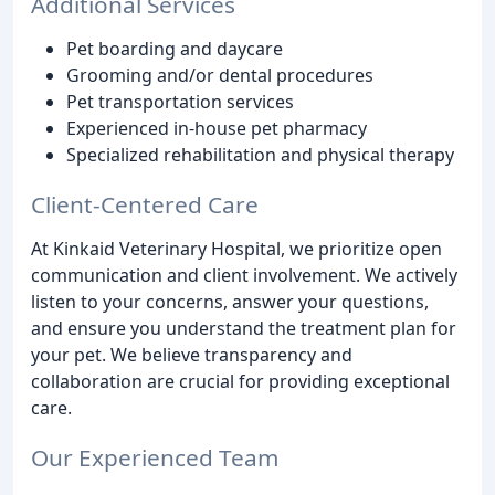
Additional Services
Pet boarding and daycare
Grooming and/or dental procedures
Pet transportation services
Experienced in-house pet pharmacy
Specialized rehabilitation and physical therapy
Client-Centered Care
At Kinkaid Veterinary Hospital, we prioritize open
communication and client involvement. We actively
listen to your concerns, answer your questions,
and ensure you understand the treatment plan for
your pet. We believe transparency and
collaboration are crucial for providing exceptional
care.
Our Experienced Team