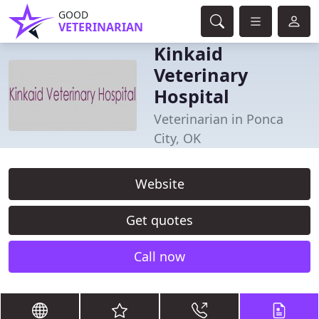
GOOD
VETERINARIAN
Kinkaid
Veterinary
Hospital
Veterinarian in Ponca
City, OK
Website
Get quotes
Call now