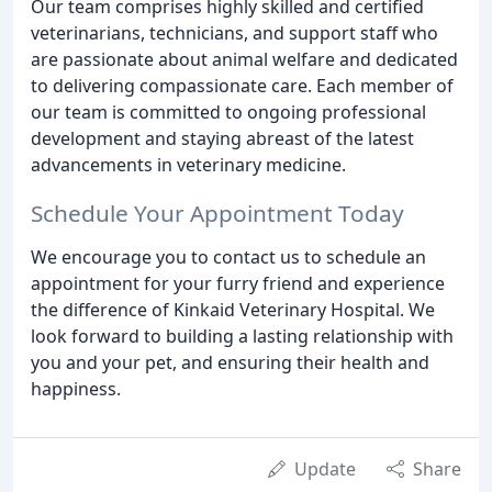
Our team comprises highly skilled and certified
veterinarians, technicians, and support staff who
are passionate about animal welfare and dedicated
to delivering compassionate care. Each member of
our team is committed to ongoing professional
development and staying abreast of the latest
advancements in veterinary medicine.
Schedule Your Appointment Today
We encourage you to contact us to schedule an
appointment for your furry friend and experience
the difference of Kinkaid Veterinary Hospital. We
look forward to building a lasting relationship with
you and your pet, and ensuring their health and
happiness.
Update
Share