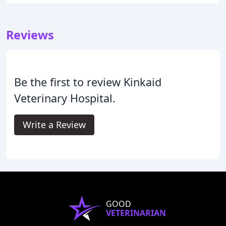
Reviews
Be the first to review Kinkaid
Veterinary Hospital.
Write a Review
GOOD
VETERINARIAN