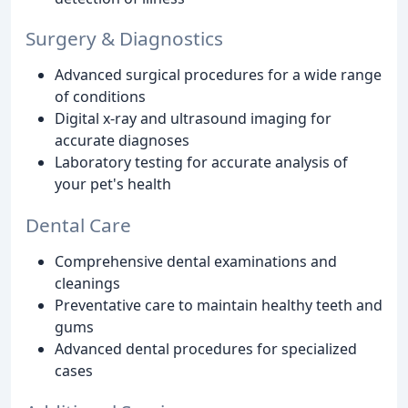
Surgery & Diagnostics
Advanced surgical procedures for a wide range
of conditions
Digital x-ray and ultrasound imaging for
accurate diagnoses
Laboratory testing for accurate analysis of
your pet's health
Dental Care
Comprehensive dental examinations and
cleanings
Preventative care to maintain healthy teeth and
gums
Advanced dental procedures for specialized
cases