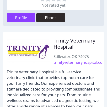
Not rated yet
Profile
Phone
Trinity Veterinary
Hospital
Stillwater, OK 74075
trinityveterinaryhospital.com
Trinity Veterinary Hospital is a full-service
veterinary clinic that provides top-notch care for
your furry friends. Our experienced doctors and
staff are dedicated to providing compassionate and
individualized care for your pets. From routine
wellness exams to advanced diagnostic testing, we
offer a wide range of services to keep your pets