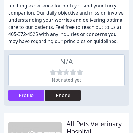
uplifting experience for both you and your furry
companion. Our daily objective and mission involve
understanding your worries and delivering optimal
care to our patients. Feel free to reach out to us at
405-372-4525 with any inquiries or concerns you
may have regarding our principles or guidelines.
N/A
Not rated yet
Profile
Phone
All Pets Veterinary
Hospital