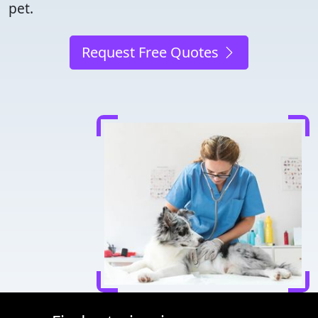
pet.
Request Free Quotes