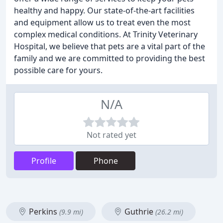
healthy and happy. Our state-of-the-art facilities
and equipment allow us to treat even the most
complex medical conditions. At Trinity Veterinary
Hospital, we believe that pets are a vital part of the
family and we are committed to providing the best
possible care for yours.
N/A
Not rated yet
Profile
Phone
Perkins
Guthrie
(9.9 mi)
(26.2 mi)