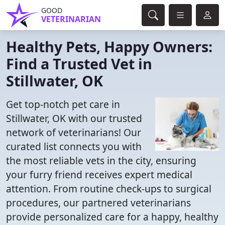
GOOD
VETERINARIAN
Healthy Pets, Happy Owners:
Find a Trusted Vet in
Stillwater, OK
Get top-notch pet care in
Stillwater, OK with our trusted
network of veterinarians! Our
curated list connects you with
the most reliable vets in the city, ensuring
your furry friend receives expert medical
attention. From routine check-ups to surgical
procedures, our partnered veterinarians
provide personalized care for a happy, healthy