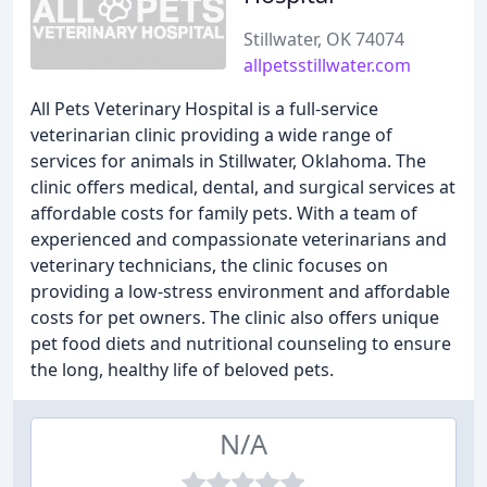
Stillwater, OK 74074
allpetsstillwater.com
All Pets Veterinary Hospital is a full-service
veterinarian clinic providing a wide range of
services for animals in Stillwater, Oklahoma. The
clinic offers medical, dental, and surgical services at
affordable costs for family pets. With a team of
experienced and compassionate veterinarians and
veterinary technicians, the clinic focuses on
providing a low-stress environment and affordable
costs for pet owners. The clinic also offers unique
pet food diets and nutritional counseling to ensure
the long, healthy life of beloved pets.
N/A