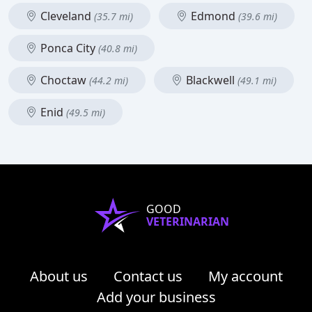
Cleveland
Edmond
(35.7 mi)
(39.6 mi)
Ponca City
(40.8 mi)
Choctaw
Blackwell
(44.2 mi)
(49.1 mi)
Enid
(49.5 mi)
GOOD
VETERINARIAN
About us
Contact us
My account
Add your business