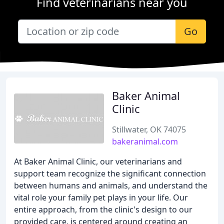
Find veterinarians near you
Go
Baker Animal
Clinic
Stillwater, OK 74075
bakeranimal.com
At Baker Animal Clinic, our veterinarians and
support team recognize the significant connection
between humans and animals, and understand the
vital role your family pet plays in your life. Our
entire approach, from the clinic's design to our
provided care, is centered around creating an