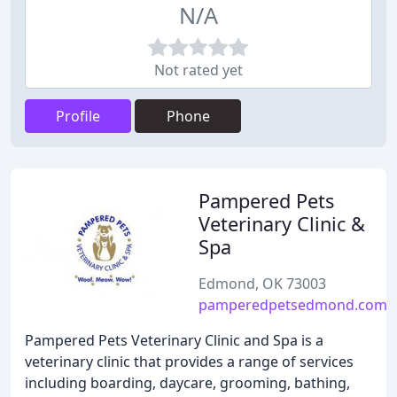
N/A
Not rated yet
Profile
Phone
Pampered Pets
Veterinary Clinic &
Spa
Edmond, OK 73003
pamperedpetsedmond.com
Pampered Pets Veterinary Clinic and Spa is a
veterinary clinic that provides a range of services
including boarding, daycare, grooming, bathing,