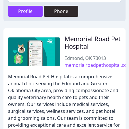
Profile
Phone
Memorial Road Pet
Hospital
Edmond, OK 73013
memorialroadpethospital.co
Memorial Road Pet Hospital is a comprehensive
animal clinic serving the Edmond and Greater
Oklahoma City area, providing compassionate and
quality veterinary health care to pets and their
owners. Our services include medical services,
surgical services, wellness services, and pet hotel
and grooming salons. Our team is committed to
providing exceptional care and excellent service for