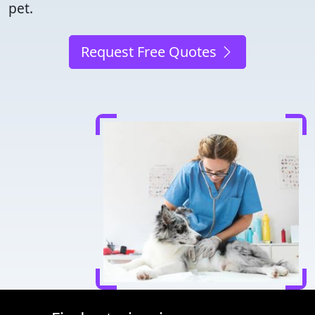
pet.
Request Free Quotes