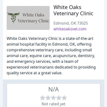
White Oaks
Veterinary Clinic
Edmond, OK 73025
whiteoaksvet.com
White Oaks Veterinary Clinic is a state-of-the-art
animal hospital facility in Edmond, OK, offering
comprehensive veterinary care, including small
animal care, equine care, acupuncture, dentistry,
and emergency services, with a team of
experienced veterinarians dedicated to providing
quality service at a great value.
N/A
Not rated yet