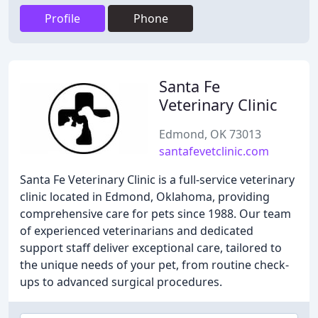
Profile
Phone
Santa Fe
Veterinary Clinic
Edmond, OK 73013
santafevetclinic.com
Santa Fe Veterinary Clinic is a full-service veterinary
clinic located in Edmond, Oklahoma, providing
comprehensive care for pets since 1988. Our team
of experienced veterinarians and dedicated
support staff deliver exceptional care, tailored to
the unique needs of your pet, from routine check-
ups to advanced surgical procedures.