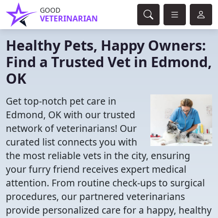
GOOD
VETERINARIAN
Healthy Pets, Happy Owners:
Find a Trusted Vet in Edmond,
OK
Get top-notch pet care in
Edmond, OK with our trusted
network of veterinarians! Our
curated list connects you with
the most reliable vets in the city, ensuring
your furry friend receives expert medical
attention. From routine check-ups to surgical
procedures, our partnered veterinarians
provide personalized care for a happy, healthy