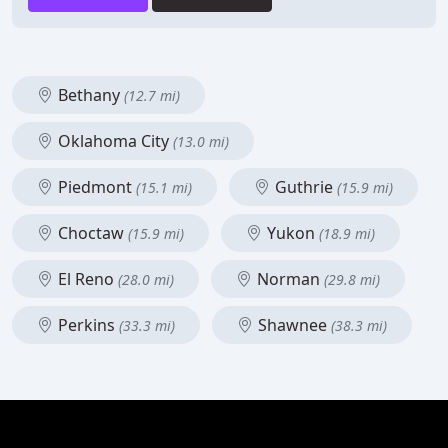
Bethany
(12.7 mi)
Oklahoma City
(13.0 mi)
Piedmont
Guthrie
(15.1 mi)
(15.9 mi)
Choctaw
Yukon
(15.9 mi)
(18.9 mi)
El Reno
Norman
(28.0 mi)
(29.8 mi)
Perkins
Shawnee
(33.3 mi)
(38.3 mi)