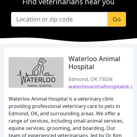
Find veterinarians near you
Go
Waterloo Animal
Hospital
Edmond, OK 73034
waterlooanimalhospitalok.c
Waterloo Animal Hospital is a veterinary clinic
providing professional veterinary care to pets in
Edmond, OK, and surrounding areas. We offer a
range of services, including small animal services,
equine services, grooming, and boarding. Our
team of experienced veterinarians, led by Dr. Kim