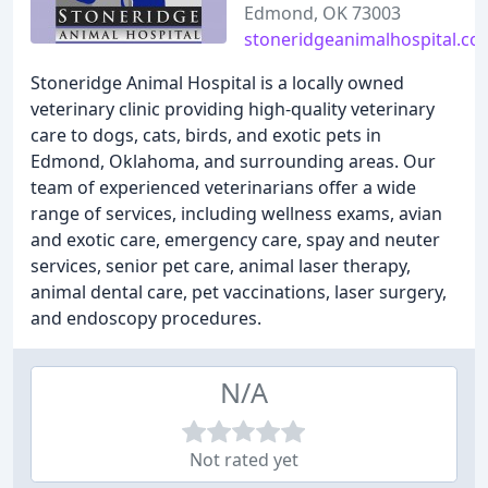
Edmond, OK 73003
stoneridgeanimalhospital.co
Stoneridge Animal Hospital is a locally owned
veterinary clinic providing high-quality veterinary
care to dogs, cats, birds, and exotic pets in
Edmond, Oklahoma, and surrounding areas. Our
team of experienced veterinarians offer a wide
range of services, including wellness exams, avian
and exotic care, emergency care, spay and neuter
services, senior pet care, animal laser therapy,
animal dental care, pet vaccinations, laser surgery,
and endoscopy procedures.
N/A
Not rated yet