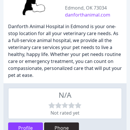
Edmond, OK 73034
danforthanimal.com
Danforth Animal Hospital in Edmond is your one-
stop location for all your veterinary care needs. As
a full-service animal hospital, we provide all the
veterinary care services your pet needs to live a
healthy, happy life. Whether your pet needs routine
care or emergency treatment, you can count on
compassionate, personalized care that will put your
pet at ease.
N/A
Not rated yet
Profile
Phone