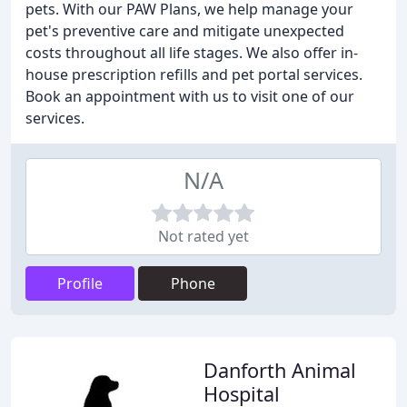
pets. With our PAW Plans, we help manage your
pet's preventive care and mitigate unexpected
costs throughout all life stages. We also offer in-
house prescription refills and pet portal services.
Book an appointment with us to visit one of our
services.
N/A
Not rated yet
Profile
Phone
Danforth Animal
Hospital