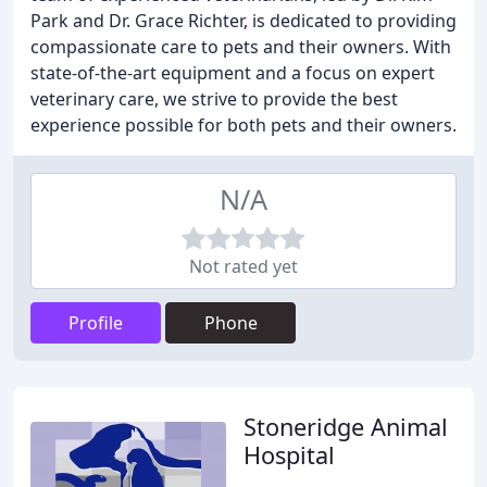
Park and Dr. Grace Richter, is dedicated to providing
compassionate care to pets and their owners. With
state-of-the-art equipment and a focus on expert
veterinary care, we strive to provide the best
experience possible for both pets and their owners.
N/A
Not rated yet
Profile
Phone
Stoneridge Animal
Hospital