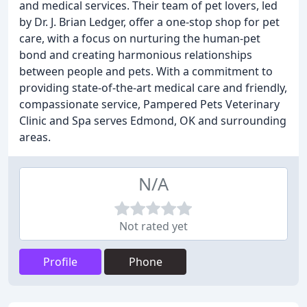
and medical services. Their team of pet lovers, led
by Dr. J. Brian Ledger, offer a one-stop shop for pet
care, with a focus on nurturing the human-pet
bond and creating harmonious relationships
between people and pets. With a commitment to
providing state-of-the-art medical care and friendly,
compassionate service, Pampered Pets Veterinary
Clinic and Spa serves Edmond, OK and surrounding
areas.
N/A
Not rated yet
Profile
Phone