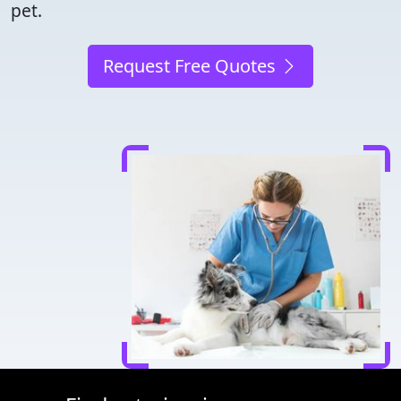
pet.
Request Free Quotes