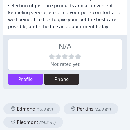
selection of pet care products and a convenient
kenneling service, ensuring your pet's comfort and
well-being. Trust us to give your pet the best care
possible, and schedule an appointment today!
N/A
Not rated yet
Profile
Phone
Edmond
Perkins
(15.9 mi)
(22.9 mi)
Piedmont
(24.3 mi)