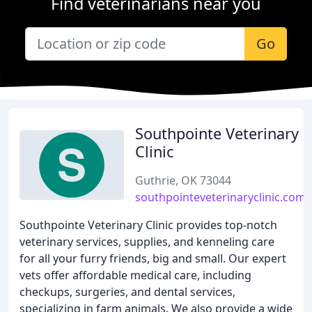
Find veterinarians near you
Go
Southpointe Veterinary
Clinic
Guthrie, OK 73044
southpointeveterinaryclinic.com
Southpointe Veterinary Clinic provides top-notch
veterinary services, supplies, and kenneling care
for all your furry friends, big and small. Our expert
vets offer affordable medical care, including
checkups, surgeries, and dental services,
specializing in farm animals. We also provide a wide