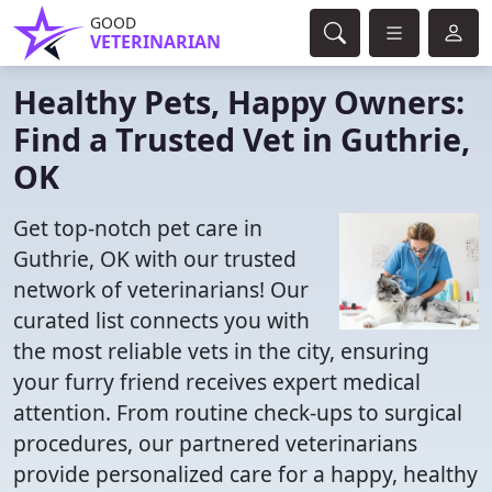
GOOD
VETERINARIAN
Healthy Pets, Happy Owners:
Find a Trusted Vet in Guthrie,
OK
Get top-notch pet care in
Guthrie, OK with our trusted
network of veterinarians! Our
curated list connects you with
the most reliable vets in the city, ensuring
your furry friend receives expert medical
attention. From routine check-ups to surgical
procedures, our partnered veterinarians
provide personalized care for a happy, healthy