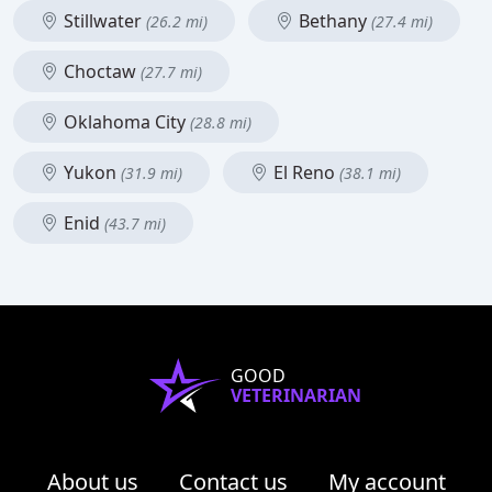
Stillwater
Bethany
(26.2 mi)
(27.4 mi)
Choctaw
(27.7 mi)
Oklahoma City
(28.8 mi)
Yukon
El Reno
(31.9 mi)
(38.1 mi)
Enid
(43.7 mi)
GOOD
VETERINARIAN
About us
Contact us
My account