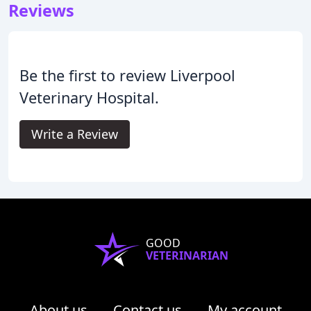
Reviews
Be the first to review Liverpool
Veterinary Hospital.
Write a Review
GOOD
VETERINARIAN
About us
Contact us
My account