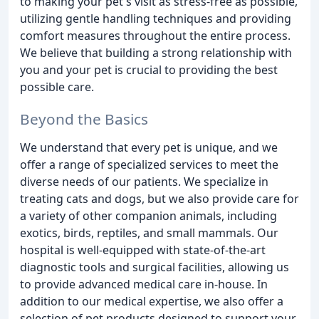
to making your pet's visit as stress-free as possible,
utilizing gentle handling techniques and providing
comfort measures throughout the entire process.
We believe that building a strong relationship with
you and your pet is crucial to providing the best
possible care.
Beyond the Basics
We understand that every pet is unique, and we
offer a range of specialized services to meet the
diverse needs of our patients. We specialize in
treating cats and dogs, but we also provide care for
a variety of other companion animals, including
exotics, birds, reptiles, and small mammals. Our
hospital is well-equipped with state-of-the-art
diagnostic tools and surgical facilities, allowing us
to provide advanced medical care in-house. In
addition to our medical expertise, we also offer a
selection of pet products designed to support your