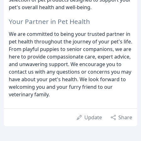
pet's overall health and well-being.
Your Partner in Pet Health
We are committed to being your trusted partner in
pet health throughout the journey of your pet's life.
From playful puppies to senior companions, we are
here to provide compassionate care, expert advice,
and unwavering support. We encourage you to
contact us with any questions or concerns you may
have about your pet's health. We look forward to
welcoming you and your furry friend to our
veterinary family.
Update
Share