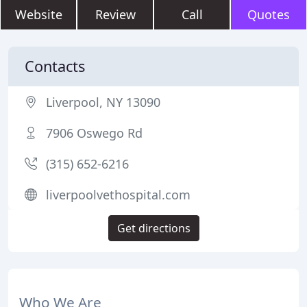
Website
Review
Call
Quotes
Contacts
Liverpool, NY 13090
7906 Oswego Rd
(315) 652-6216
liverpoolvethospital.com
Get directions
Who We Are