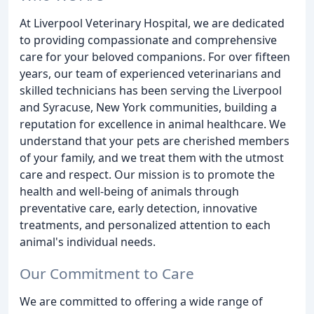
At Liverpool Veterinary Hospital, we are dedicated
to providing compassionate and comprehensive
care for your beloved companions. For over fifteen
years, our team of experienced veterinarians and
skilled technicians has been serving the Liverpool
and Syracuse, New York communities, building a
reputation for excellence in animal healthcare. We
understand that your pets are cherished members
of your family, and we treat them with the utmost
care and respect. Our mission is to promote the
health and well-being of animals through
preventative care, early detection, innovative
treatments, and personalized attention to each
animal's individual needs.
Our Commitment to Care
We are committed to offering a wide range of