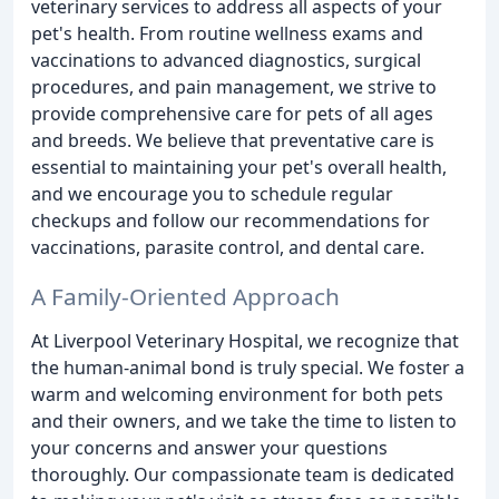
veterinary services to address all aspects of your
pet's health. From routine wellness exams and
vaccinations to advanced diagnostics, surgical
procedures, and pain management, we strive to
provide comprehensive care for pets of all ages
and breeds. We believe that preventative care is
essential to maintaining your pet's overall health,
and we encourage you to schedule regular
checkups and follow our recommendations for
vaccinations, parasite control, and dental care.
A Family-Oriented Approach
At Liverpool Veterinary Hospital, we recognize that
the human-animal bond is truly special. We foster a
warm and welcoming environment for both pets
and their owners, and we take the time to listen to
your concerns and answer your questions
thoroughly. Our compassionate team is dedicated