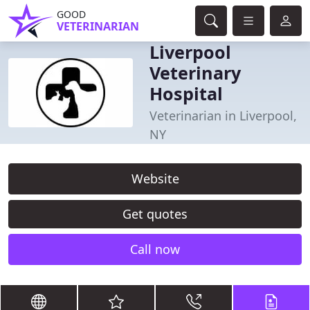
GOOD
VETERINARIAN
Liverpool
Veterinary
Hospital
Veterinarian in Liverpool,
NY
Website
Get quotes
Call now