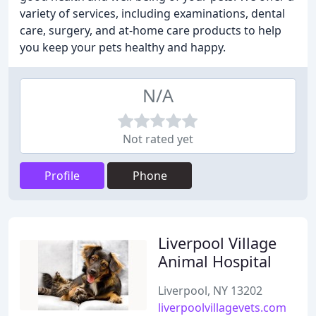
variety of services, including examinations, dental
care, surgery, and at-home care products to help
you keep your pets healthy and happy.
N/A
Not rated yet
Profile
Phone
Liverpool Village
Animal Hospital
Liverpool, NY 13202
liverpoolvillagevets.com