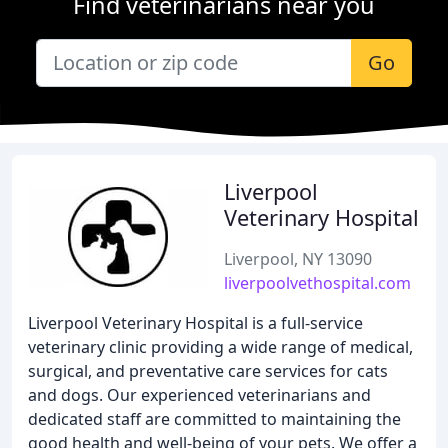
Find veterinarians near you
Go
Liverpool
Veterinary Hospital
Liverpool, NY 13090
liverpoolvethospital.com
Liverpool Veterinary Hospital is a full-service
veterinary clinic providing a wide range of medical,
surgical, and preventative care services for cats
and dogs. Our experienced veterinarians and
dedicated staff are committed to maintaining the
good health and well-being of your pets. We offer a