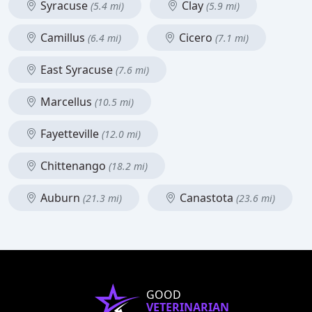
Syracuse
Clay
(5.4 mi)
(5.9 mi)
Camillus
Cicero
(6.4 mi)
(7.1 mi)
East Syracuse
(7.6 mi)
Marcellus
(10.5 mi)
Fayetteville
(12.0 mi)
Chittenango
(18.2 mi)
Auburn
Canastota
(21.3 mi)
(23.6 mi)
GOOD
VETERINARIAN