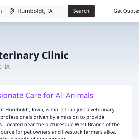
Search
Get Quote
erinary Clinic
, IA
nate Care for All Animals
 of Humboldt, Iowa, is more than just a veterinary
professionals driven by a mission to provide
ls. Located near the picturesque West Branch of the
source for pet owners and livestock farmers alike,