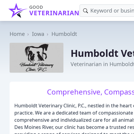
GOOD
VETERINARIAN
Home
Iowa
Humboldt
Humboldt Vet
Veterinarian in Humboldt
Comprehensive, Compassio
Humboldt Veterinary Clinic, P.C., nestled in the heart
practice. We are a dedicated team of compassionate 
comprehensive and individualized care for all anima
Des Moines River, our clinic has become a trusted re