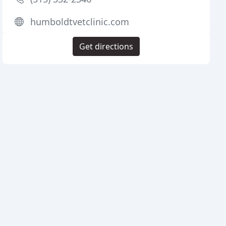
humboldtvetclinic.com
Get directions