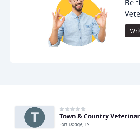
Be t
Vete
Wri
Town & Country Veterinary
Fort Dodge, IA