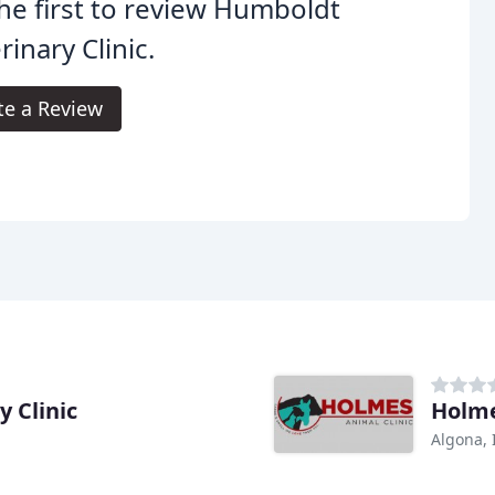
he first to review Humboldt
rinary Clinic.
te a Review
 Clinic
Holme
Algona, 