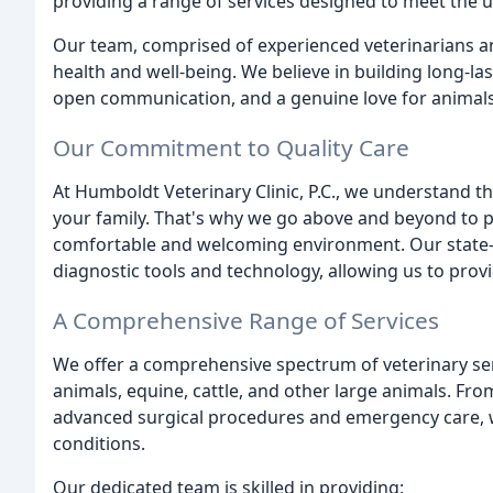
providing a range of services designed to meet the u
Our team, comprised of experienced veterinarians an
health and well-being. We believe in building long-las
open communication, and a genuine love for animals
Our Commitment to Quality Care
At Humboldt Veterinary Clinic, P.C., we understand 
your family. That's why we go above and beyond to pr
comfortable and welcoming environment. Our state-of
diagnostic tools and technology, allowing us to prov
A Comprehensive Range of Services
We offer a comprehensive spectrum of veterinary s
animals, equine, cattle, and other large animals. Fr
advanced surgical procedures and emergency care, w
conditions.
Our dedicated team is skilled in providing: