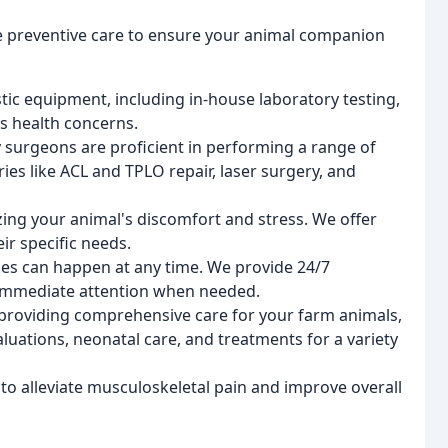
 preventive care to ensure your animal companion
tic equipment, including in-house laboratory testing,
s health concerns.
 surgeons are proficient in performing a range of
ies like ACL and TPLO repair, laser surgery, and
ng your animal's discomfort and stress. We offer
ir specific needs.
s can happen at any time. We provide 24/7
 immediate attention when needed.
 providing comprehensive care for your farm animals,
luations, neonatal care, and treatments for a variety
 to alleviate musculoskeletal pain and improve overall