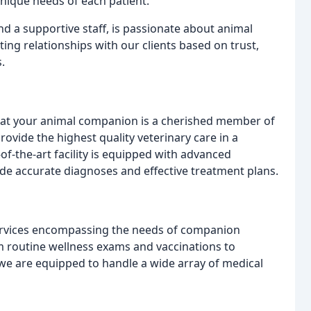
nique needs of each patient.
d a supportive staff, is passionate about animal
ting relationships with our clients based on trust,
.
that your animal companion is a cherished member of
ovide the highest quality veterinary care in a
-the-art facility is equipped with advanced
ide accurate diagnoses and effective treatment plans.
ervices encompassing the needs of companion
om routine wellness exams and vaccinations to
e are equipped to handle a wide array of medical