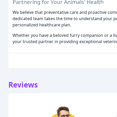
Partnering for Your Animals' Health
We believe that preventative care and proactive comm
dedicated team takes the time to understand your pe
personalized healthcare plan.
Whether you have a beloved furry companion or a live
your trusted partner in providing exceptional veterin
Reviews