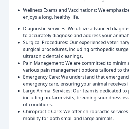
Wellness Exams and Vaccinations: We emphasize
enjoys a long, healthy life.
Diagnostic Services: We utilize advanced diagnos
to accurately diagnose and address your animal'
Surgical Procedures: Our experienced veterinary
surgical procedures, including orthopedic surger
ultrasonic dental cleanings.
Pain Management: We are committed to minimizi
various pain management options tailored to the
Emergency Care: We understand that emergencie
emergency care, ensuring your animal receives
Large Animal Services: Our team is dedicated to
including on-farm visits, breeding soundness eva
of conditions.
Chiropractic Care: We offer chiropractic services
mobility for both small and large animals.