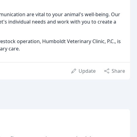
unication are vital to your animal's well-being. Our
t's individual needs and work with you to create a
stock operation, Humboldt Veterinary Clinic, P.C., is
ary care.
Update
Share