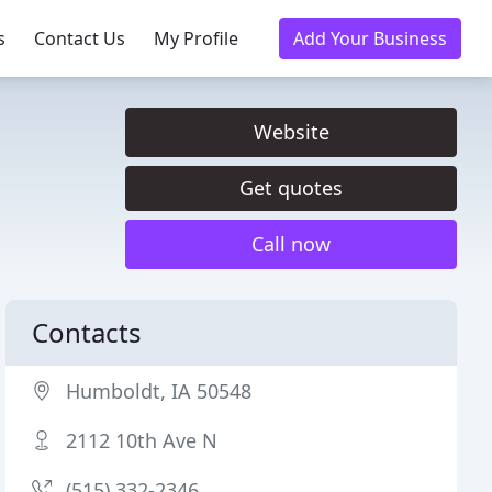
s
Contact Us
My Profile
Add Your Business
Website
Get quotes
Call now
Contacts
Humboldt, IA 50548
2112 10th Ave N
(515) 332-2346