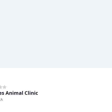
s Animal Clinic
IA