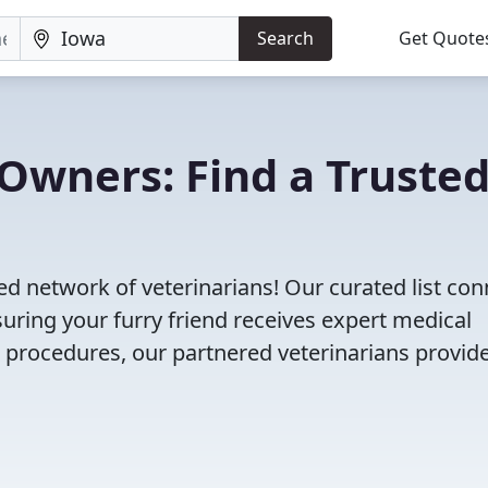
Search
Get Quote
Owners: Find a Truste
ed network of veterinarians! Our curated list co
nsuring your furry friend receives expert medical
l procedures, our partnered veterinarians provid