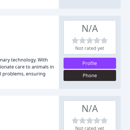
N/A
Not rated yet
inary technology. With
Profile
onate care to animals in
l problems, ensuring
Phone
N/A
Not rated yet