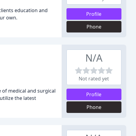
 clients education and
Profile
our own.
Phone
N/A
Not rated yet
e of medical and surgical
Profile
ilize the latest
Phone