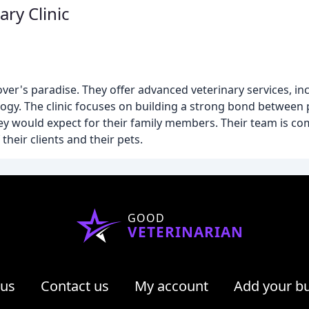
ry Clinic
lover's paradise. They offer advanced veterinary services, i
ogy. The clinic focuses on building a strong bond between 
ey would expect for their family members. Their team is co
their clients and their pets.
GOOD
VETERINARIAN
 us
Contact us
My account
Add your b