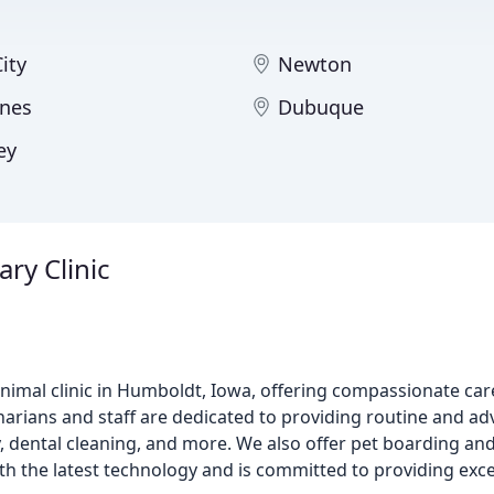
ity
Newton
nes
Dubuque
ey
ry Clinic
 animal clinic in Humboldt, Iowa, offering compassionate ca
inarians and staff are dedicated to providing routine and ad
, dental cleaning, and more. We also offer pet boarding and
ith the latest technology and is committed to providing exce