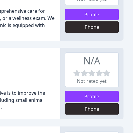
omprehensive care for
Profile
g, or a wellness exam. We
nic is equipped with
Phone
N/A
Not rated yet
ive is to improve the
Profile
cluding small animal
.
Phone