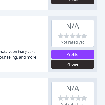
N/A
Not rated yet
onate veterinary care.
Profile
 counseling, and more.
Phone
N/A
Not rated yet