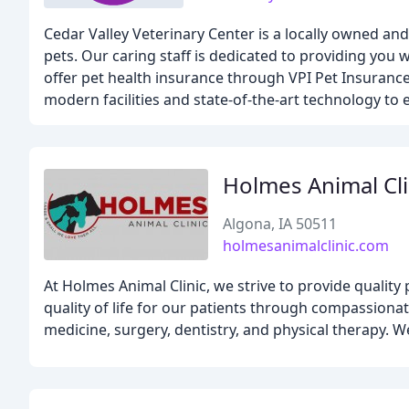
Cedar Valley Veterinary Center is a locally owned and
pets. Our caring staff is dedicated to providing you 
offer pet health insurance through VPI Pet Insurance
modern facilities and state-of-the-art technology to 
Holmes Animal Cli
Algona, IA 50511
holmesanimalclinic.com
At Holmes Animal Clinic, we strive to provide quality 
quality of life for our patients through compassionat
medicine, surgery, dentistry, and physical therapy. W