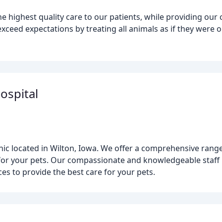
he highest quality care to our patients, while providing our
 exceed expectations by treating all animals as if they were 
ospital
inic located in Wilton, Iowa. We offer a comprehensive rang
 for your pets. Our compassionate and knowledgeable staff ut
s to provide the best care for your pets.