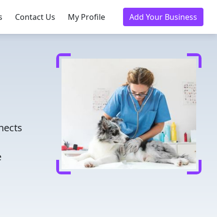
s
Contact Us
My Profile
Add Your Business
d
nnects
e