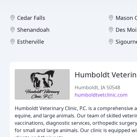
Cedar Falls
Mason C
Shenandoah
Des Moi
Estherville
Sigourn
Humboldt Veterina
Humboldt, IA 50548
humboldtvetclinic.com
Humboldt Veterinary Clinic, P.C. is a comprehensive
equine, and large animals. Our team of skilled veter
vaccinations, diagnostic services, orthopedic surgery
for small and large animals. Our clinic is equipped w