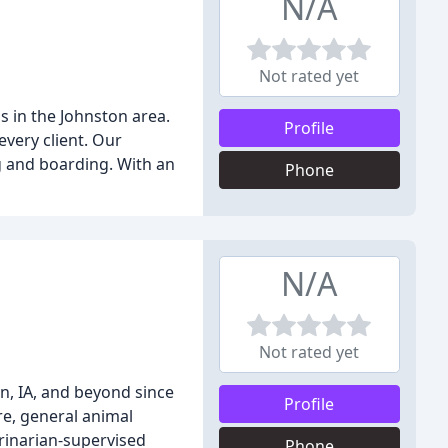
N/A
Not rated yet
s in the Johnston area.
Profile
very client. Our
g and boarding. With an
Phone
N/A
Not rated yet
n, IA, and beyond since
Profile
re, general animal
erinarian-supervised
Phone