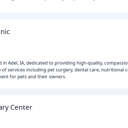
inic
ed in Adel, IA, dedicated to providing high-quality, compassi
 of services including pet surgery, dental care, nutritional
ment for pets and their owners.
ary Center