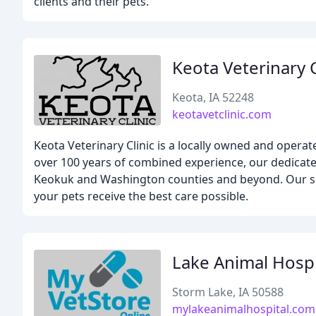
clients and their pets.
Keota Veterinary C
Keota, IA 52248
keotavetclinic.com
Keota Veterinary Clinic is a locally owned and opera
over 100 years of combined experience, our dedicate
Keokuk and Washington counties and beyond. Our se
your pets receive the best care possible.
Lake Animal Hospi
Storm Lake, IA 50588
mylakeanimalhospital.com