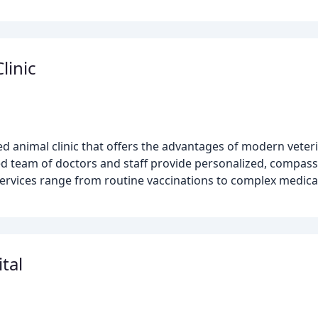
linic
ted animal clinic that offers the advantages of modern veter
d team of doctors and staff provide personalized, compassi
rvices range from routine vaccinations to complex medica
tal