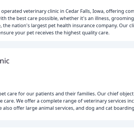
 operated veterinary clinic in Cedar Falls, Iowa, offering c
with the best care possible, whether it's an illness, groomin
, the nation's largest pet health insurance company. Our cli
ensure your pet receives the highest quality care.
nic
pet care for our patients and their families. Our chief object
e care. We offer a complete range of veterinary services in
e also offer large animal services, and dog and cat boarding