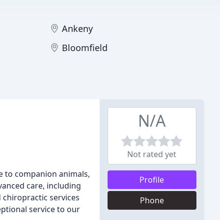
Ankeny
Bloomfield
N/A
Not rated yet
re to companion animals,
Profile
vanced care, including
 chiropractic services
Phone
ptional service to our