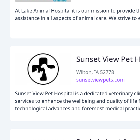
At Lake Animal Hospital it is our mission to provide t
assistance in all aspects of animal care. We strive to
Sunset View Pet H
Wilton, IA 52778
sunsetviewpets.com
Sunset View Pet Hospital is a dedicated veterinary cl
services to enhance the wellbeing and quality of life
technological advances and foremost medical practice