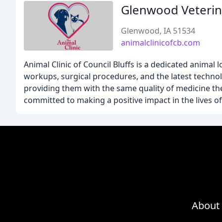
Glenwood Veterina
Glenwood, IA 51534
animalclinicofcb.com
Animal Clinic of Council Bluffs is a dedicated animal 
workups, surgical procedures, and the latest technol
providing them with the same quality of medicine th
committed to making a positive impact in the lives of 
About