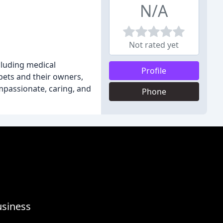
N/A
Not rated yet
ncluding medical
Profile
pets and their owners,
mpassionate, caring, and
Phone
usiness