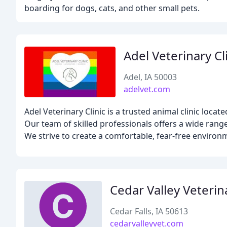
boarding for dogs, cats, and other small pets.
Adel Veterinary Cl
Adel, IA 50003
adelvet.com
Adel Veterinary Clinic is a trusted animal clinic locat
Our team of skilled professionals offers a wide range
We strive to create a comfortable, fear-free environ
Cedar Valley Veterin
Cedar Falls, IA 50613
cedarvalleyvet.com