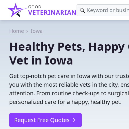
GOOD
VETERINARIAN
Home
Iowa
Healthy Pets, Happy 
Vet in Iowa
Get top-notch pet care in Iowa with our trust
you with the most reliable vets in the city, e
attention. From routine check-ups to surgica
personalized care for a happy, healthy pet.
Request Free Quotes