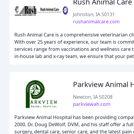
Rush Animal Care
Johnston, IA 50131
rushanimalcare.com
Rush Animal Care is a comprehensive veterinarian cli
With over 25 years of experience, our team is commit
services range from vaccinations and wellness care 
in-house lab and x-ray team, we ensure that your pet'
Parkview Animal H
Newton, IA 50208
parkviewah.com
Parkview Animal Hospital has been providing compass
2000. Dr. Doug DeWolf, DVM, and his staff offer a ful
surgery, dental care, senior care, and the latest pa