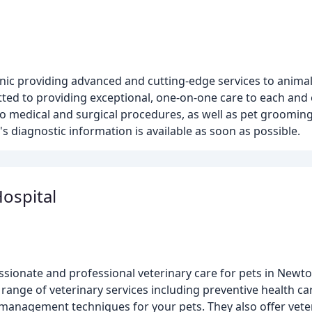
nic providing advanced and cutting-edge services to animal
ted to providing exceptional, one-on-one care to each and e
to medical and surgical procedures, as well as pet groomin
s diagnostic information is available as soon as possible.
ospital
ionate and professional veterinary care for pets in Newto
l range of veterinary services including preventive health ca
in management techniques for your pets. They also offer vet