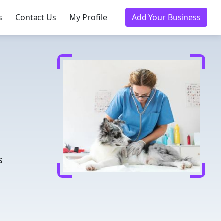
s
Contact Us
My Profile
Add Your Business
d
s