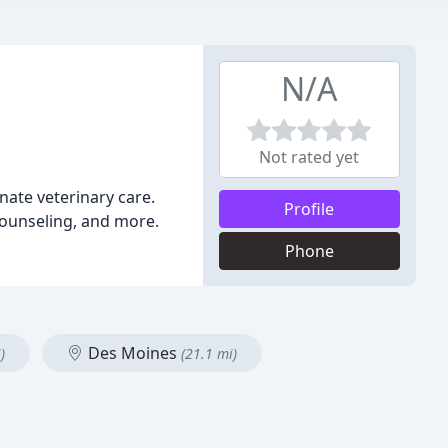
N/A
Not rated yet
onate veterinary care.
Profile
 counseling, and more.
Phone
Des Moines
)
(21.1 mi)