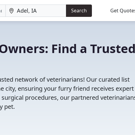
Search
Get Quote
Owners: Find a Truste
usted network of veterinarians! Our curated list
e city, ensuring your furry friend receives expert
 surgical procedures, our partnered veterinarian
y pet.