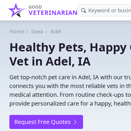
GOOD
VETERINARIAN
Home
Iowa
Adel
Healthy Pets, Happy 
Vet in Adel, IA
Get top-notch pet care in Adel, IA with our tr
connects you with the most reliable vets in th
medical attention. From routine check-ups to
provide personalized care for a happy, health
Request Free Quotes