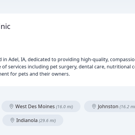
inic
ed in Adel, IA, dedicated to providing high-quality, compassi
 of services including pet surgery, dental care, nutritional
ment for pets and their owners.
West Des Moines
Johnston
(16.0 mi)
(16.2 mi
Indianola
(29.6 mi)