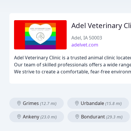
Adel Veterinary Cl
Adel, IA 50003
adelvet.com
Adel Veterinary Clinic is a trusted animal clinic locat
Our team of skilled professionals offers a wide range
We strive to create a comfortable, fear-free environ
Grimes
Urbandale
(12.7 mi)
(15.8 mi)
Ankeny
Bondurant
(23.0 mi)
(29.3 mi)