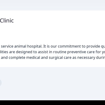
Clinic
 service animal hospital. It is our commitment to provide qu
lities are designed to assist in routine preventive care for y
 and complete medical and surgical care as necessary during