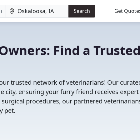
Search
Get Quote
Owners: Find a Truste
our trusted network of veterinarians! Our curated
e city, ensuring your furry friend receives expert
 surgical procedures, our partnered veterinarian
y pet.