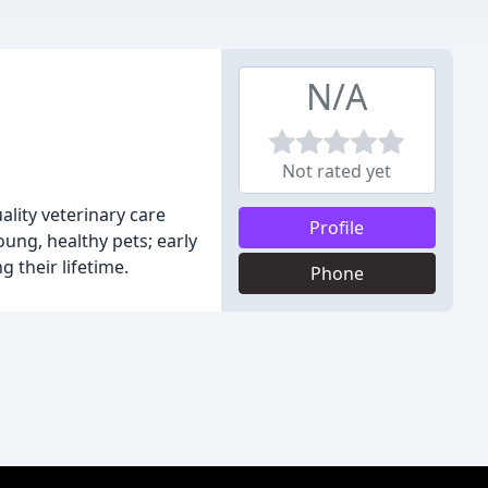
N/A
Not rated yet
ality veterinary care
Profile
oung, healthy pets; early
 their lifetime.
Phone