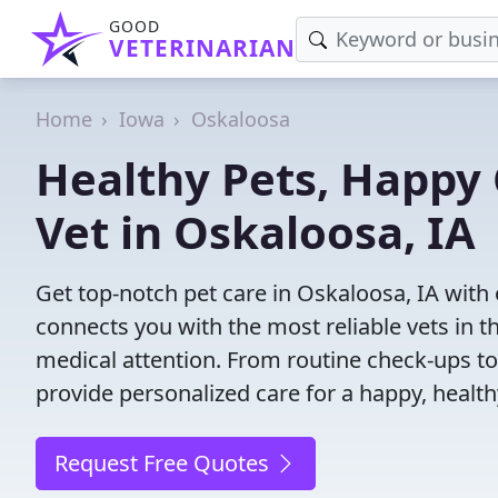
GOOD
VETERINARIAN
Home
Iowa
Oskaloosa
Healthy Pets, Happy 
Vet in Oskaloosa, IA
Get top-notch pet care in Oskaloosa, IA with 
connects you with the most reliable vets in th
medical attention. From routine check-ups to
provide personalized care for a happy, health
Request Free Quotes