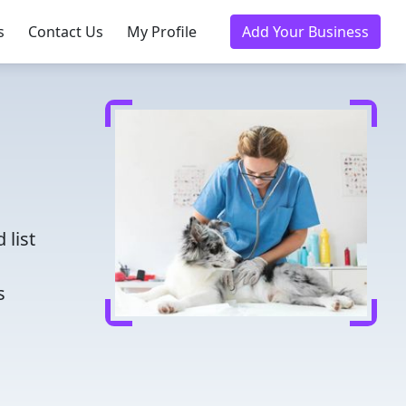
s
Contact Us
My Profile
Add Your Business
d
 list
s