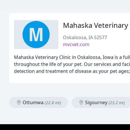
Mahaska Veterinary 
Oskaloosa, IA 52577
mvcvet.com
Mahaska Veterinary Clinic in Oskaloosa, Iowa is a full
throughout the life of your pet. Our services and faci
detection and treatment of disease as your pet ages;
Ottumwa
Sigourney
(22.8 mi)
(23.2 mi)