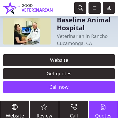
GOOD
VETERINARIAN
Baseline Animal
Hospital
Veterinarian in Rancho
Cucamonga, CA
Website
Get quotes
Call now
Website
Review
Call
Quotes