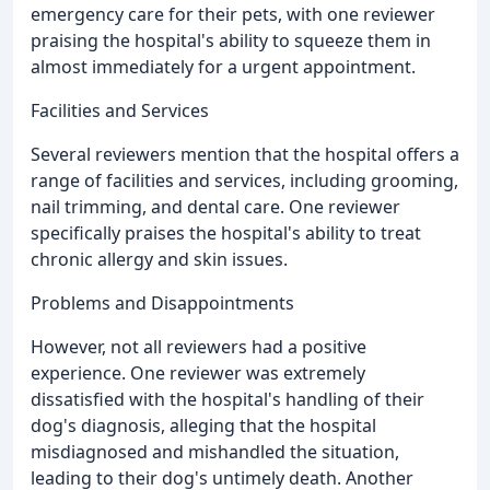
emergency care for their pets, with one reviewer
praising the hospital's ability to squeeze them in
almost immediately for a urgent appointment.
Facilities and Services
Several reviewers mention that the hospital offers a
range of facilities and services, including grooming,
nail trimming, and dental care. One reviewer
specifically praises the hospital's ability to treat
chronic allergy and skin issues.
Problems and Disappointments
However, not all reviewers had a positive
experience. One reviewer was extremely
dissatisfied with the hospital's handling of their
dog's diagnosis, alleging that the hospital
misdiagnosed and mishandled the situation,
leading to their dog's untimely death. Another