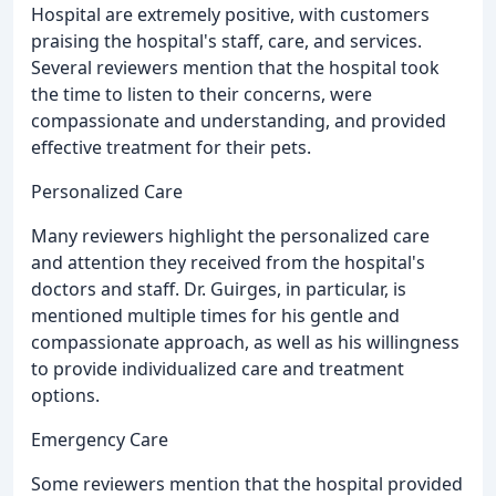
Hospital are extremely positive, with customers
praising the hospital's staff, care, and services.
Several reviewers mention that the hospital took
the time to listen to their concerns, were
compassionate and understanding, and provided
effective treatment for their pets.
Personalized Care
Many reviewers highlight the personalized care
and attention they received from the hospital's
doctors and staff. Dr. Guirges, in particular, is
mentioned multiple times for his gentle and
compassionate approach, as well as his willingness
to provide individualized care and treatment
options.
Emergency Care
Some reviewers mention that the hospital provided