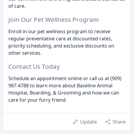
of care.
Join Our Pet Wellness Program
Enroll in our pet wellness program to receive
regular preventative care at discounted rates,
priority scheduling, and exclusive discounts on
other services.
Contact Us Today
Schedule an appointment online or call us at (909)
987-4788 to learn more about Baseline Animal
Hospital, Boarding, & Grooming and how we can
care for your furry friend.
Update
Share