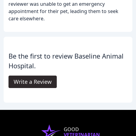
reviewer was unable to get an emergency
appointment for their pet, leading them to seek
care elsewhere.
Be the first to review Baseline Animal
Hospital.
Write a Review
GOOD
VETERINARIAN