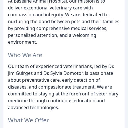
At Baseline Animal Hospital, our mission is to
deliver exceptional veterinary care with
compassion and integrity. We are dedicated to
nurturing the bond between pets and their families
by providing comprehensive medical services,
personalized attention, and a welcoming
environment.
Who We Are
Our team of experienced veterinarians, led by Dr.
Jim Guirges and Dr. Sylvia Domotor, is passionate
about preventative care, early detection of
diseases, and compassionate treatment. We are
committed to staying at the forefront of veterinary
medicine through continuous education and
advanced technologies.
What We Offer