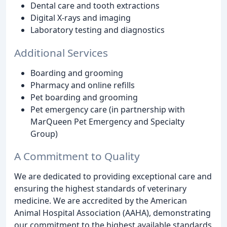
Dental care and tooth extractions
Digital X-rays and imaging
Laboratory testing and diagnostics
Additional Services
Boarding and grooming
Pharmacy and online refills
Pet boarding and grooming
Pet emergency care (in partnership with
MarQueen Pet Emergency and Specialty
Group)
A Commitment to Quality
We are dedicated to providing exceptional care and
ensuring the highest standards of veterinary
medicine. We are accredited by the American
Animal Hospital Association (AAHA), demonstrating
our commitment to the highest available standards