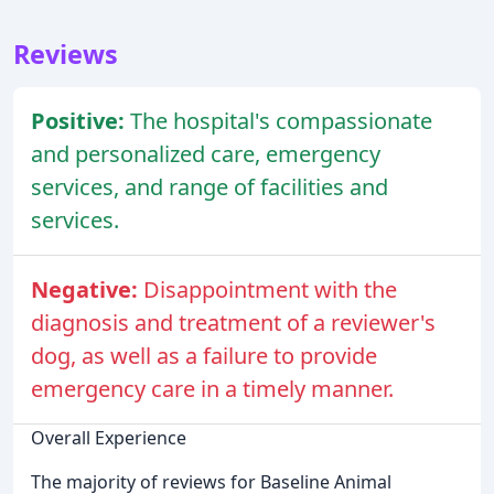
Reviews
Positive:
The hospital's compassionate
and personalized care, emergency
services, and range of facilities and
services.
Negative:
Disappointment with the
diagnosis and treatment of a reviewer's
dog, as well as a failure to provide
emergency care in a timely manner.
Overall Experience
The majority of reviews for Baseline Animal