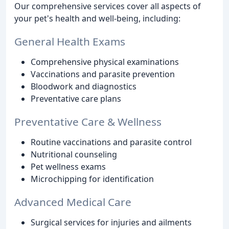
Our comprehensive services cover all aspects of
your pet's health and well-being, including:
General Health Exams
Comprehensive physical examinations
Vaccinations and parasite prevention
Bloodwork and diagnostics
Preventative care plans
Preventative Care & Wellness
Routine vaccinations and parasite control
Nutritional counseling
Pet wellness exams
Microchipping for identification
Advanced Medical Care
Surgical services for injuries and ailments