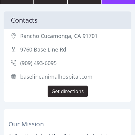
Contacts
Rancho Cucamonga, CA 91701
9760 Base Line Rd
(909) 493-6095
baselineanimalhospital.com
Get directions
Our Mission