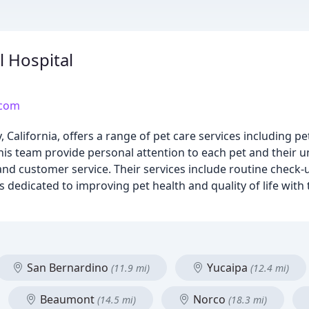
 Hospital
.com
California, offers a range of pet care services including pe
is team provide personal attention to each pet and their 
 and customer service. Their services include routine check-
 dedicated to improving pet health and quality of life with 
San Bernardino
Yucaipa
(11.9 mi)
(12.4 mi)
Beaumont
Norco
(14.5 mi)
(18.3 mi)