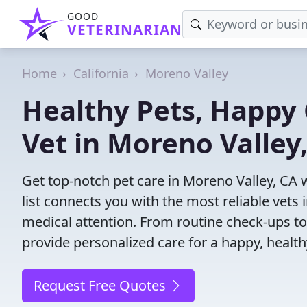
GOOD
VETERINARIAN
Home
California
Moreno Valley
Healthy Pets, Happy 
Vet in Moreno Valley
Get top-notch pet care in Moreno Valley, CA 
list connects you with the most reliable vets i
medical attention. From routine check-ups to
provide personalized care for a happy, health
Request Free Quotes