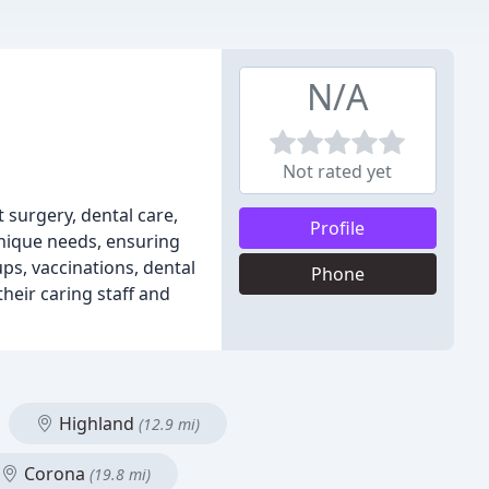
N/A
Not rated yet
t surgery, dental care,
Profile
unique needs, ensuring
ups, vaccinations, dental
Phone
their caring staff and
Highland
(12.9 mi)
Corona
(19.8 mi)