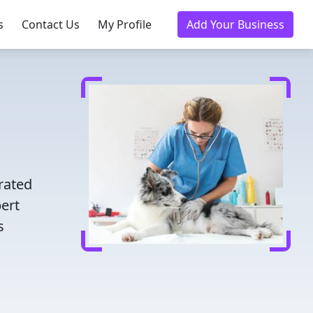
s
Contact Us
My Profile
Add Your Business
d
rated
pert
s