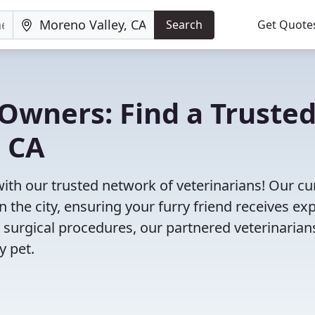
Search
Get Quote
Owners: Find a Truste
, CA
with our trusted network of veterinarians! Our cu
n the city, ensuring your furry friend receives ex
 surgical procedures, our partnered veterinarian
y pet.