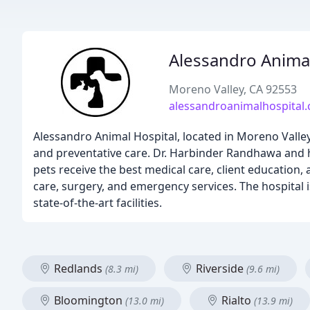
Alessandro Animal
Moreno Valley, CA 92553
alessandroanimalhospital
Alessandro Animal Hospital, located in Moreno Valley, 
and preventative care. Dr. Harbinder Randhawa and h
pets receive the best medical care, client education,
care, surgery, and emergency services. The hospital is
state-of-the-art facilities.
Redlands
Riverside
(8.3 mi)
(9.6 mi)
Bloomington
Rialto
(13.0 mi)
(13.9 mi)