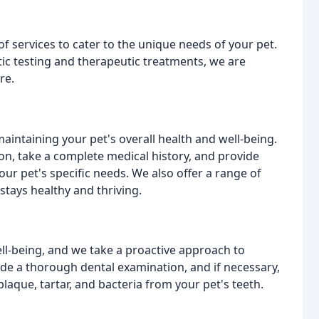
f services to cater to the unique needs of your pet.
ic testing and therapeutic treatments, we are
re.
aintaining your pet's overall health and well-being.
on, take a complete medical history, and provide
ur pet's specific needs. We also offer a range of
stays healthy and thriving.
well-being, and we take a proactive approach to
vide a thorough dental examination, and if necessary,
que, tartar, and bacteria from your pet's teeth.