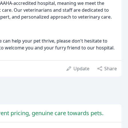
n AAHA-accredited hospital, meaning we meet the
 care. Our veterinarians and staff are dedicated to
pert, and personalized approach to veterinary care.
an help your pet thrive, please don't hesitate to
to welcome you and your furry friend to our hospital.
Update
Share
rent pricing, genuine care towards pets.