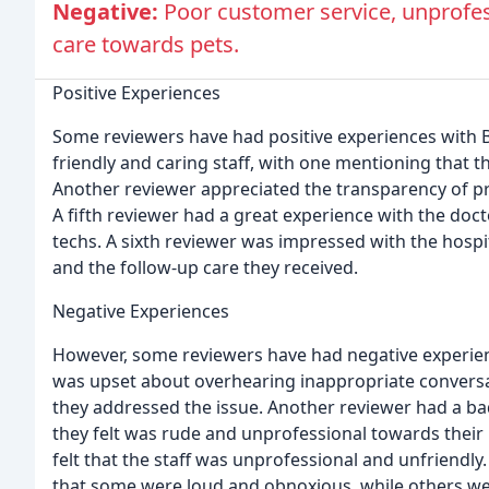
Negative:
Poor customer service, unprofess
care towards pets.
Positive Experiences
Some reviewers have had positive experiences with 
friendly and caring staff, with one mentioning that t
Another reviewer appreciated the transparency of pr
A fifth reviewer had a great experience with the doct
techs. A sixth reviewer was impressed with the hospi
and the follow-up care they received.
Negative Experiences
However, some reviewers have had negative experien
was upset about overhearing inappropriate conversa
they addressed the issue. Another reviewer had a bad
they felt was rude and unprofessional towards their 
felt that the staff was unprofessional and unfriendly.
that some were loud and obnoxious, while others were