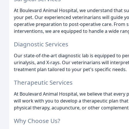
At Boulevard Animal Hospital, we understand that su
your pet. Our experienced veterinarians will guide y
operative preparation to post-operative care. From 
interventions, we are equipped to handle a wide ran
Diagnostic Services
Our state-of-the-art diagnostic lab is equipped to pe
urinalysis, and X-rays. Our veterinarians will interpr
treatment plan tailored to your pet's specific needs.
Therapeutic Services
At Boulevard Animal Hospital, we believe that every p
will work with you to develop a therapeutic plan tha
physical therapy, acupuncture, or other complement
Why Choose Us?