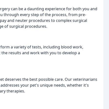
rgery can be a daunting experience for both you and
ou through every step of the process, from pre-
spay and neuter procedures to complex surgical
ge of surgical procedures.
rform a variety of tests, including blood work,
et the results and work with you to develop a
et deserves the best possible care. Our veterinarians
t addresses your pet's unique needs, whether it's
ary therapies.