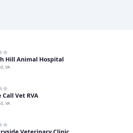
h Hill Animal Hospital
d, VA
 Call Vet RVA
d, VA
ryside Veterinary Clinic