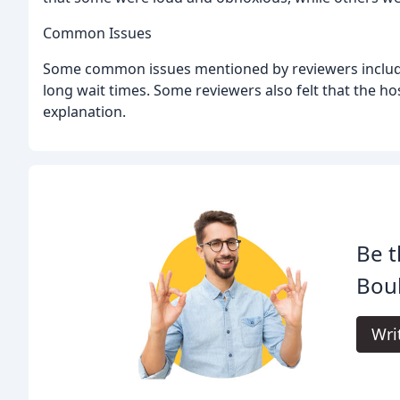
Common Issues
Some common issues mentioned by reviewers include
long wait times. Some reviewers also felt that the hos
explanation.
Be t
Boul
Wri