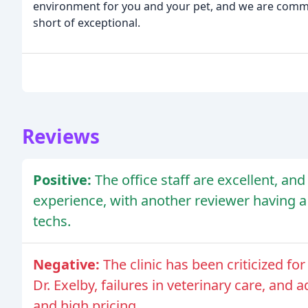
environment for you and your pet, and we are commi
short of exceptional.
Reviews
Positive:
The office staff are excellent, an
experience, with another reviewer having a
techs.
Negative:
The clinic has been criticized f
Dr. Exelby, failures in veterinary care, and
and high pricing.