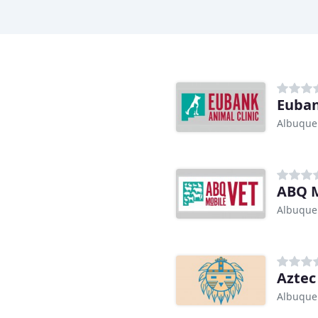
Euban
Albuque
ABQ M
Albuque
Aztec
Albuque