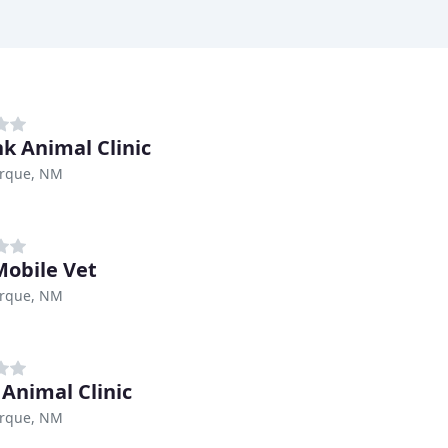
k Animal Clinic
rque, NM
obile Vet
rque, NM
 Animal Clinic
rque, NM