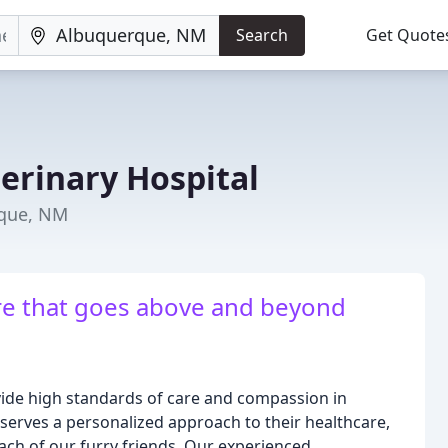
Search
Get Quote
erinary Hospital
rque, NM
re that goes above and beyond
ovide high standards of care and compassion in
eserves a personalized approach to their healthcare,
each of our furry friends. Our experienced