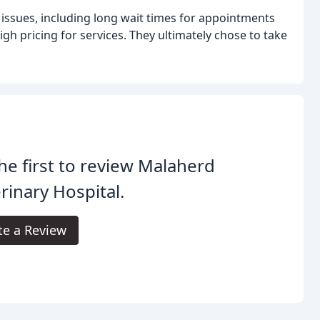
 issues, including long wait times for appointments
high pricing for services. They ultimately chose to take
he first to review Malaherd
rinary Hospital.
te a Review