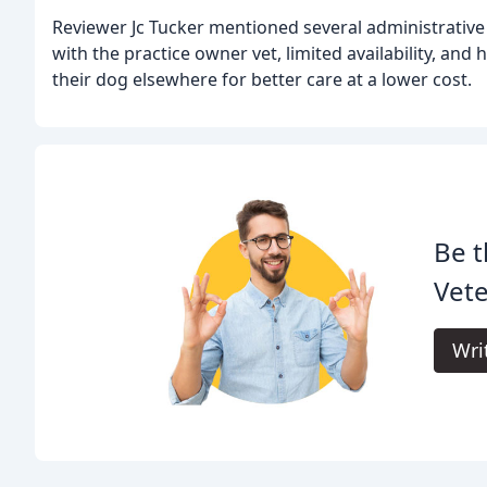
Reviewer Jc Tucker mentioned several administrative
with the practice owner vet, limited availability, and 
their dog elsewhere for better care at a lower cost.
Be t
Vete
Wri