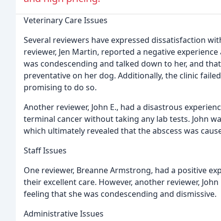
Veterinary Care Issues
Several reviewers have expressed dissatisfaction with
reviewer, Jen Martin, reported a negative experience a
was condescending and talked down to her, and tha
preventative on her dog. Additionally, the clinic fail
promising to do so.
Another reviewer, John E., had a disastrous experien
terminal cancer without taking any lab tests. John wa
which ultimately revealed that the abscess was cause
Staff Issues
One reviewer, Breanne Armstrong, had a positive exper
their excellent care. However, another reviewer, John 
feeling that she was condescending and dismissive.
Administrative Issues