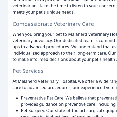
veterinarians take the time to listen to your concern
meets your pet's unique needs.
Compassionate Veterinary Care
When you bring your pet to Malaherd Veterinary Hosp
veterinary advocacy. Our dedicated team is committe
ups to advanced procedures. We understand that eve
individualized approach to their long-term care. Our
to make informed decisions about your pet's health 
Pet Services
At Malaherd Veterinary Hospital, we offer a wide ran
care to advanced procedures, our experienced veterin
Preventative Pet Care: We believe that preventat
provides guidance on preventive care, including v
Pet Surgery: Our state-of-the-art surgical equip
receives the highest level of care possible.