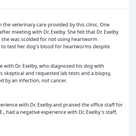
 the veterinary care provided by this clinic. One
fter meeting with Dr. Exelby. She felt that Dr. Exelby
t she was scolded for not using heartworm
ed to test her dog's blood for heartworms despite
ce with Dr. Exelby, who diagnosed his dog with
s skeptical and requested lab tests and a biopsy,
d by an infection, not cancer.
ience with Dr. Exelby and praised the office staff for
E., had a negative experience with Dr. Exelby's staff,