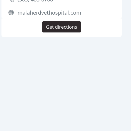
malaherdvethospital.com
Get directions