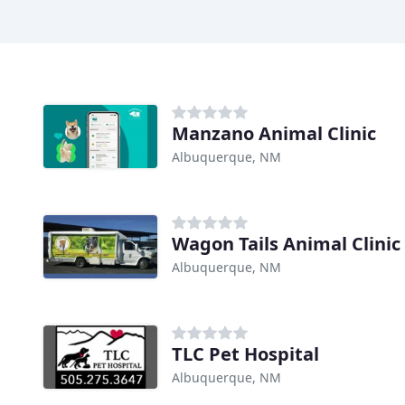
Manzano Animal Clinic
Albuquerque, NM
Wagon Tails Animal Clinic
Albuquerque, NM
TLC Pet Hospital
Albuquerque, NM