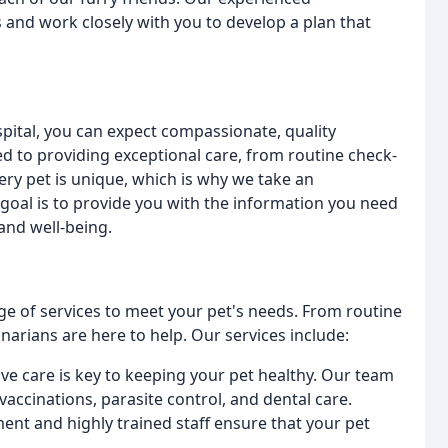
s and work closely with you to develop a plan that
ital, you can expect compassionate, quality
d to providing exceptional care, from routine check-
ry pet is unique, which is why we take an
 goal is to provide you with the information you need
and well-being.
ge of services to meet your pet's needs. From routine
arians are here to help. Our services include:
ive care is key to keeping your pet healthy. Our team
accinations, parasite control, and dental care.
ment and highly trained staff ensure that your pet