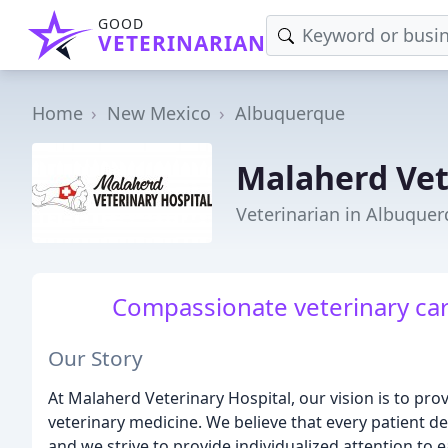
GOOD
VETERINARIAN
Home
New Mexico
Albuquerque
Malaherd Vet
Veterinarian in Albuque
Compassionate veterinary ca
Our Story
At Malaherd Veterinary Hospital, our vision is to pr
veterinary medicine. We believe that every patient d
and we strive to provide individualized attention to 