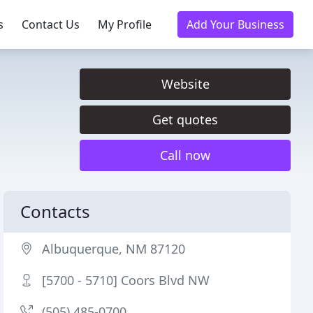
s
Contact Us
My Profile
Add Your Business
Website
Get quotes
Call now
Contacts
Albuquerque, NM 87120
[5700 - 5710] Coors Blvd NW
(505) 485-0700