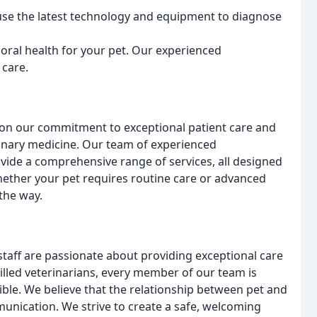
use the latest technology and equipment to diagnose
oral health for your pet. Our experienced
 care.
 on our commitment to exceptional patient care and
rinary medicine. Our team of experienced
vide a comprehensive range of services, all designed
hether your pet requires routine care or advanced
the way.
taff are passionate about providing exceptional care
killed veterinarians, every member of our team is
sible. We believe that the relationship between pet and
munication. We strive to create a safe, welcoming