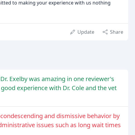
tted to making your experience with us nothing
Update
Share
d Dr. Exelby was amazing in one reviewer's
 good experience with Dr. Cole and the vet
or condescending and dismissive behavior by
 administrative issues such as long wait times