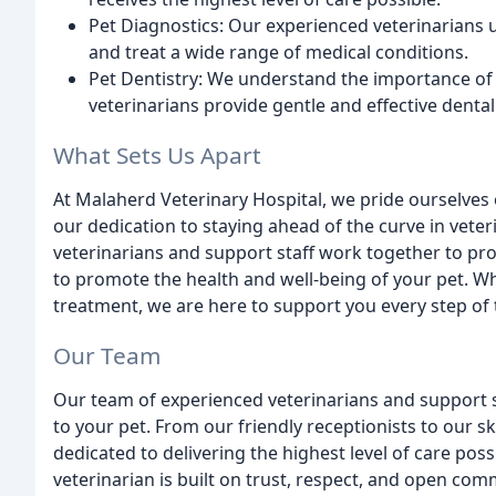
Pet Diagnostics: Our experienced veterinarians 
and treat a wide range of medical conditions.
Pet Dentistry: We understand the importance of 
veterinarians provide gentle and effective dental
What Sets Us Apart
At Malaherd Veterinary Hospital, we pride ourselves
our dedication to staying ahead of the curve in vete
veterinarians and support staff work together to pro
to promote the health and well-being of your pet. W
treatment, we are here to support you every step of 
Our Team
Our team of experienced veterinarians and support s
to your pet. From our friendly receptionists to our s
dedicated to delivering the highest level of care pos
veterinarian is built on trust, respect, and open com