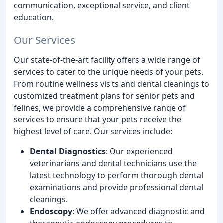
communication, exceptional service, and client
education.
Our Services
Our state-of-the-art facility offers a wide range of
services to cater to the unique needs of your pets.
From routine wellness visits and dental cleanings to
customized treatment plans for senior pets and
felines, we provide a comprehensive range of
services to ensure that your pets receive the
highest level of care. Our services include:
Dental Diagnostics
: Our experienced
veterinarians and dental technicians use the
latest technology to perform thorough dental
examinations and provide professional dental
cleanings.
Endoscopy
: We offer advanced diagnostic and
therapeutic endoscopy procedures to