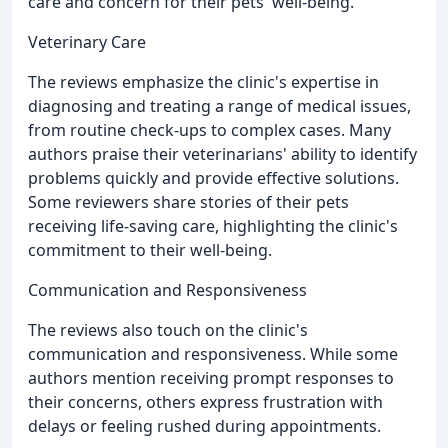
care and concern for their pets' well-being.
Veterinary Care
The reviews emphasize the clinic's expertise in
diagnosing and treating a range of medical issues,
from routine check-ups to complex cases. Many
authors praise their veterinarians' ability to identify
problems quickly and provide effective solutions.
Some reviewers share stories of their pets
receiving life-saving care, highlighting the clinic's
commitment to their well-being.
Communication and Responsiveness
The reviews also touch on the clinic's
communication and responsiveness. While some
authors mention receiving prompt responses to
their concerns, others express frustration with
delays or feeling rushed during appointments.