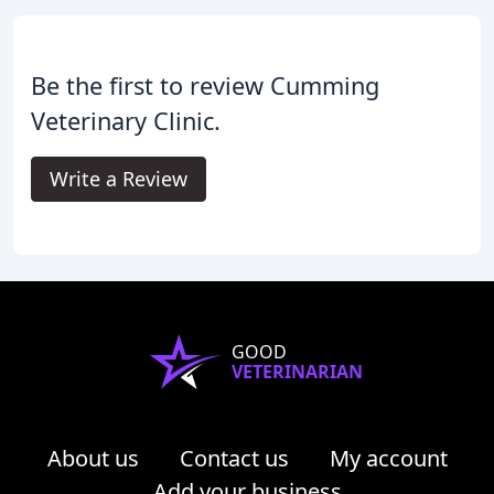
Be the first to review Cumming
Veterinary Clinic.
Write a Review
GOOD
VETERINARIAN
About us
Contact us
My account
Add your business