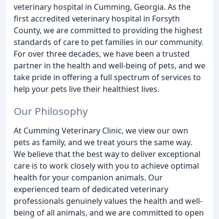
veterinary hospital in Cumming, Georgia. As the
first accredited veterinary hospital in Forsyth
County, we are committed to providing the highest
standards of care to pet families in our community.
For over three decades, we have been a trusted
partner in the health and well-being of pets, and we
take pride in offering a full spectrum of services to
help your pets live their healthiest lives.
Our Philosophy
At Cumming Veterinary Clinic, we view our own
pets as family, and we treat yours the same way.
We believe that the best way to deliver exceptional
care is to work closely with you to achieve optimal
health for your companion animals. Our
experienced team of dedicated veterinary
professionals genuinely values the health and well-
being of all animals, and we are committed to open