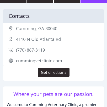
Contacts
Cumming, GA 30040
4110 N Old Atlanta Rd
(770) 887-3119
cummingvetclinic.com
Get directions
Where your pets are our passion.
Welcome to Cumming Veterinary Clinic, a premier