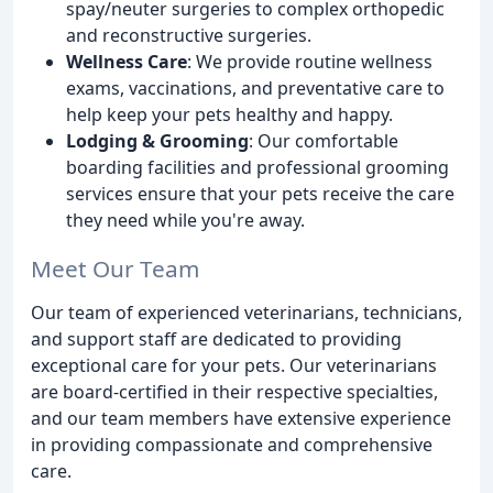
spay/neuter surgeries to complex orthopedic
and reconstructive surgeries.
Wellness Care
: We provide routine wellness
exams, vaccinations, and preventative care to
help keep your pets healthy and happy.
Lodging & Grooming
: Our comfortable
boarding facilities and professional grooming
services ensure that your pets receive the care
they need while you're away.
Meet Our Team
Our team of experienced veterinarians, technicians,
and support staff are dedicated to providing
exceptional care for your pets. Our veterinarians
are board-certified in their respective specialties,
and our team members have extensive experience
in providing compassionate and comprehensive
care.