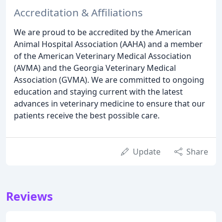
Accreditation & Affiliations
We are proud to be accredited by the American
Animal Hospital Association (AAHA) and a member
of the American Veterinary Medical Association
(AVMA) and the Georgia Veterinary Medical
Association (GVMA). We are committed to ongoing
education and staying current with the latest
advances in veterinary medicine to ensure that our
patients receive the best possible care.
Update
Share
Reviews