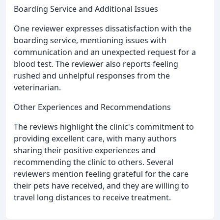
Boarding Service and Additional Issues
One reviewer expresses dissatisfaction with the
boarding service, mentioning issues with
communication and an unexpected request for a
blood test. The reviewer also reports feeling
rushed and unhelpful responses from the
veterinarian.
Other Experiences and Recommendations
The reviews highlight the clinic's commitment to
providing excellent care, with many authors
sharing their positive experiences and
recommending the clinic to others. Several
reviewers mention feeling grateful for the care
their pets have received, and they are willing to
travel long distances to receive treatment.