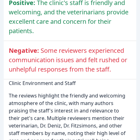
Positive:
The clinic's staff is friendly and
welcoming, and the veterinarians provide
excellent care and concern for their
patients.
Negative:
Some reviewers experienced
communication issues and felt rushed or
unhelpful responses from the staff.
Clinic Environment and Staff
The reviews highlight the friendly and welcoming
atmosphere of the clinic, with many authors
praising the staff's interest in and relevance to
their pet's care. Multiple reviewers mention their
veterinarian, Dr. Deniz, Dr. Fitzsimons, and other
staff members by name, noting their high level of