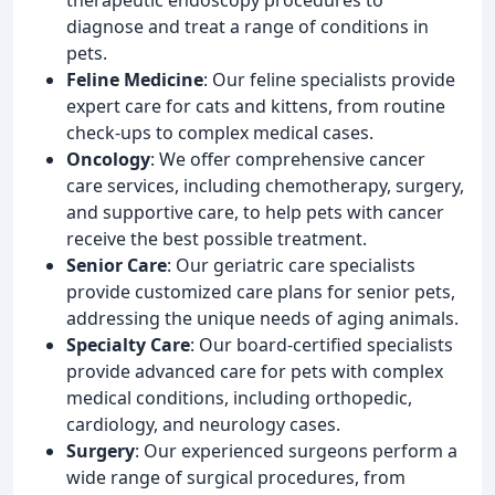
diagnose and treat a range of conditions in
pets.
Feline Medicine
: Our feline specialists provide
expert care for cats and kittens, from routine
check-ups to complex medical cases.
Oncology
: We offer comprehensive cancer
care services, including chemotherapy, surgery,
and supportive care, to help pets with cancer
receive the best possible treatment.
Senior Care
: Our geriatric care specialists
provide customized care plans for senior pets,
addressing the unique needs of aging animals.
Specialty Care
: Our board-certified specialists
provide advanced care for pets with complex
medical conditions, including orthopedic,
cardiology, and neurology cases.
Surgery
: Our experienced surgeons perform a
wide range of surgical procedures, from