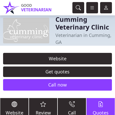
GOOD
VETERINARIAN
Cumming
Veterinary Clinic
Veterinarian in Cumming,
GA
Website
Get quotes
Call now
Website
Review
Call
Quotes