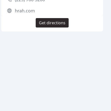
hrah.com
Get directions