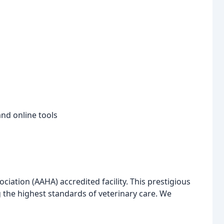
nd online tools
iation (AAHA) accredited facility. This prestigious
 the highest standards of veterinary care. We