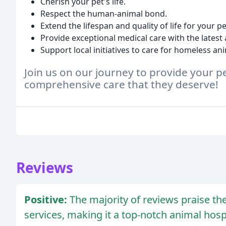
Cherish your pet's life.
Respect the human-animal bond.
Extend the lifespan and quality of life for your pe
Provide exceptional medical care with the lates
Support local initiatives to care for homeless an
Join us on our journey to provide your 
comprehensive care that they deserve!
Reviews
Positive:
The majority of reviews praise the c
services, making it a top-notch animal hospi