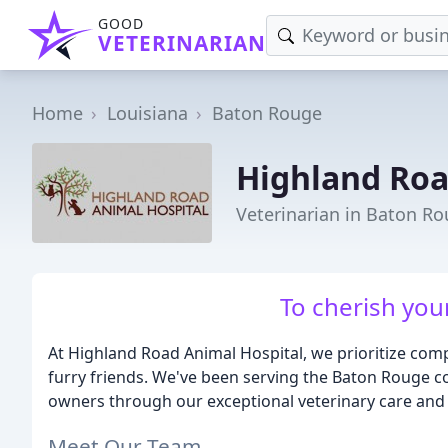
GOOD
VETERINARIAN
Home
Louisiana
Baton Rouge
Highland Roa
Veterinarian in Baton Ro
To cherish your
At Highland Road Animal Hospital, we prioritize co
furry friends. We've been serving the Baton Rouge co
owners through our exceptional veterinary care and 
Meet Our Team