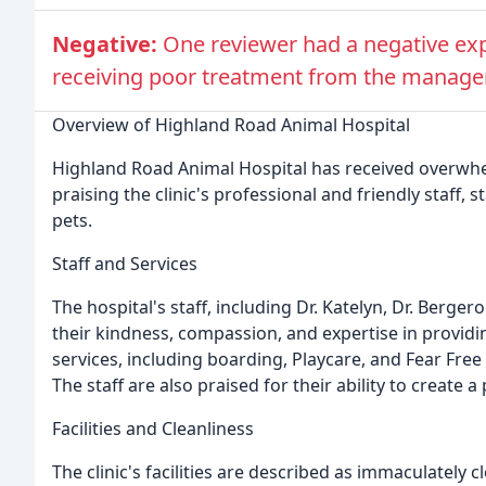
Negative:
One reviewer had a negative ex
receiving poor treatment from the manager
Overview of Highland Road Animal Hospital
Highland Road Animal Hospital has received overwhel
praising the clinic's professional and friendly staff, st
pets.
Staff and Services
The hospital's staff, including Dr. Katelyn, Dr. Berg
their kindness, compassion, and expertise in providin
services, including boarding, Playcare, and Fear Fre
The staff are also praised for their ability to create
Facilities and Cleanliness
The clinic's facilities are described as immaculately