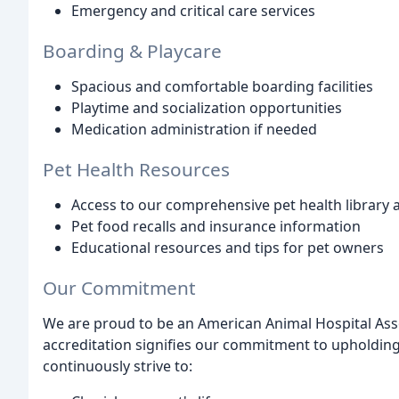
Emergency and critical care services
Boarding & Playcare
Spacious and comfortable boarding facilities
Playtime and socialization opportunities
Medication administration if needed
Pet Health Resources
Access to our comprehensive pet health library a
Pet food recalls and insurance information
Educational resources and tips for pet owners
Our Commitment
We are proud to be an American Animal Hospital Assoc
accreditation signifies our commitment to upholding
continuously strive to: