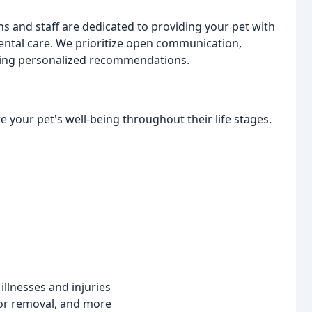
s and staff are dedicated to providing your pet with
dental care. We prioritize open communication,
ering personalized recommendations.
 your pet's well-being throughout their life stages.
llnesses and injuries
or removal, and more