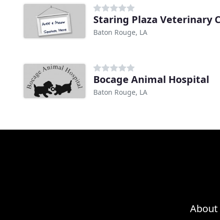
Staring Plaza Veterinary 
Baton Rouge, LA
Bocage Animal Hospital
Baton Rouge, LA
About