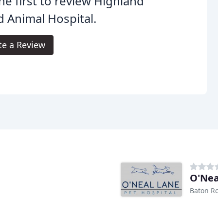
he first to review Highland
 Animal Hospital.
te a Review
O'Nea
Baton R