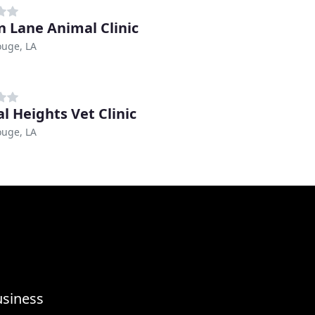
n Lane Animal Clinic
ouge, LA
al Heights Vet Clinic
ouge, LA
usiness