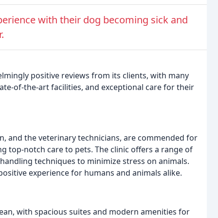
perience with their dog becoming sick and
.
mingly positive reviews from its clients, with many
ate-of-the-art facilities, and exceptional care for their
eron, and the veterinary technicians, are commended for
g top-notch care to pets. The clinic offers a range of
e handling techniques to minimize stress on animals.
 a positive experience for humans and animals alike.
 clean, with spacious suites and modern amenities for