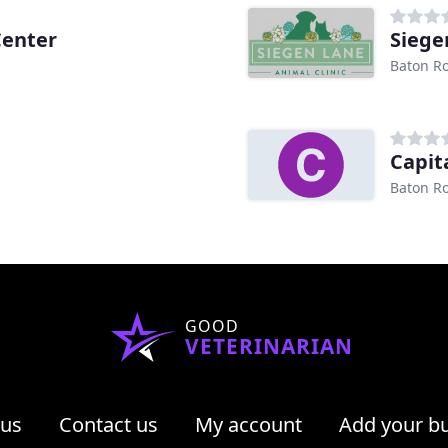
Center
Siege
Baton R
Capit
Baton R
GOOD
VETERINARIAN
 us
Contact us
My account
Add your b