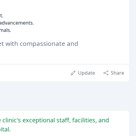
t.
t advancements.
imals.
pet with compassionate and
Update
Share
linic's exceptional staff, facilities, and
tal.