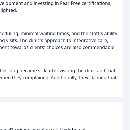
elopment and investing in Fear Free certifications,
lighted.
eduling, minimal waiting times, and the staff's ability
 visits. The clinic's approach to integrative care,
gment towards clients' choices are also commendable.
eir dog became sick after visiting the clinic and that
when they complained. Additionally, they claimed that