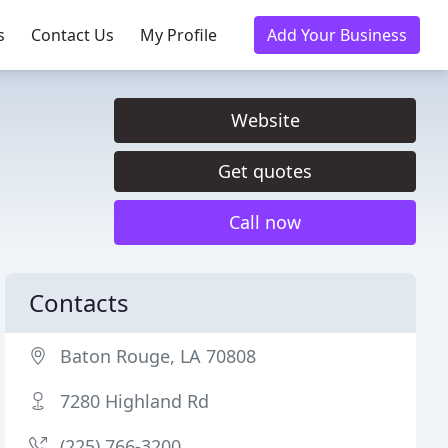
s
Contact Us
My Profile
Add Your Business
Website
Get quotes
Call now
Contacts
Baton Rouge, LA 70808
7280 Highland Rd
(225) 766-3200