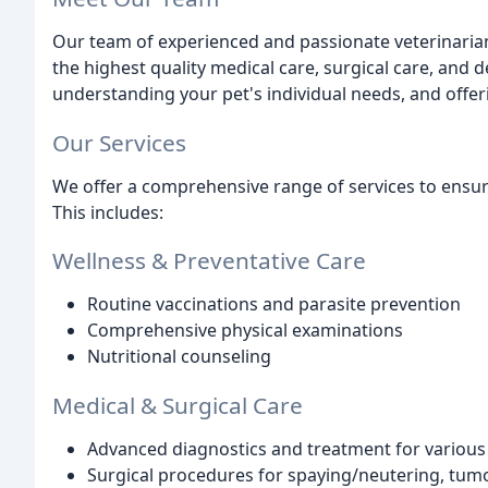
Our team of experienced and passionate veterinarian
the highest quality medical care, surgical care, and 
understanding your pet's individual needs, and off
Our Services
We offer a comprehensive range of services to ensure
This includes:
Wellness & Preventative Care
Routine vaccinations and parasite prevention
Comprehensive physical examinations
Nutritional counseling
Medical & Surgical Care
Advanced diagnostics and treatment for various i
Surgical procedures for spaying/neutering, tum