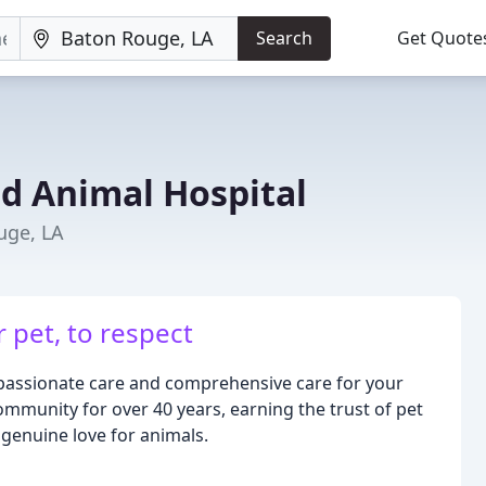
Search
Get Quote
d Animal Hospital
uge, LA
 pet, to respect
mpassionate care and comprehensive care for your
mmunity for over 40 years, earning the trust of pet
genuine love for animals.