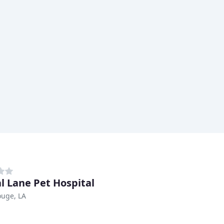
l Lane Pet Hospital
ouge, LA