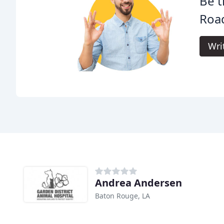
Be t
Road
Wri
Andrea Andersen
Baton Rouge, LA