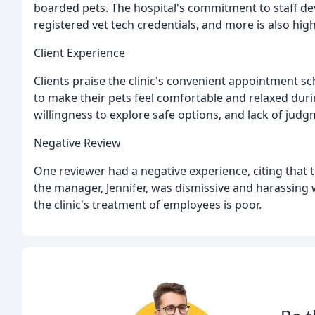
boarded pets. The hospital's commitment to staff dev
registered vet tech credentials, and more is also high
Client Experience
Clients praise the clinic's convenient appointment sch
to make their pets feel comfortable and relaxed during
willingness to explore safe options, and lack of jud
Negative Review
One reviewer had a negative experience, citing that th
the manager, Jennifer, was dismissive and harassing 
the clinic's treatment of employees is poor.