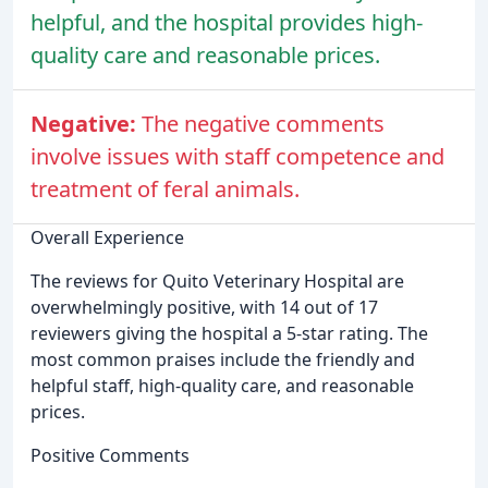
helpful, and the hospital provides high-
quality care and reasonable prices.
Negative:
The negative comments
involve issues with staff competence and
treatment of feral animals.
Overall Experience
The reviews for Quito Veterinary Hospital are
overwhelmingly positive, with 14 out of 17
reviewers giving the hospital a 5-star rating. The
most common praises include the friendly and
helpful staff, high-quality care, and reasonable
prices.
Positive Comments