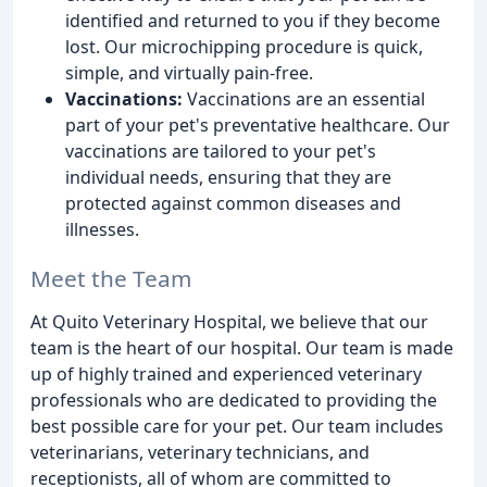
identified and returned to you if they become
lost. Our microchipping procedure is quick,
simple, and virtually pain-free.
Vaccinations:
Vaccinations are an essential
part of your pet's preventative healthcare. Our
vaccinations are tailored to your pet's
individual needs, ensuring that they are
protected against common diseases and
illnesses.
Meet the Team
At Quito Veterinary Hospital, we believe that our
team is the heart of our hospital. Our team is made
up of highly trained and experienced veterinary
professionals who are dedicated to providing the
best possible care for your pet. Our team includes
veterinarians, veterinary technicians, and
receptionists, all of whom are committed to