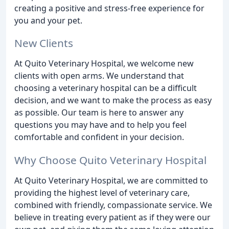
creating a positive and stress-free experience for
you and your pet.
New Clients
At Quito Veterinary Hospital, we welcome new
clients with open arms. We understand that
choosing a veterinary hospital can be a difficult
decision, and we want to make the process as easy
as possible. Our team is here to answer any
questions you may have and to help you feel
comfortable and confident in your decision.
Why Choose Quito Veterinary Hospital
At Quito Veterinary Hospital, we are committed to
providing the highest level of veterinary care,
combined with friendly, compassionate service. We
believe in treating every patient as if they were our