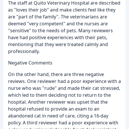
The staff at Quito Veterinary Hospital are described
as "loves their job" and make clients feel like they
are "part of the family". The veterinarians are
deemed "very competent" and the nurses are
"sensitive" to the needs of pets. Many reviewers
have had positive experiences with their pets,
mentioning that they were treated calmly and
professionally.
Negative Comments
On the other hand, there are three negative
reviews. One reviewer had a poor experience with a
nurse who was "rude" and made their cat stressed,
which led to them deciding not to return to the
hospital. Another reviewer was upset that the
hospital refused to provide an exam to an
abandoned cat in need of care, citing a 16-day
policy. A third reviewer had a poor experience with