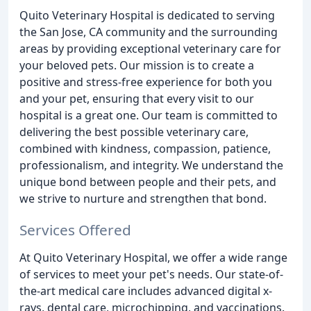
Quito Veterinary Hospital is dedicated to serving
the San Jose, CA community and the surrounding
areas by providing exceptional veterinary care for
your beloved pets. Our mission is to create a
positive and stress-free experience for both you
and your pet, ensuring that every visit to our
hospital is a great one. Our team is committed to
delivering the best possible veterinary care,
combined with kindness, compassion, patience,
professionalism, and integrity. We understand the
unique bond between people and their pets, and
we strive to nurture and strengthen that bond.
Services Offered
At Quito Veterinary Hospital, we offer a wide range
of services to meet your pet's needs. Our state-of-
the-art medical care includes advanced digital x-
rays, dental care, microchipping, and vaccinations.