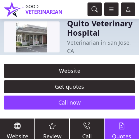
GOOD
VETERINARIAN
Quito Veterinary
Hospital
Veterinarian in San Jose,
CA
Website
Get quotes
Call now
Website
Review
Call
Quotes