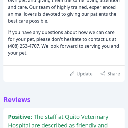
own pet, and giving them the same loving attention
and care. Our team of highly trained, experienced
animal lovers is devoted to giving our patients the
best care possible.
If you have any questions about how we can care
for your pet, please don't hesitate to contact us at
(408) 253-4707. We look forward to serving you and
your pet.
Update
Share
Reviews
Positive:
The staff at Quito Veterinary
Hospital are described as friendly and