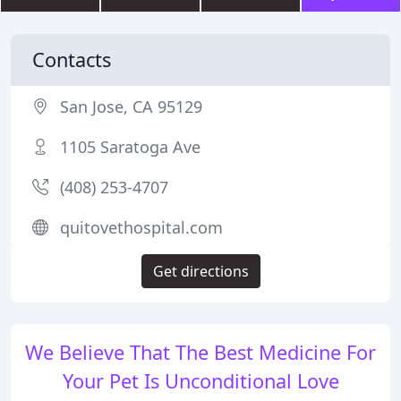
Contacts
San Jose, CA 95129
1105 Saratoga Ave
(408) 253-4707
quitovethospital.com
Get directions
We Believe That The Best Medicine For
Your Pet Is Unconditional Love