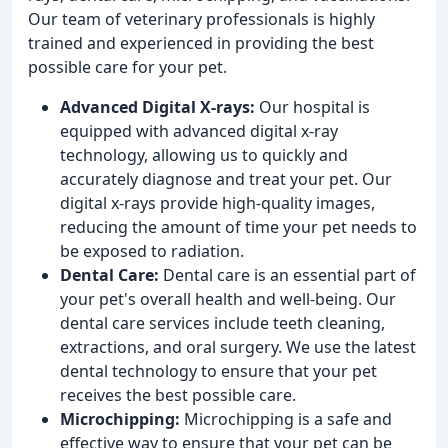
Our team of veterinary professionals is highly
trained and experienced in providing the best
possible care for your pet.
Advanced Digital X-rays:
Our hospital is
equipped with advanced digital x-ray
technology, allowing us to quickly and
accurately diagnose and treat your pet. Our
digital x-rays provide high-quality images,
reducing the amount of time your pet needs to
be exposed to radiation.
Dental Care:
Dental care is an essential part of
your pet's overall health and well-being. Our
dental care services include teeth cleaning,
extractions, and oral surgery. We use the latest
dental technology to ensure that your pet
receives the best possible care.
Microchipping:
Microchipping is a safe and
effective way to ensure that your pet can be