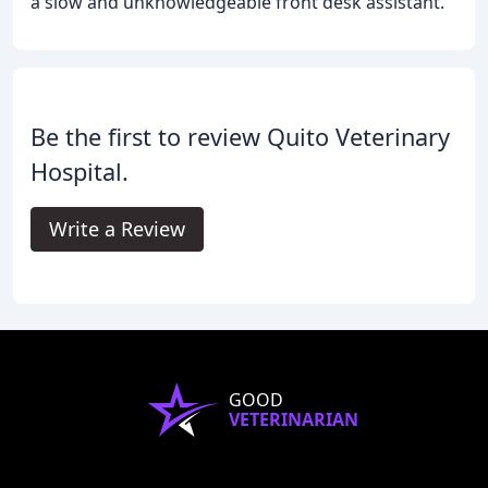
a slow and unknowledgeable front desk assistant.
Be the first to review Quito Veterinary
Hospital.
Write a Review
GOOD
VETERINARIAN