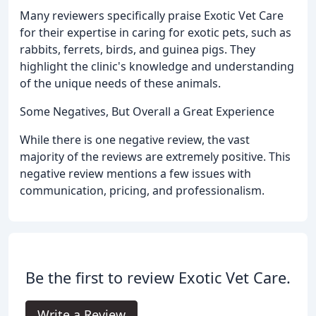
Many reviewers specifically praise Exotic Vet Care
for their expertise in caring for exotic pets, such as
rabbits, ferrets, birds, and guinea pigs. They
highlight the clinic's knowledge and understanding
of the unique needs of these animals.
Some Negatives, But Overall a Great Experience
While there is one negative review, the vast
majority of the reviews are extremely positive. This
negative review mentions a few issues with
communication, pricing, and professionalism.
Be the first to review Exotic Vet Care.
Write a Review