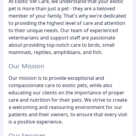
At Exotic Vet Care, we understand that your exotic
pet is more than just a pet - they are a beloved
member of your family. That's why we're dedicated
to providing the highest level of care and attention
to their unique needs. Our team of experienced
veterinarians and support staff are passionate
about providing top-notch care to birds, small
mammals, reptiles, amphibians, and fish.
Our Mission
Our mission is to provide exceptional and
compassionate care to exotic pets, while also
educating our clients on the importance of proper
care and nutrition for their pets. We strive to create
a welcoming and reassuring environment for our
patients and their owners, to ensure that every visit
is a positive experience.
Our Services