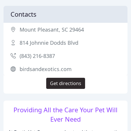
Contacts
Mount Pleasant, SC 29464
814 Johnnie Dodds Blvd
(843) 216-8387
birdsandexotics.com
Get directions
Providing All the Care Your Pet Will
Ever Need