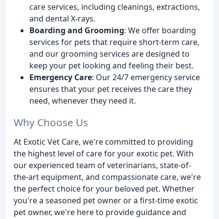
care services, including cleanings, extractions,
and dental X-rays.
Boarding and Grooming
: We offer boarding
services for pets that require short-term care,
and our grooming services are designed to
keep your pet looking and feeling their best.
Emergency Care
: Our 24/7 emergency service
ensures that your pet receives the care they
need, whenever they need it.
Why Choose Us
At Exotic Vet Care, we're committed to providing
the highest level of care for your exotic pet. With
our experienced team of veterinarians, state-of-
the-art equipment, and compassionate care, we're
the perfect choice for your beloved pet. Whether
you're a seasoned pet owner or a first-time exotic
pet owner, we're here to provide guidance and