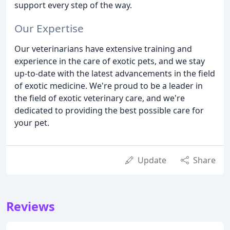
support every step of the way.
Our Expertise
Our veterinarians have extensive training and
experience in the care of exotic pets, and we stay
up-to-date with the latest advancements in the field
of exotic medicine. We're proud to be a leader in
the field of exotic veterinary care, and we're
dedicated to providing the best possible care for
your pet.
Update
Share
Reviews