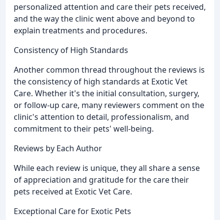
personalized attention and care their pets received,
and the way the clinic went above and beyond to
explain treatments and procedures.
Consistency of High Standards
Another common thread throughout the reviews is
the consistency of high standards at Exotic Vet
Care. Whether it's the initial consultation, surgery,
or follow-up care, many reviewers comment on the
clinic's attention to detail, professionalism, and
commitment to their pets' well-being.
Reviews by Each Author
While each review is unique, they all share a sense
of appreciation and gratitude for the care their
pets received at Exotic Vet Care.
Exceptional Care for Exotic Pets