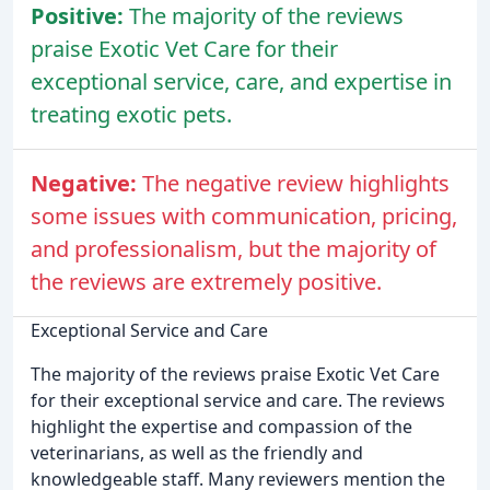
Positive:
The majority of the reviews
praise Exotic Vet Care for their
exceptional service, care, and expertise in
treating exotic pets.
Negative:
The negative review highlights
some issues with communication, pricing,
and professionalism, but the majority of
the reviews are extremely positive.
Exceptional Service and Care
The majority of the reviews praise Exotic Vet Care
for their exceptional service and care. The reviews
highlight the expertise and compassion of the
veterinarians, as well as the friendly and
knowledgeable staff. Many reviewers mention the