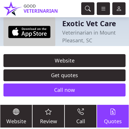
GOOD
VETERINARIAN
Exotic Vet Care
Veterinarian in Mount
Pleasant, SC
Website
Get quotes
Call now
Website
Review
Call
Quotes