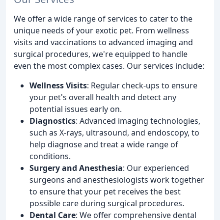
We offer a wide range of services to cater to the
unique needs of your exotic pet. From wellness
visits and vaccinations to advanced imaging and
surgical procedures, we're equipped to handle
even the most complex cases. Our services include:
Wellness Visits
: Regular check-ups to ensure
your pet's overall health and detect any
potential issues early on.
Diagnostics
: Advanced imaging technologies,
such as X-rays, ultrasound, and endoscopy, to
help diagnose and treat a wide range of
conditions.
Surgery and Anesthesia
: Our experienced
surgeons and anesthesiologists work together
to ensure that your pet receives the best
possible care during surgical procedures.
Dental Care
: We offer comprehensive dental