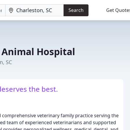
Search
Get Quote
 Animal Hospital
n, SC
deserves the best.
d comprehensive veterinary family practice serving the
ted team of experienced veterinarians and supported
al provides personalized wellness, medical, dental, and