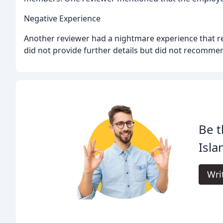
Negative Experience
Another reviewer had a nightmare experience that res
did not provide further details but did not recommen
Be t
Isla
Wri