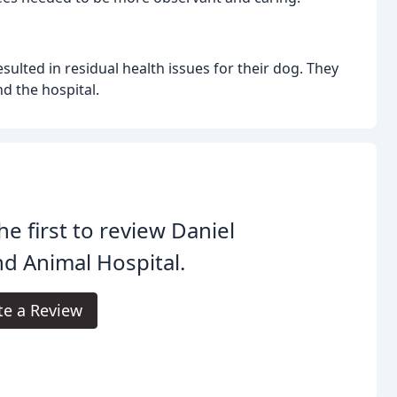
ulted in residual health issues for their dog. They
d the hospital.
he first to review Daniel
nd Animal Hospital.
te a Review