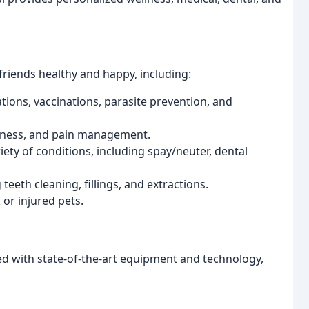
friends healthy and happy, including:
ons, vaccinations, parasite prevention, and
llness, and pain management.
ety of conditions, including spay/neuter, dental
eeth cleaning, fillings, and extractions.
 or injured pets.
ed with state-of-the-art equipment and technology,