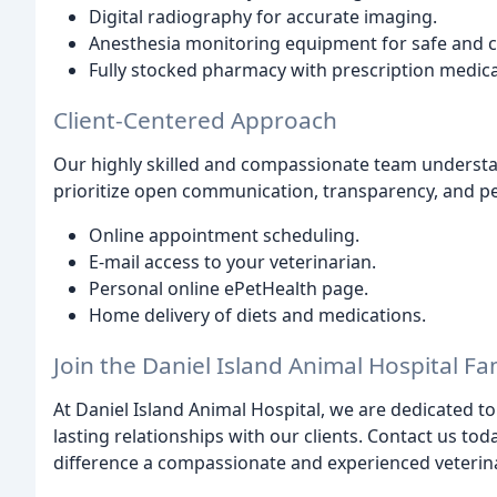
Digital radiography for accurate imaging.
Anesthesia monitoring equipment for safe and 
Fully stocked pharmacy with prescription medica
Client-Centered Approach
Our highly skilled and compassionate team underst
prioritize open communication, transparency, and pe
Online appointment scheduling.
E-mail access to your veterinarian.
Personal online ePetHealth page.
Home delivery of diets and medications.
Join the Daniel Island Animal Hospital Fa
At Daniel Island Animal Hospital, we are dedicated to
lasting relationships with our clients. Contact us t
difference a compassionate and experienced veterina