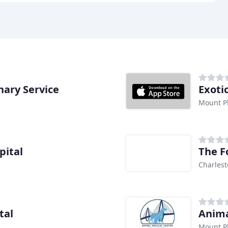
nary Service
Exoti
Mount Pl
pital
The F
Charlest
tal
Anima
Mount Pl