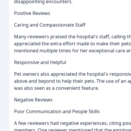
disappointing encounters.
Positive Reviews
Caring and Compassionate Staff
Many reviewers praised the hospital's staff, calling
appreciated the extra effort made to make their pets f
mentioned multiple times for her exceptional care and
Responsive and Helpful
Pet owners also appreciated the hospital's responsi
above and beyond to help their pets. The use of an a
was also seen as a convenient feature.
Negative Reviews
Poor Communication and People Skills
A few reviewers had negative experiences, citing po
members. One reviewer mentioned that the employe