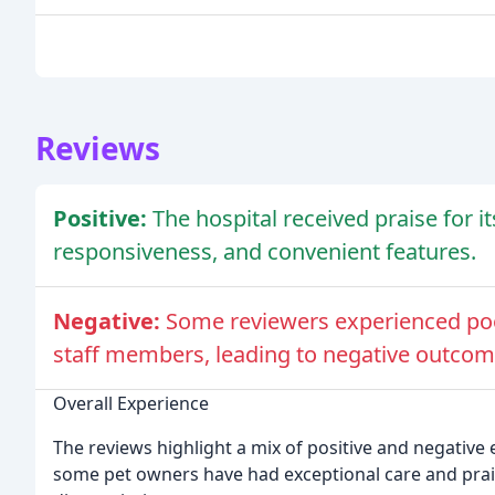
Reviews
Positive:
The hospital received praise for i
responsiveness, and convenient features.
Negative:
Some reviewers experienced po
staff members, leading to negative outcome
Overall Experience
The reviews highlight a mix of positive and negative 
some pet owners have had exceptional care and prais