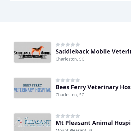
Saddleback Mobile Veteri
Charleston, SC
Bees Ferry Veterinary Hos
Charleston, SC
Mt Pleasant Animal Hospi
Mount Pleasant, SC