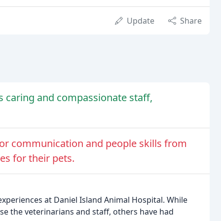
Update
Share
ts caring and compassionate staff,
or communication and people skills from
s for their pets.
experiences at Daniel Island Animal Hospital. While
e the veterinarians and staff, others have had