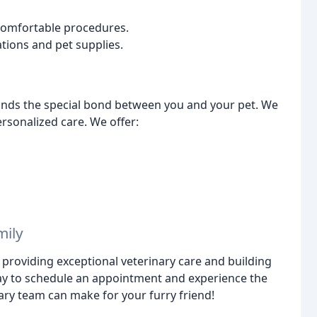
comfortable procedures.
tions and pet supplies.
ands the special bond between you and your pet. We
rsonalized care. We offer:
mily
 providing exceptional veterinary care and building
oday to schedule an appointment and experience the
ry team can make for your furry friend!