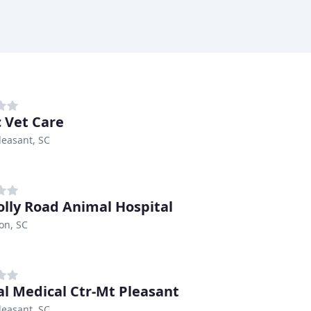
c Vet Care
easant, SC
olly Road Animal Hospital
on, SC
l Medical Ctr-Mt Pleasant
easant, SC