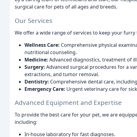
surgical care for pets of all ages and breeds.
Our Services
We offer a wide range of services to keep your furry 
Wellness Care:
Comprehensive physical examinati
nutritional counseling.
Medicine:
Advanced diagnostics, treatment of i
Surgery:
Advanced surgical procedures for a vari
extractions, and tumor removal.
Dentistry:
Comprehensive dental care, including t
Emergency Care:
Urgent veterinary care for sick
Advanced Equipment and Expertise
To provide the best care for your pet, we are equipp
including:
In-house laboratory for fast diagnoses.