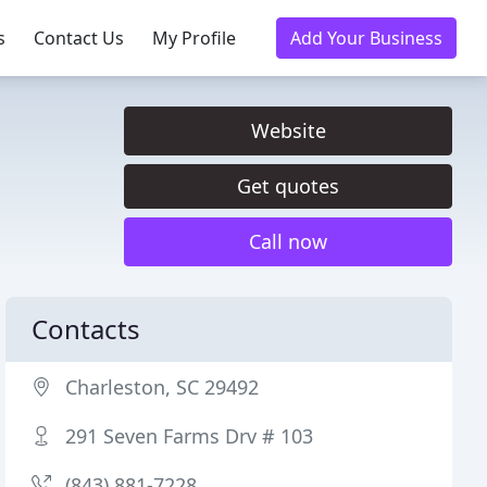
s
Contact Us
My Profile
Add Your Business
Website
Get quotes
Call now
Contacts
Charleston, SC 29492
291 Seven Farms Drv # 103
(843) 881-7228