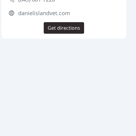
danielislandvet.com
Get directions