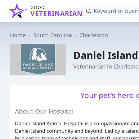
GOOD
VETERINARIAN
Home
South Carolina
Charleston
Daniel Island
Veterinarian in Charlesto
Your pet's hero 
About Our Hospital
Daniel Island Animal Hospital is a compassionate an
Daniel Island community and beyond. Led by a talen
by a caring team of technicians and staff, our hospit