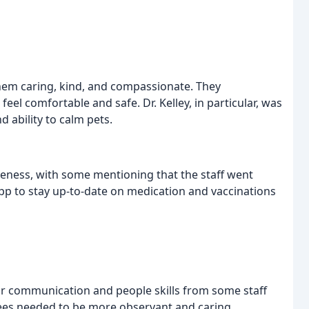
 them caring, kind, and compassionate. They
eel comfortable and safe. Dr. Kelley, in particular, was
 ability to calm pets.
veness, with some mentioning that the staff went
pp to stay up-to-date on medication and vaccinations
or communication and people skills from some staff
es needed to be more observant and caring.