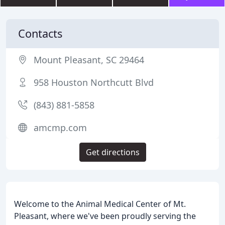
Contacts
Mount Pleasant, SC 29464
958 Houston Northcutt Blvd
(843) 881-5858
amcmp.com
Get directions
Welcome to the Animal Medical Center of Mt.
Pleasant, where we've been proudly serving the