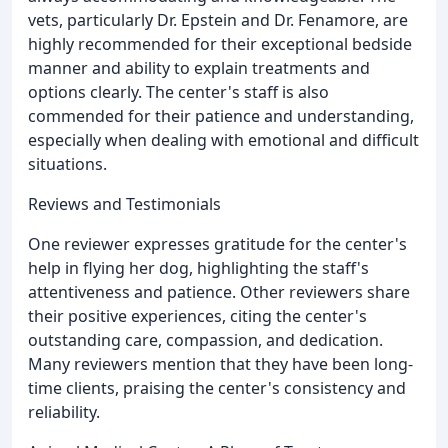
vets, particularly Dr. Epstein and Dr. Fenamore, are
highly recommended for their exceptional bedside
manner and ability to explain treatments and
options clearly. The center's staff is also
commended for their patience and understanding,
especially when dealing with emotional and difficult
situations.
Reviews and Testimonials
One reviewer expresses gratitude for the center's
help in flying her dog, highlighting the staff's
attentiveness and patience. Other reviewers share
their positive experiences, citing the center's
outstanding care, compassion, and dedication.
Many reviewers mention that they have been long-
time clients, praising the center's consistency and
reliability.