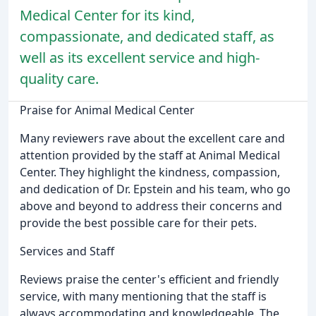
Medical Center for its kind,
compassionate, and dedicated staff, as
well as its excellent service and high-
quality care.
Praise for Animal Medical Center
Many reviewers rave about the excellent care and
attention provided by the staff at Animal Medical
Center. They highlight the kindness, compassion,
and dedication of Dr. Epstein and his team, who go
above and beyond to address their concerns and
provide the best possible care for their pets.
Services and Staff
Reviews praise the center's efficient and friendly
service, with many mentioning that the staff is
always accommodating and knowledgeable. The