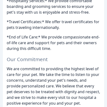
*Hospitality Services:* We provide comfortable
boarding and grooming services to ensure your
pet's stay with us is enjoyable and stress-free.
*Travel Certificates:* We offer travel certificates for
pets traveling internationally.
*End of Life Care:* We provide compassionate end-
of-life care and support for pets and their owners
during this difficult time.
Our Commitment
We are committed to providing the highest level of
care for your pet. We take the time to listen to your
concerns, understand your pet's needs, and
provide personalized care. We believe that every
pet deserves to be treated with dignity and respect,
and we strive to make every visit to our hospital a
positive experience for you and your pet.