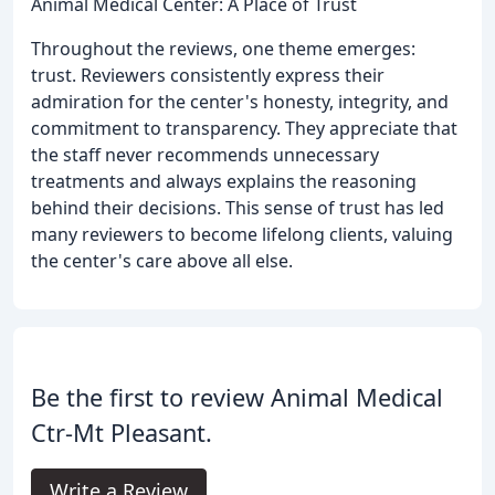
Animal Medical Center: A Place of Trust
Throughout the reviews, one theme emerges:
trust. Reviewers consistently express their
admiration for the center's honesty, integrity, and
commitment to transparency. They appreciate that
the staff never recommends unnecessary
treatments and always explains the reasoning
behind their decisions. This sense of trust has led
many reviewers to become lifelong clients, valuing
the center's care above all else.
Be the first to review Animal Medical
Ctr-Mt Pleasant.
Write a Review