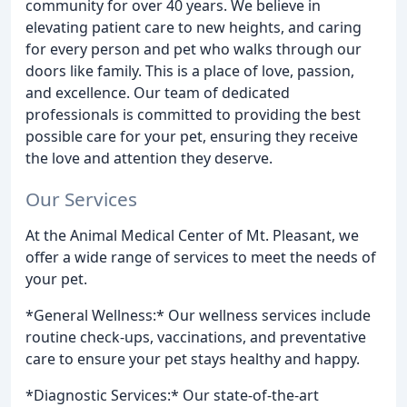
community for over 40 years. We believe in
elevating patient care to new heights, and caring
for every person and pet who walks through our
doors like family. This is a place of love, passion,
and excellence. Our team of dedicated
professionals is committed to providing the best
possible care for your pet, ensuring they receive
the love and attention they deserve.
Our Services
At the Animal Medical Center of Mt. Pleasant, we
offer a wide range of services to meet the needs of
your pet.
*General Wellness:* Our wellness services include
routine check-ups, vaccinations, and preventative
care to ensure your pet stays healthy and happy.
*Diagnostic Services:* Our state-of-the-art