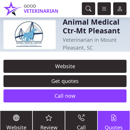
GOOD
VETERINARIAN
Animal Medical
Ctr-Mt Pleasant
Veterinarian in Mount
Pleasant, SC
Website
Get quotes
Call now
Website
Review
Call
Quotes