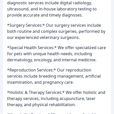
diagnostic services include digital radiology,
ultrasound, and in-house laboratory testing to
provide accurate and timely diagnoses.
*Surgery Services:* Our surgery services include
both routine and complex surgeries, performed by
our experienced veterinary surgeons.
*Special Health Services:* We offer specialized care
for pets with unique health needs, including
dermatology, oncology, and internal medicine.
*Reproduction Services:* Our reproduction
services include breeding management, artificial
insemination, and pregnancy care.
*Holistic & Therapy Services:* We offer holistic and
therapy services, including acupuncture, laser
therapy, and physical rehabilitation.