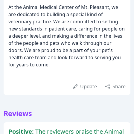
At the Animal Medical Center of Mt. Pleasant, we
are dedicated to building a special kind of
veterinary practice. We are committed to setting
new standards in patient care, caring for people on
a deeper level, and making a difference in the lives
of the people and pets who walk through our
doors. We are proud to be a part of your pet's
health care team and look forward to serving you
for years to come.
Update
Share
Reviews
Positive:
The reviewers praise the Animal