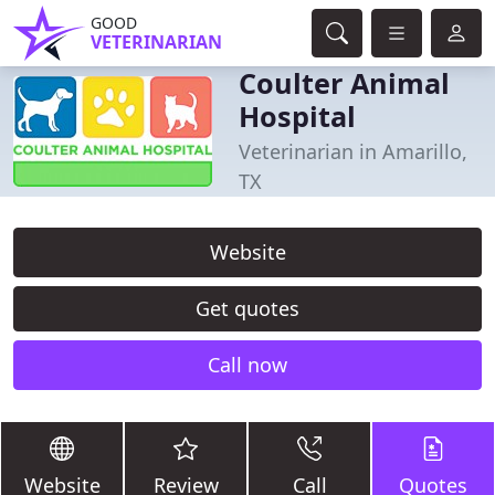
GOOD
VETERINARIAN
Coulter Animal
Hospital
Veterinarian in Amarillo,
TX
Website
Get quotes
Call now
Website
Review
Call
Quotes