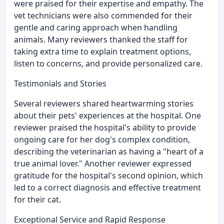
were praised for their expertise and empathy. The
vet technicians were also commended for their
gentle and caring approach when handling
animals. Many reviewers thanked the staff for
taking extra time to explain treatment options,
listen to concerns, and provide personalized care.
Testimonials and Stories
Several reviewers shared heartwarming stories
about their pets' experiences at the hospital. One
reviewer praised the hospital's ability to provide
ongoing care for her dog's complex condition,
describing the veterinarian as having a "heart of a
true animal lover." Another reviewer expressed
gratitude for the hospital's second opinion, which
led to a correct diagnosis and effective treatment
for their cat.
Exceptional Service and Rapid Response