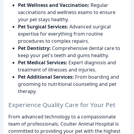
Pet Wellness and Vaccination:
Regular
vaccinations and wellness exams to ensure
your pet stays healthy.
Pet Surgical Services:
Advanced surgical
expertise for everything from routine
procedures to complex repairs.
Pet Dentistry:
Comprehensive dental care to
keep your pet's teeth and gums healthy.
Pet Medical Services:
Expert diagnosis and
treatment of illnesses and injuries.
Pet Additional Services:
From boarding and
grooming to nutritional counseling and pet
therapy.
Experience Quality Care for Your Pet
From advanced technology to a compassionate
team of professionals, Coulter Animal Hospital is
committed to providing your pet with the highest