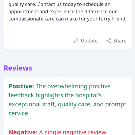
quality care. Contact us today to schedule an
appointment and experience the difference our
compassionate care can make for your furry friend.
Update
Share
Reviews
Positive:
The overwhelming positive
feedback highlights the hospital's
exceptional staff, quality care, and prompt
service.
Negative:
A single negative review