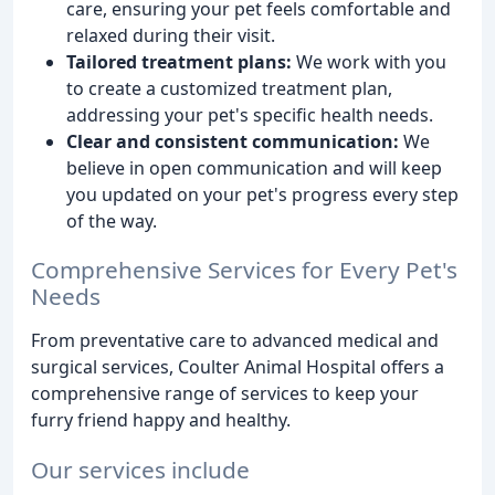
care, ensuring your pet feels comfortable and
relaxed during their visit.
Tailored treatment plans:
We work with you
to create a customized treatment plan,
addressing your pet's specific health needs.
Clear and consistent communication:
We
believe in open communication and will keep
you updated on your pet's progress every step
of the way.
Comprehensive Services for Every Pet's
Needs
From preventative care to advanced medical and
surgical services, Coulter Animal Hospital offers a
comprehensive range of services to keep your
furry friend happy and healthy.
Our services include