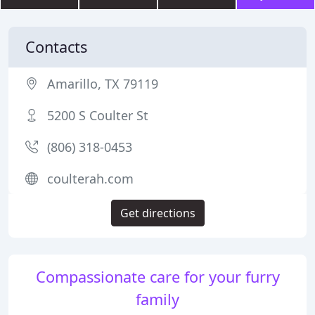
Contacts
Amarillo, TX 79119
5200 S Coulter St
(806) 318-0453
coulterah.com
Get directions
Compassionate care for your furry
family