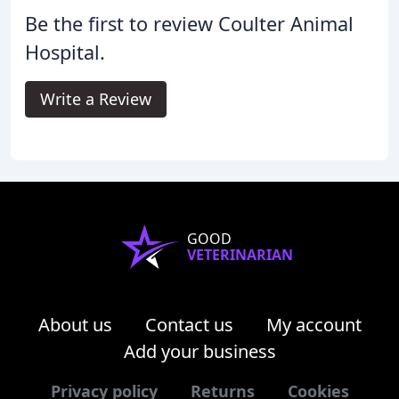
Be the first to review Coulter Animal
Hospital.
Write a Review
GOOD
VETERINARIAN
About us
Contact us
My account
Add your business
Privacy policy
Returns
Cookies