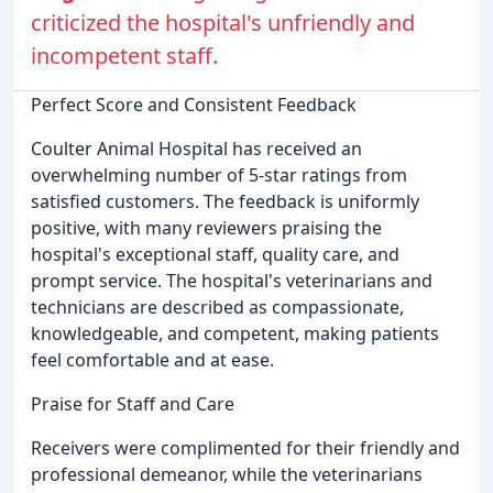
criticized the hospital's unfriendly and
incompetent staff.
Perfect Score and Consistent Feedback
Coulter Animal Hospital has received an
overwhelming number of 5-star ratings from
satisfied customers. The feedback is uniformly
positive, with many reviewers praising the
hospital's exceptional staff, quality care, and
prompt service. The hospital's veterinarians and
technicians are described as compassionate,
knowledgeable, and competent, making patients
feel comfortable and at ease.
Praise for Staff and Care
Receivers were complimented for their friendly and
professional demeanor, while the veterinarians