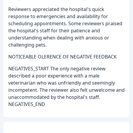
Reviewers appreciated the hospital's quick
response to emergencies and availability for
scheduling appointments. Some reviewers praised
the hospital's staff for their patience and
understanding when dealing with anxious or
challenging pets.
NOTICEABLE OLERENCE OF NEGATIVE FEEDBACK
NEGATIVES_START The only negative review
described a poor experience with a male
veterinarian who was unfriendly and seemingly
incompetent. The reviewer also felt unwelcome and
unaccommodated by the hospital's staff.
NEGATIVES_END