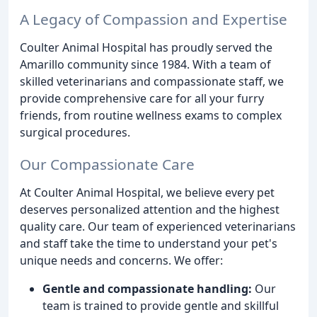
A Legacy of Compassion and Expertise
Coulter Animal Hospital has proudly served the
Amarillo community since 1984. With a team of
skilled veterinarians and compassionate staff, we
provide comprehensive care for all your furry
friends, from routine wellness exams to complex
surgical procedures.
Our Compassionate Care
At Coulter Animal Hospital, we believe every pet
deserves personalized attention and the highest
quality care. Our team of experienced veterinarians
and staff take the time to understand your pet's
unique needs and concerns. We offer:
Gentle and compassionate handling:
Our
team is trained to provide gentle and skillful