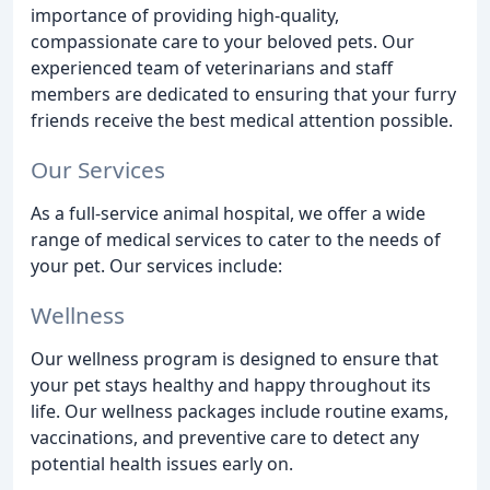
importance of providing high-quality,
compassionate care to your beloved pets. Our
experienced team of veterinarians and staff
members are dedicated to ensuring that your furry
friends receive the best medical attention possible.
Our Services
As a full-service animal hospital, we offer a wide
range of medical services to cater to the needs of
your pet. Our services include:
Wellness
Our wellness program is designed to ensure that
your pet stays healthy and happy throughout its
life. Our wellness packages include routine exams,
vaccinations, and preventive care to detect any
potential health issues early on.