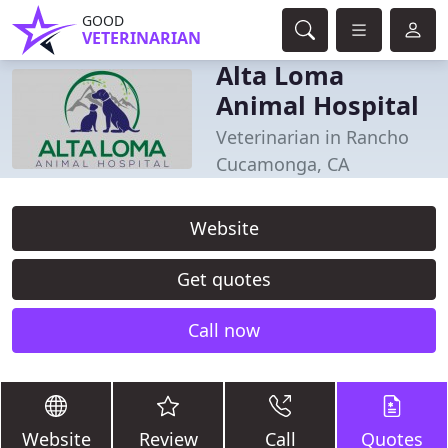
GOOD
VETERINARIAN
Alta Loma
Animal Hospital
Veterinarian in Rancho
Cucamonga, CA
Website
Get quotes
Call now
Website
Review
Call
Quotes