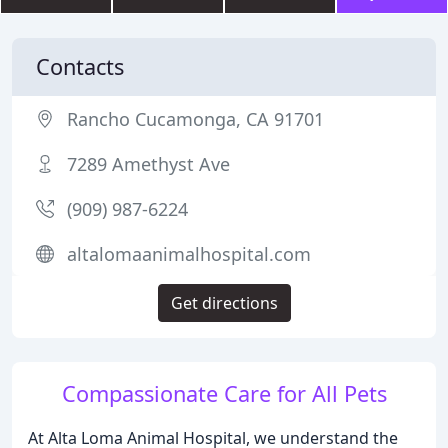
Contacts
Rancho Cucamonga, CA 91701
7289 Amethyst Ave
(909) 987-6224
altalomaanimalhospital.com
Get directions
Compassionate Care for All Pets
At Alta Loma Animal Hospital, we understand the