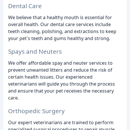
Dental Care
We believe that a healthy mouth is essential for
overall health. Our dental care services include
teeth cleaning, polishing, and extractions to keep
your pet's teeth and gums healthy and strong.
Spays and Neuters
We offer affordable spay and neuter services to
prevent unwanted litters and reduce the risk of
certain health issues. Our experienced
veterinarians will guide you through the process
and ensure that your pet receives the necessary
care.
Orthopedic Surgery
Our expert veterinarians are trained to perform
specialized surgical procedures to repair muscle