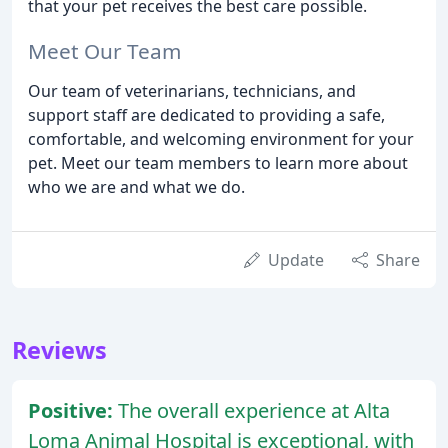
that your pet receives the best care possible.
Meet Our Team
Our team of veterinarians, technicians, and
support staff are dedicated to providing a safe,
comfortable, and welcoming environment for your
pet. Meet our team members to learn more about
who we are and what we do.
Update
Share
Reviews
Positive:
The overall experience at Alta
Loma Animal Hospital is exceptional, with