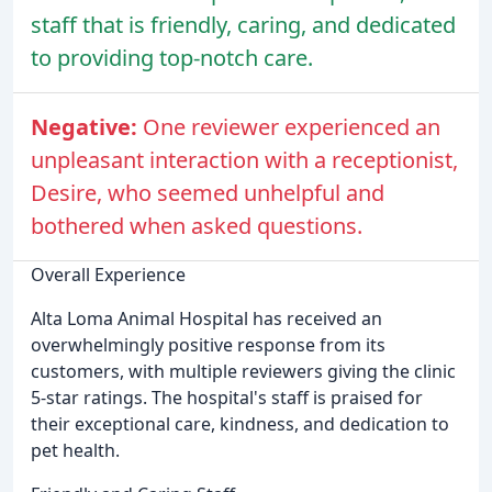
staff that is friendly, caring, and dedicated
to providing top-notch care.
Negative:
One reviewer experienced an
unpleasant interaction with a receptionist,
Desire, who seemed unhelpful and
bothered when asked questions.
Overall Experience
Alta Loma Animal Hospital has received an
overwhelmingly positive response from its
customers, with multiple reviewers giving the clinic
5-star ratings. The hospital's staff is praised for
their exceptional care, kindness, and dedication to
pet health.