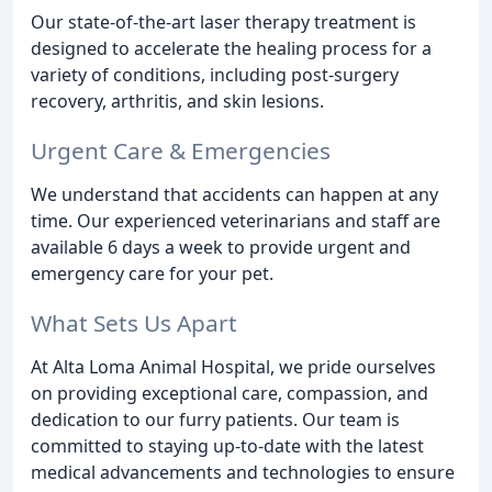
Our state-of-the-art laser therapy treatment is
designed to accelerate the healing process for a
variety of conditions, including post-surgery
recovery, arthritis, and skin lesions.
Urgent Care & Emergencies
We understand that accidents can happen at any
time. Our experienced veterinarians and staff are
available 6 days a week to provide urgent and
emergency care for your pet.
What Sets Us Apart
At Alta Loma Animal Hospital, we pride ourselves
on providing exceptional care, compassion, and
dedication to our furry patients. Our team is
committed to staying up-to-date with the latest
medical advancements and technologies to ensure