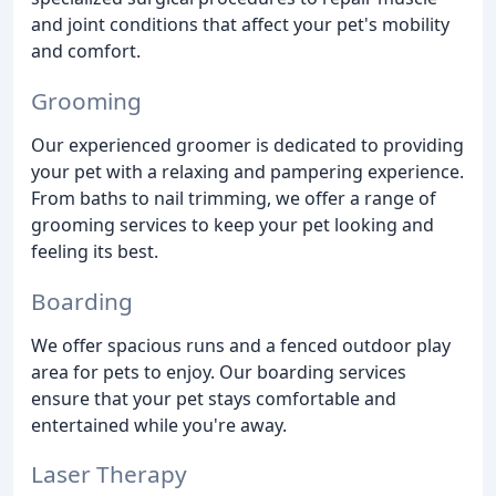
and joint conditions that affect your pet's mobility
and comfort.
Grooming
Our experienced groomer is dedicated to providing
your pet with a relaxing and pampering experience.
From baths to nail trimming, we offer a range of
grooming services to keep your pet looking and
feeling its best.
Boarding
We offer spacious runs and a fenced outdoor play
area for pets to enjoy. Our boarding services
ensure that your pet stays comfortable and
entertained while you're away.
Laser Therapy