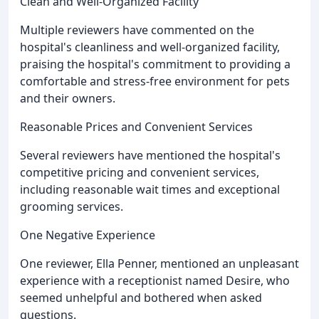
Clean and Well-Organized Facility
Multiple reviewers have commented on the
hospital's cleanliness and well-organized facility,
praising the hospital's commitment to providing a
comfortable and stress-free environment for pets
and their owners.
Reasonable Prices and Convenient Services
Several reviewers have mentioned the hospital's
competitive pricing and convenient services,
including reasonable wait times and exceptional
grooming services.
One Negative Experience
One reviewer, Ella Penner, mentioned an unpleasant
experience with a receptionist named Desire, who
seemed unhelpful and bothered when asked
questions.