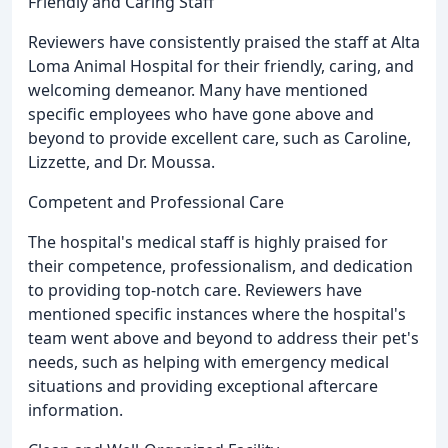
Friendly and Caring Staff
Reviewers have consistently praised the staff at Alta
Loma Animal Hospital for their friendly, caring, and
welcoming demeanor. Many have mentioned
specific employees who have gone above and
beyond to provide excellent care, such as Caroline,
Lizzette, and Dr. Moussa.
Competent and Professional Care
The hospital's medical staff is highly praised for
their competence, professionalism, and dedication
to providing top-notch care. Reviewers have
mentioned specific instances where the hospital's
team went above and beyond to address their pet's
needs, such as helping with emergency medical
situations and providing exceptional aftercare
information.