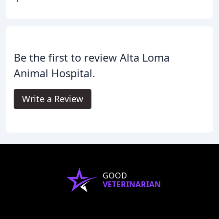
Be the first to review Alta Loma
Animal Hospital.
Write a Review
GOOD
VETERINARIAN