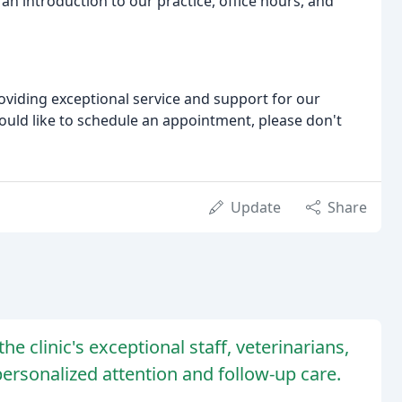
an introduction to our practice, office hours, and
oviding exceptional service and support for our
would like to schedule an appointment, please don't
Update
Share
e clinic's exceptional staff, veterinarians,
 personalized attention and follow-up care.