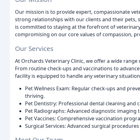
Our mission is to provide expert, compassionate vete
strong relationships with our clients and their pets
is committed to staying at the forefront of veterin
compromising on our core values of compassion, prof
Our Services
At Orchards Veterinary Clinic, we offer a wide range 
From routine check-ups and vaccinations to advanced 
facility is equipped to handle any veterinary situation
Pet Wellness Exam: Regular check-ups and preve
thriving.
Pet Dentistry: Professional dental cleaning and c
Pet Radiographs: Advanced diagnostic imaging to
Pet Vaccines: Comprehensive vaccination progra
Surgical Services: Advanced surgical procedures 
Meet Our Team