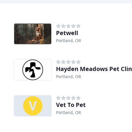
Petwell
Portland, OR
Hayden Meadows Pet Clin
Portland, OR
Vet To Pet
Portland, OR