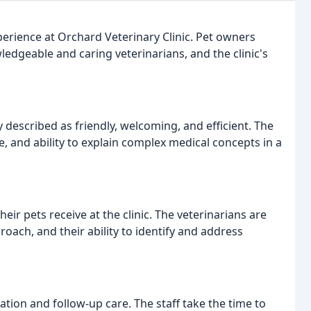
erience at Orchard Veterinary Clinic. Pet owners
wledgeable and caring veterinarians, and the clinic's
y described as friendly, welcoming, and efficient. The
e, and ability to explain complex medical concepts in a
eir pets receive at the clinic. The veterinarians are
ch, and their ability to identify and address
tion and follow-up care. The staff take the time to