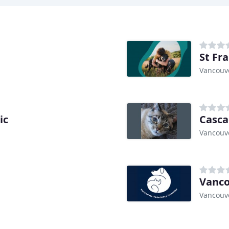
St Fr
Vancouv
ic
Casca
Vancouv
Vanco
Vancouv