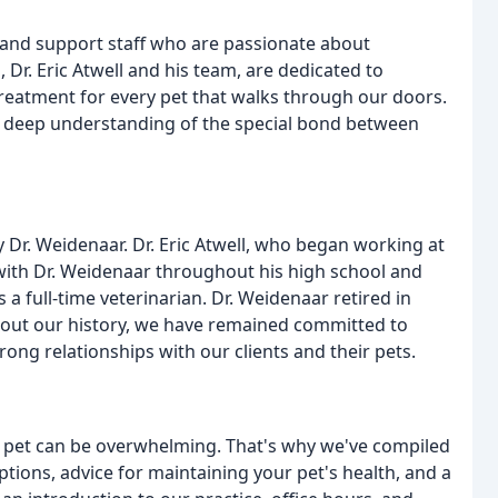
 and support staff who are passionate about
 Dr. Eric Atwell and his team, are dedicated to
reatment for every pet that walks through our doors.
a deep understanding of the special bond between
 Dr. Weidenaar. Dr. Eric Atwell, who began working at
 with Dr. Weidenaar throughout his high school and
as a full-time veterinarian. Dr. Weidenaar retired in
hout our history, we have remained committed to
rong relationships with our clients and their pets.
r pet can be overwhelming. That's why we've compiled
tions, advice for maintaining your pet's health, and a