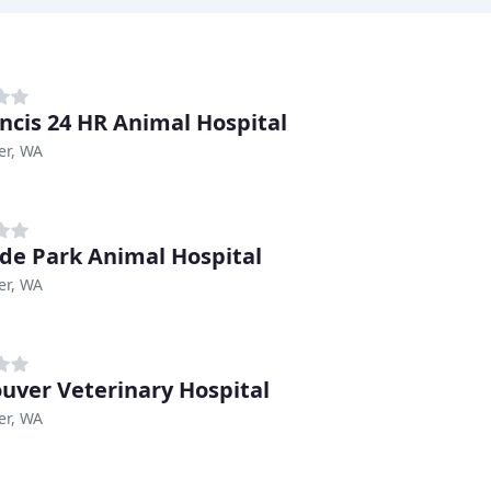
ancis 24 HR Animal Hospital
er, WA
de Park Animal Hospital
er, WA
uver Veterinary Hospital
er, WA