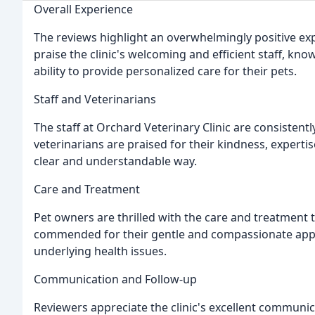
Overall Experience
The reviews highlight an overwhelmingly positive exp
praise the clinic's welcoming and efficient staff, kno
ability to provide personalized care for their pets.
Staff and Veterinarians
The staff at Orchard Veterinary Clinic are consistentl
veterinarians are praised for their kindness, expertis
clear and understandable way.
Care and Treatment
Pet owners are thrilled with the care and treatment th
commended for their gentle and compassionate approa
underlying health issues.
Communication and Follow-up
Reviewers appreciate the clinic's excellent communica