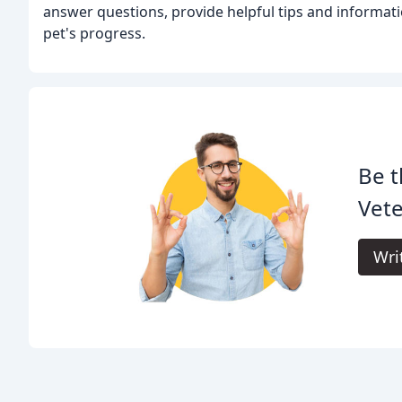
answer questions, provide helpful tips and informati
pet's progress.
Be t
Vete
Wri