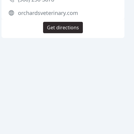
orchardsveterinary.com
Get directions