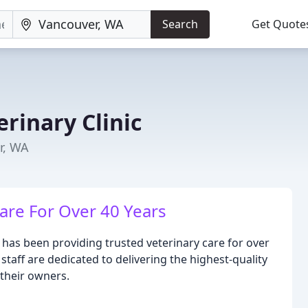
Search
Get Quote
rinary Clinic
r, WA
are For Over 40 Years
 has been providing trusted veterinary care for over
taff are dedicated to delivering the highest-quality
their owners.