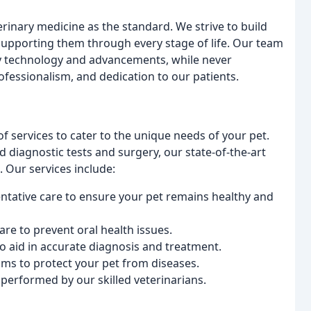
rinary medicine as the standard. We strive to build
, supporting them through every stage of life. Our team
ary technology and advancements, while never
essionalism, and dedication to our patients.
of services to cater to the unique needs of your pet.
diagnostic tests and surgery, our state-of-the-art
. Our services include:
ntative care to ensure your pet remains healthy and
are to prevent oral health issues.
 aid in accurate diagnosis and treatment.
ms to protect your pet from diseases.
performed by our skilled veterinarians.