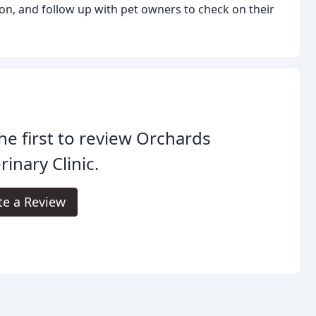
on, and follow up with pet owners to check on their
he first to review Orchards
rinary Clinic.
te a Review