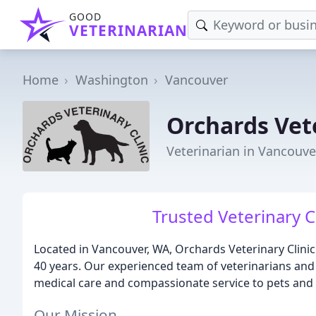
GOOD
VETERINARIAN
Home
Washington
Vancouver
Orchards Vete
Veterinarian in Vancouve
Trusted Veterinary C
Located in Vancouver, WA, Orchards Veterinary Clinic
40 years. Our experienced team of veterinarians and s
medical care and compassionate service to pets and 
Our Mission