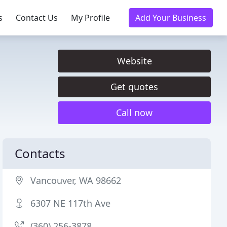
s
Contact Us
My Profile
Add Your Business
Website
Get quotes
Call now
Contacts
Vancouver, WA 98662
6307 NE 117th Ave
(360) 256-3878