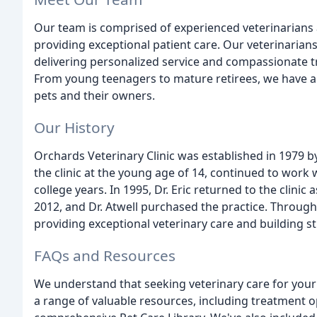
Our team is comprised of experienced veterinarians
providing exceptional patient care. Our veterinarians,
delivering personalized service and compassionate t
From young teenagers to mature retirees, we have 
pets and their owners.
Our History
Orchards Veterinary Clinic was established in 1979 by
the clinic at the young age of 14, continued to work
college years. In 1995, Dr. Eric returned to the clinic 
2012, and Dr. Atwell purchased the practice. Throug
providing exceptional veterinary care and building st
FAQs and Resources
We understand that seeking veterinary care for you
a range of valuable resources, including treatment op