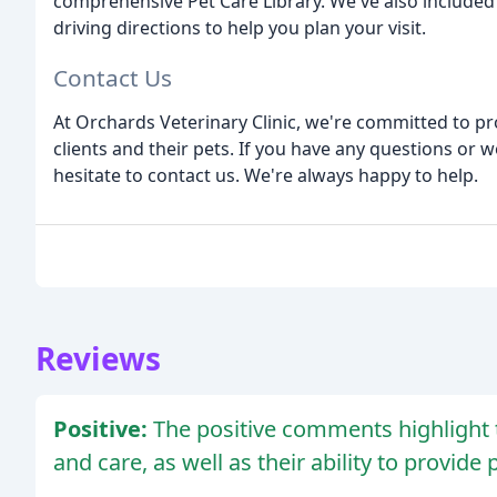
comprehensive Pet Care Library. We've also included 
driving directions to help you plan your visit.
Contact Us
At Orchards Veterinary Clinic, we're committed to pr
clients and their pets. If you have any questions or 
hesitate to contact us. We're always happy to help.
Reviews
Positive:
The positive comments highlight th
and care, as well as their ability to provide