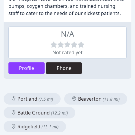
pumps, oxygen chambers, and trained nursing
staff to cater to the needs of our sickest patients.
N/A
Not rated yet
Profile
Phone
Portland
Beaverton
(7.5 mi)
(11.8 mi)
Battle Ground
(12.2 mi)
Ridgefield
(13.1 mi)