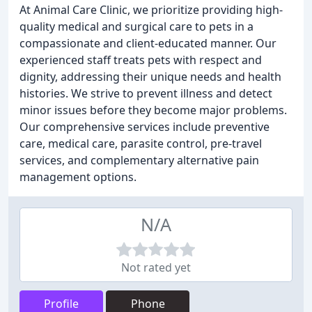
At Animal Care Clinic, we prioritize providing high-
quality medical and surgical care to pets in a
compassionate and client-educated manner. Our
experienced staff treats pets with respect and
dignity, addressing their unique needs and health
histories. We strive to prevent illness and detect
minor issues before they become major problems.
Our comprehensive services include preventive
care, medical care, parasite control, pre-travel
services, and complementary alternative pain
management options.
N/A
Not rated yet
Profile
Phone