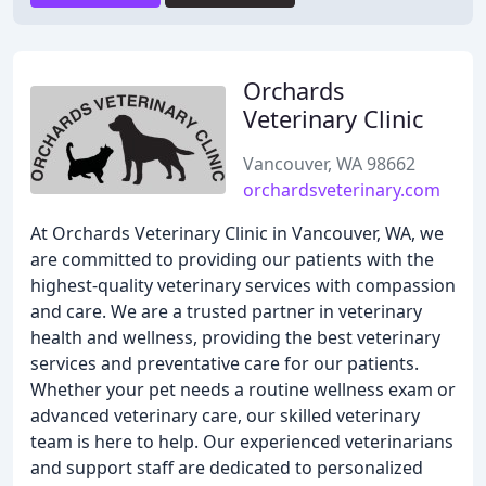
Orchards
Veterinary Clinic
Vancouver, WA 98662
orchardsveterinary.com
At Orchards Veterinary Clinic in Vancouver, WA, we
are committed to providing our patients with the
highest-quality veterinary services with compassion
and care. We are a trusted partner in veterinary
health and wellness, providing the best veterinary
services and preventative care for our patients.
Whether your pet needs a routine wellness exam or
advanced veterinary care, our skilled veterinary
team is here to help. Our experienced veterinarians
and support staff are dedicated to personalized