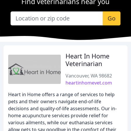
Find veterinarians near you
Go
Heart In Home
Veterinarian
Vancouver, WA 98682
heartinhomevet.com
Heart in Home offers a range of services to help
pets and their owners navigate end-of-life
decisions and quality-of-life assessments. Our in-
home acupuncture services provide relief for
various ailments, while our euthanasia services
allow pets to say goodbye in the comfort of their