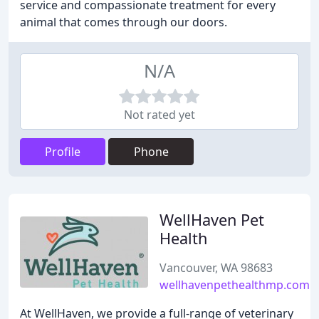
service and compassionate treatment for every
animal that comes through our doors.
N/A
Not rated yet
Profile
Phone
WellHaven Pet
Health
Vancouver, WA 98683
wellhavenpethealthmp.com
At WellHaven, we provide a full-range of veterinary