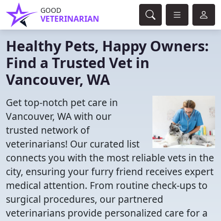
GOOD
VETERINARIAN
Healthy Pets, Happy Owners:
Find a Trusted Vet in
Vancouver, WA
Get top-notch pet care in
Vancouver, WA with our
trusted network of
veterinarians! Our curated list
connects you with the most reliable vets in the
city, ensuring your furry friend receives expert
medical attention. From routine check-ups to
surgical procedures, our partnered
veterinarians provide personalized care for a