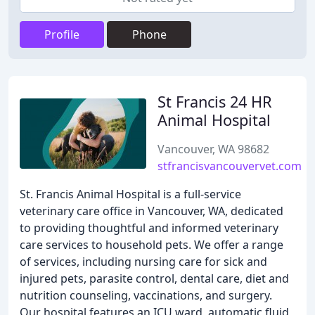
Profile
Phone
St Francis 24 HR
Animal Hospital
Vancouver, WA 98682
stfrancisvancouvervet.com
St. Francis Animal Hospital is a full-service
veterinary care office in Vancouver, WA, dedicated
to providing thoughtful and informed veterinary
care services to household pets. We offer a range
of services, including nursing care for sick and
injured pets, parasite control, dental care, diet and
nutrition counseling, vaccinations, and surgery.
Our hospital features an ICU ward, automatic fluid