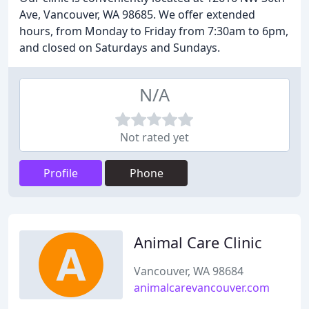
Ave, Vancouver, WA 98685. We offer extended
hours, from Monday to Friday from 7:30am to 6pm,
and closed on Saturdays and Sundays.
N/A
Not rated yet
Profile
Phone
Animal Care Clinic
Vancouver, WA 98684
animalcarevancouver.com