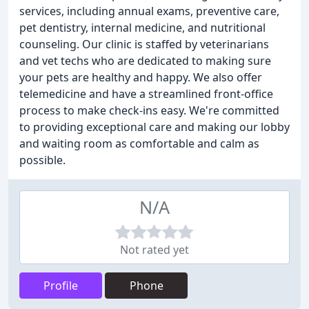
services, including annual exams, preventive care,
pet dentistry, internal medicine, and nutritional
counseling. Our clinic is staffed by veterinarians
and vet techs who are dedicated to making sure
your pets are healthy and happy. We also offer
telemedicine and have a streamlined front-office
process to make check-ins easy. We're committed
to providing exceptional care and making our lobby
and waiting room as comfortable and calm as
possible.
N/A
Not rated yet
Profile
Phone